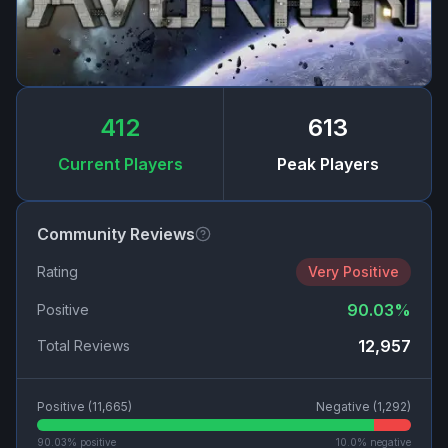
412
613
Current Players
Peak Players
Community Reviews
Rating
Very Positive
90.03
%
Positive
12,957
Total Reviews
Positive (
11,665
)
Negative (
1,292
)
90.03
% positive
10.0
% negative