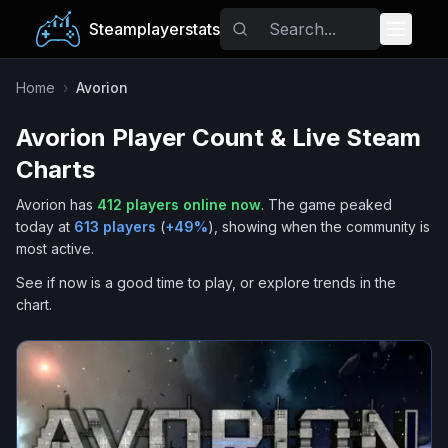
Steamplayerstats
Popular Games
Home
›
Avorion
Avorion
Player Count & Live Steam
Trending
Charts
Free Games
Avorion
has
412
players online now
.
The game peaked
today at
613
players
(
+
49
%
), showing when the community is
Tags
most active.
See if now is a good time to play, or explore trends in the
chart.