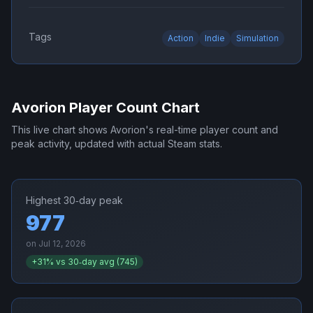
Tags
Action
Indie
Simulation
Avorion
Player Count Chart
This live chart shows
Avorion
's real-time player count and
peak activity, updated with actual Steam stats.
Highest 30‑day peak
977
on
Jul 12, 2026
+
31
% vs 30‑day avg (
745
)