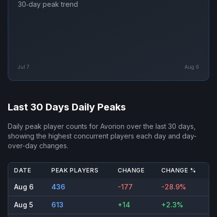
30‑day peak trend
Jul 7
Aug 6
Last 30 Days Daily Peaks
Daily peak player counts for
Avorion
over the last 30 days,
showing the highest concurrent players each day and day-
over-day changes.
DATE
PEAK PLAYERS
CHANGE
CHANGE %
Aug 6
436
-177
-28.9%
Aug 5
613
+14
+2.3%