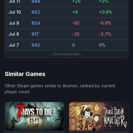
Jul 11
888
+26
+3%
Jul 10
862
+8
+0.9%
Jul 9
854
-63
-6.9%
Jul 8
917
-25
-2.7%
Jul 7
942
0
0%
← Scroll horizontally →
Similar Games
Other Steam games similar to
Avorion
, ranked by current
player count.