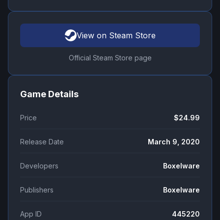
View on Steam Store
Official Steam Store page
Game Details
Price
$24.99
Release Date
March 9, 2020
Developers
Boxelware
Publishers
Boxelware
App ID
445220