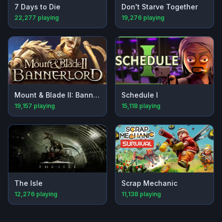
7 Days to Die
Don't Starve Together
22,277
playing
19,276
playing
Mount & Blade II: Bannerlord
Schedule I
19,157
playing
15,118
playing
The Isle
Scrap Mechanic
12,276
playing
11,138
playing