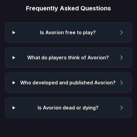
Frequently Asked Questions
Is
Avorion
free to play?
What do players think of
Avorion
?
Who developed and published
Avorion
?
Is
Avorion
dead or dying?