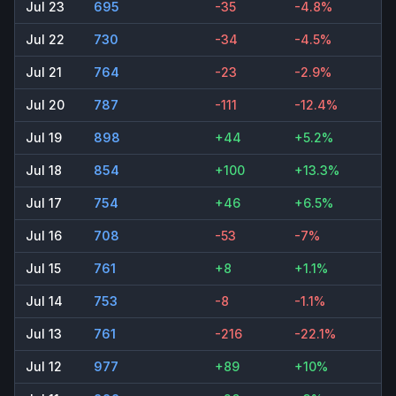
Jul 23
695
-35
-4.8%
Jul 22
730
-34
-4.5%
Jul 21
764
-23
-2.9%
Jul 20
787
-111
-12.4%
Jul 19
898
+44
+5.2%
Jul 18
854
+100
+13.3%
Jul 17
754
+46
+6.5%
Jul 16
708
-53
-7%
Jul 15
761
+8
+1.1%
Jul 14
753
-8
-1.1%
Jul 13
761
-216
-22.1%
Jul 12
977
+89
+10%