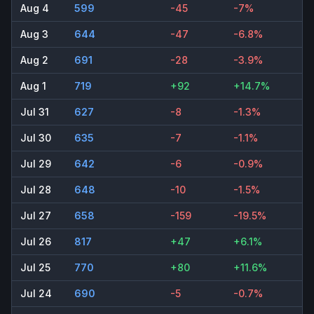
Aug 4
599
-45
-7%
Aug 3
644
-47
-6.8%
Aug 2
691
-28
-3.9%
Aug 1
719
+92
+14.7%
Jul 31
627
-8
-1.3%
Jul 30
635
-7
-1.1%
Jul 29
642
-6
-0.9%
Jul 28
648
-10
-1.5%
Jul 27
658
-159
-19.5%
Jul 26
817
+47
+6.1%
Jul 25
770
+80
+11.6%
Jul 24
690
-5
-0.7%