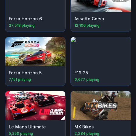
Forza Horizon 6
Assetto Corsa
27,518
playing
12,106
playing
Forza Horizon 5
F1® 25
7,151
playing
6,677
playing
Le Mans Ultimate
MX Bikes
5,250
playing
2,284
playing