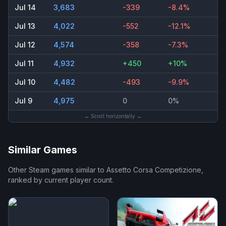
Jul 14
3,683
-339
-8.4%
Jul 13
4,022
-552
-12.1%
Jul 12
4,574
-358
-7.3%
Jul 11
4,932
+450
+10%
Jul 10
4,482
-493
-9.9%
Jul 9
4,975
0
0%
← Scroll horizontally →
Similar Games
Other Steam games similar to
Assetto Corsa Competizione
,
ranked by current player count.