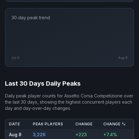
30‑day peak trend
Jul 9
Aug 8
Last 30 Days Daily Peaks
Daily peak player counts for
Assetto Corsa Competizione
over
the last 30 days, showing the highest concurrent players each
day and day-over-day changes.
DATE
PEAK PLAYERS
CHANGE
CHANGE %
Aug 8
3,226
+223
+7.4%