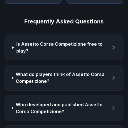
Frequently Asked Questions
Is
Assetto Corsa Competizione
free to
play?
What do players think of
Assetto Corsa
Competizione
?
Who developed and published
Assetto
Corsa Competizione
?