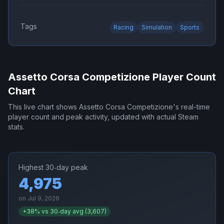
Tags
Racing
Simulation
Sports
Assetto Corsa Competizione
Player Count
Chart
This live chart shows
Assetto Corsa Competizione
's real-time
player count and peak activity, updated with actual Steam
stats.
Highest 30‑day peak
4,975
on
Jul 9, 2026
+
38
% vs 30‑day avg (
3,607
)