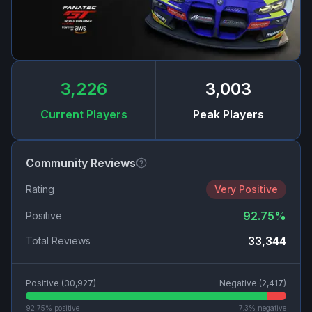
3,226
3,003
Current Players
Peak Players
Community Reviews
Rating
Very Positive
92.75
%
Positive
33,344
Total Reviews
Positive (
30,927
)
Negative (
2,417
)
92.75
% positive
7.3
% negative