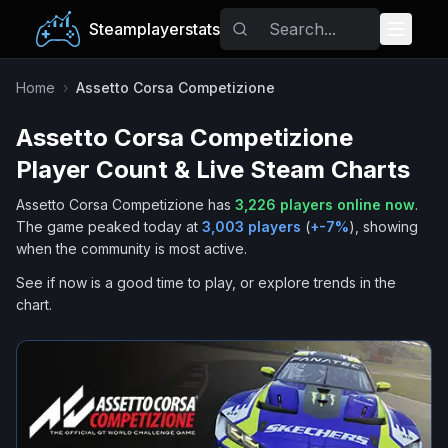
Steamplayerstats
Popular Games
Home
›
Assetto Corsa Competizione
Assetto Corsa Competizione
Trending
Player Count & Live Steam Charts
Free Games
Assetto Corsa Competizione
has
3,226
players online now
.
The game peaked today at
3,003
players
(
+
-7
%
), showing
Tags
when the community is most active.
See if now is a good time to play, or explore trends in the
chart.