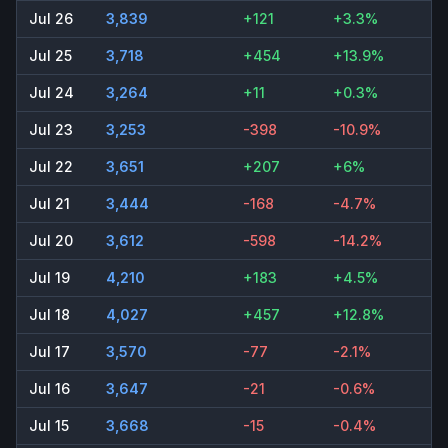
Jul 26
3,839
+121
+3.3%
Jul 25
3,718
+454
+13.9%
Jul 24
3,264
+11
+0.3%
Jul 23
3,253
-398
-10.9%
Jul 22
3,651
+207
+6%
Jul 21
3,444
-168
-4.7%
Jul 20
3,612
-598
-14.2%
Jul 19
4,210
+183
+4.5%
Jul 18
4,027
+457
+12.8%
Jul 17
3,570
-77
-2.1%
Jul 16
3,647
-21
-0.6%
Jul 15
3,668
-15
-0.4%