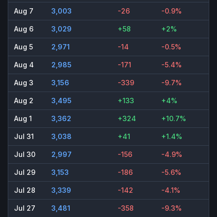
Aug 7
3,003
-26
-0.9%
Aug 6
3,029
+58
+2%
Aug 5
2,971
-14
-0.5%
Aug 4
2,985
-171
-5.4%
Aug 3
3,156
-339
-9.7%
Aug 2
3,495
+133
+4%
Aug 1
3,362
+324
+10.7%
Jul 31
3,038
+41
+1.4%
Jul 30
2,997
-156
-4.9%
Jul 29
3,153
-186
-5.6%
Jul 28
3,339
-142
-4.1%
Jul 27
3,481
-358
-9.3%