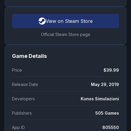
View on Steam Store
Official Steam Store page
Game Details
Price
$39.99
Release Date
May 29, 2019
Developers
Kunos Simulazioni
Publishers
505 Games
App ID
805550