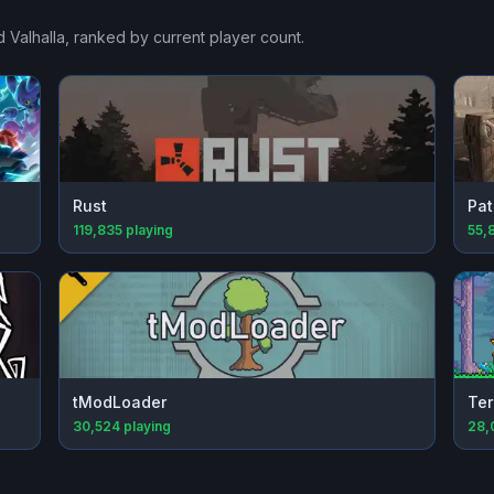
 Valhalla
, ranked by current player count.
Rust
Pat
119,835
playing
55,
tModLoader
Ter
30,524
playing
28,