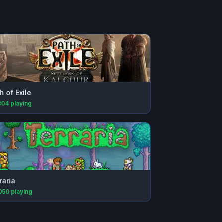
h of Exile
804
playing
raria
050
playing