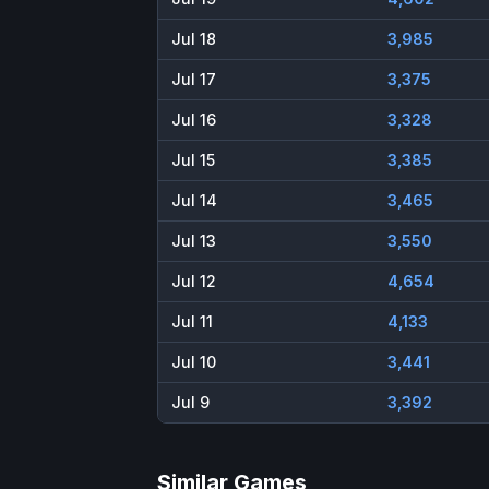
Jul 18
3,985
Jul 17
3,375
Jul 16
3,328
Jul 15
3,385
Jul 14
3,465
Jul 13
3,550
Jul 12
4,654
Jul 11
4,133
Jul 10
3,441
Jul 9
3,392
Similar Games