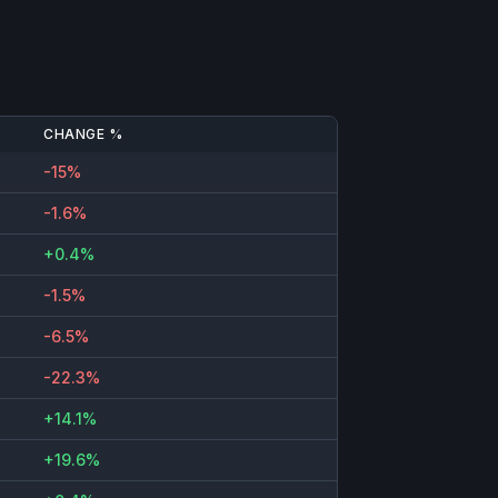
CHANGE %
-15%
-1.6%
+0.4%
-1.5%
-6.5%
-22.3%
+14.1%
+19.6%