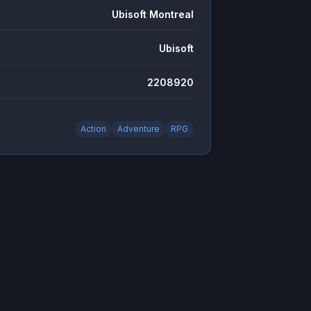
Ubisoft Montreal
Ubisoft
2208920
Action
Adventure
RPG