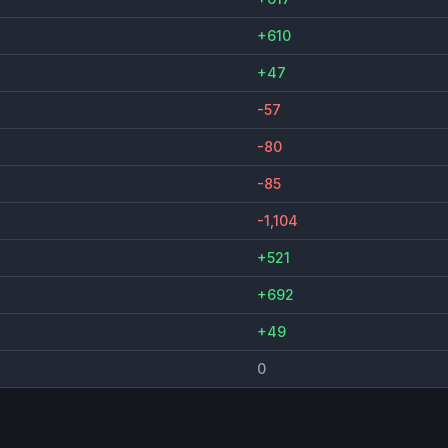
+610
+47
-57
-80
-85
-1,104
+521
+692
+49
0