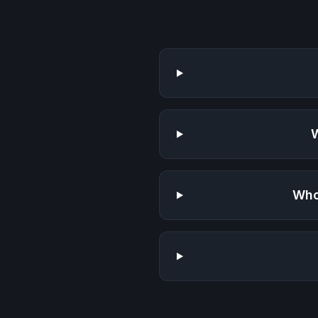
W
Who