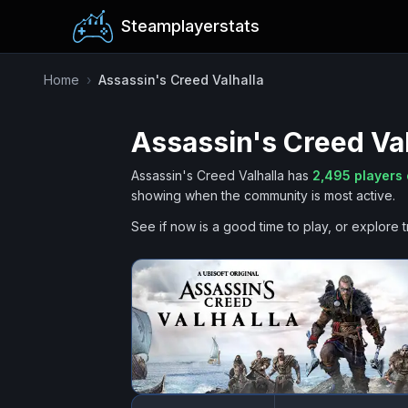
Steamplayerstats
Home
›
Assassin's Creed Valhalla
Assassin's Creed Val
Assassin's Creed Valhalla
has
2,495
players 
showing when the community is most active.
See if now is a good time to play, or explore t