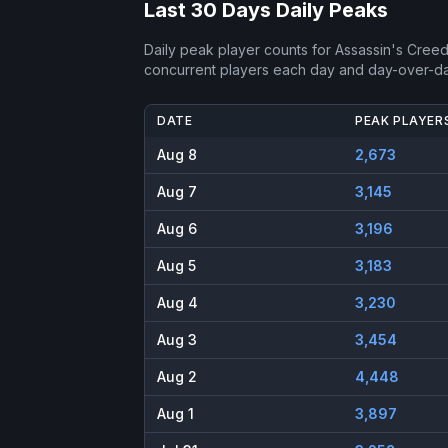
Last 30 Days Daily Peaks
Daily peak player counts for
Assassin's Creed
concurrent players each day and day-over-d
DATE
PEAK PLAYER
Aug 8
2,673
Aug 7
3,145
Aug 6
3,196
Aug 5
3,183
Aug 4
3,230
Aug 3
3,454
Aug 2
4,448
Aug 1
3,897