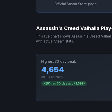
Official Steam Store page
Assassin's Creed Valhalla
Play
This live chart shows
Assassin's Creed Valhall
with actual Steam stats.
Highest 30‑day peak
4,654
on
Jul 12, 2026
+
29
% vs 30‑day avg (
3,598
)