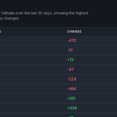
 Valhalla
over the last 30 days, showing the highest
ay changes.
S
CHANGE
-472
-51
+13
-47
-224
-994
+551
+639