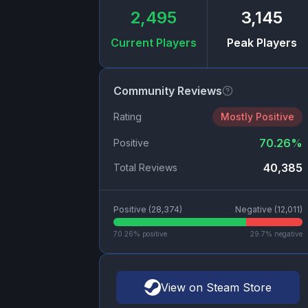
2,495
3,145
Current Players
Peak Players
Community Reviews
Rating
Mostly Positive
70.26
%
Positive
40,385
Total Reviews
Positive (
28,374
)
Negative (
12,011
)
70.26
% positive
29.7
% negative
View on Steam Store