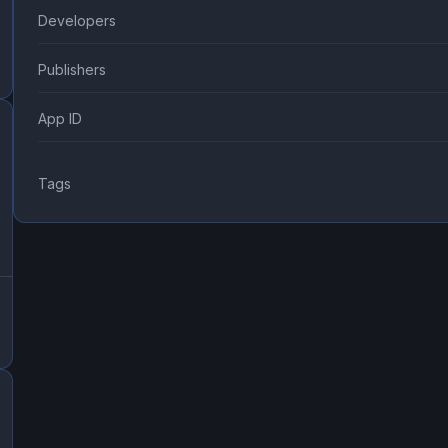
Developers
Publishers
App ID
Tags