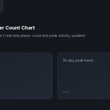
er Count Chart
a
's real-time player count and peak activity, updated
30‑day peak trend
Jul 9