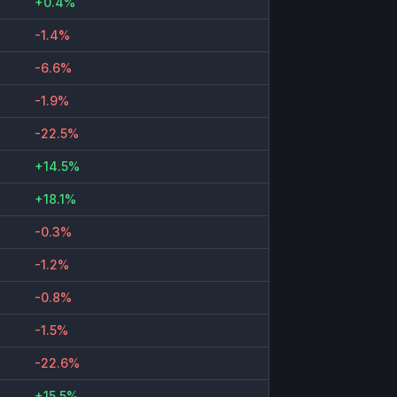
+0.4%
-1.4%
-6.6%
-1.9%
-22.5%
+14.5%
+18.1%
-0.3%
-1.2%
-0.8%
-1.5%
-22.6%
+15.5%