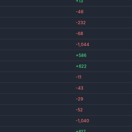
+13
-46
-232
-68
-1,044
+586
+622
-11
-43
-29
-52
-1,040
+617