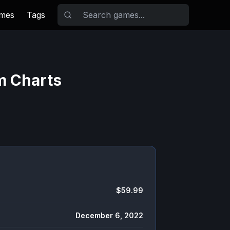
ames
Tags
m Charts
$59.99
December 6, 2022