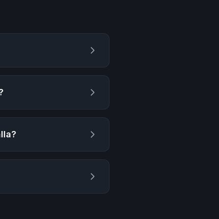
?
lla
?