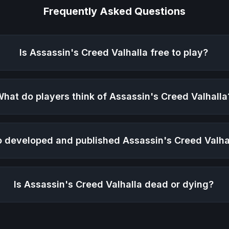
Frequently Asked Questions
Is
Assassin's Creed Valhalla
free to play?
hat do players think of
Assassin's Creed Valhalla
 developed and published
Assassin's Creed Valha
Is
Assassin's Creed Valhalla
dead or dying?