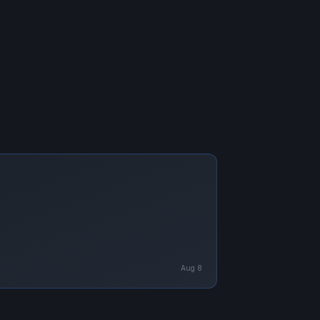
Aug 8