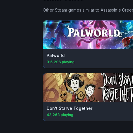
Other Steam games similar to
Assassin's Creed
Palworld
315,296
playing
Don't Starve Together
42,263
playing