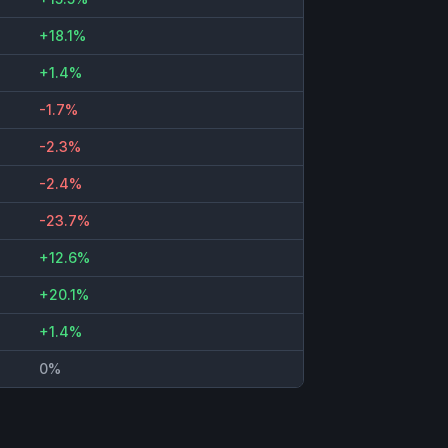
+18.1%
+1.4%
-1.7%
-2.3%
-2.4%
-23.7%
+12.6%
+20.1%
+1.4%
0%