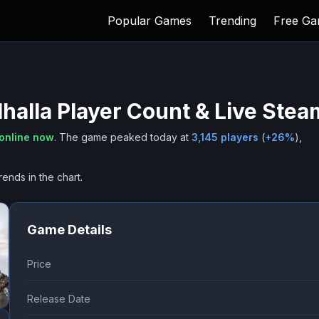
Popular Games
Trending
Free G
halla
Player Count & Live Stea
online now
.
The game peaked today at
3,145
players
(
+
26
%
),
rends in the chart.
Game Details
Price
Release Date