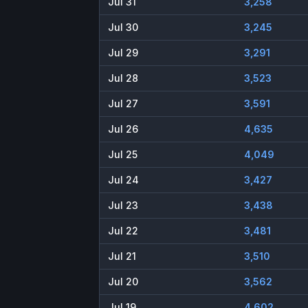
Jul 31
3,258
Jul 30
3,245
Jul 29
3,291
Jul 28
3,523
Jul 27
3,591
Jul 26
4,635
Jul 25
4,049
Jul 24
3,427
Jul 23
3,438
Jul 22
3,481
Jul 21
3,510
Jul 20
3,562
Jul 19
4,602