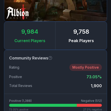
9,984
9,758
Current Players
Peak Players
Community Reviews
Rating
Mostly Positive
73.05
%
Positive
1,900
Total Reviews
Positive (
1,388
)
Negative (
512
)
73.05
% positive
27.0
% negative