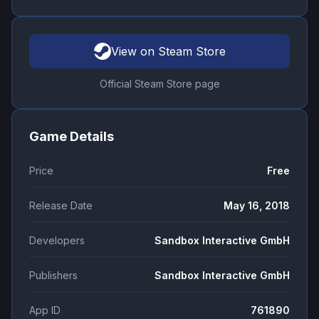
View on Steam Store
Official Steam Store page
Game Details
Price
Free
Release Date
May 16, 2018
Developers
Sandbox Interactive GmbH
Publishers
Sandbox Interactive GmbH
App ID
761890