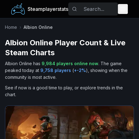
Steamplayerstats
Popular Games
Home
›
Albion Online
Albion Online
Player Count & Live
Trending
Steam Charts
Free Games
Albion Online
has
9,984
players online now
.
The game
peaked today at
9,758
players
(
+
-2
%
), showing when the
Tags
community is most active.
See if now is a good time to play, or explore trends in the
chart.