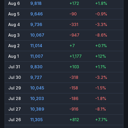
Aug 6
9,818
+172
+1.8%
Aug 5
9,646
-90
-0.9%
Aug 4
9,736
-331
-3.3%
Aug 3
10,067
-947
-8.6%
Aug 2
11,014
+7
+0.1%
Aug 1
11,007
+1,177
+12%
Jul 31
9,830
+103
+1.1%
Jul 30
9,727
-318
-3.2%
Jul 29
10,045
-158
-1.5%
Jul 28
10,203
-186
-1.8%
Jul 27
10,389
-916
-8.1%
Jul 26
11,305
+812
+7.7%