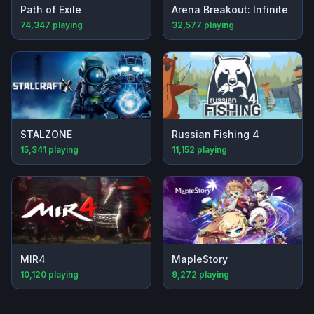
Path of Exile
Arena Breakout: Infinite
74,347
playing
32,577
playing
STALZONE
Russian Fishing 4
15,341
playing
11,152
playing
MIR4
MapleStory
10,120
playing
9,272
playing