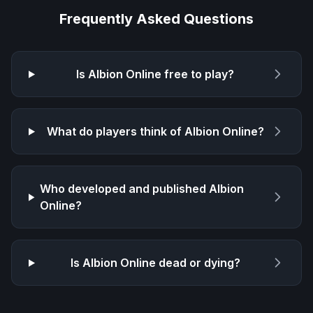
Frequently Asked Questions
Is
Albion Online
free to play?
What do players think of
Albion Online
?
Who developed and published
Albion
Online
?
Is
Albion Online
dead or dying?