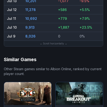
Jul 13
10,201
-1,077
-9.5%
Jul 12
11,278
+586
+5.5%
Jul 11
10,692
+779
+7.9%
Jul 10
9,913
+1,887
+23.5%
Jul 9
8,026
0
0%
← Scroll horizontally →
Similar Games
Other Steam games similar to
Albion Online
, ranked by current
player count.