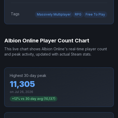
Tags
Massively Multiplayer
RPG
Free To Play
Albion Online
Player Count Chart
This live chart shows
Albion Online
's real-time player count
and peak activity, updated with actual Steam stats.
Highest 30‑day peak
11,305
on
Jul 26, 2026
+
12
% vs 30‑day avg (
10,137
)