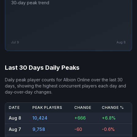
30‑day peak trend
Jul 9
Aug 8
Last 30 Days Daily Peaks
Daily peak player counts for
Albion Online
over the last 30
days, showing the highest concurrent players each day and
day-over-day changes.
DATE
PEAK PLAYERS
CHANGE
CHANGE %
Aug 8
10,424
+666
+6.8%
Aug 7
9,758
-60
-0.6%