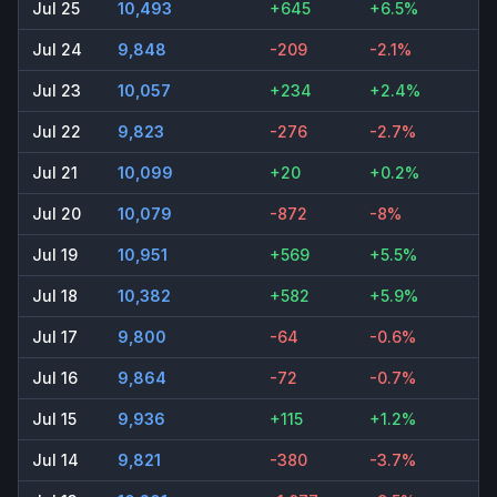
Jul 25
10,493
+645
+6.5%
Jul 24
9,848
-209
-2.1%
Jul 23
10,057
+234
+2.4%
Jul 22
9,823
-276
-2.7%
Jul 21
10,099
+20
+0.2%
Jul 20
10,079
-872
-8%
Jul 19
10,951
+569
+5.5%
Jul 18
10,382
+582
+5.9%
Jul 17
9,800
-64
-0.6%
Jul 16
9,864
-72
-0.7%
Jul 15
9,936
+115
+1.2%
Jul 14
9,821
-380
-3.7%