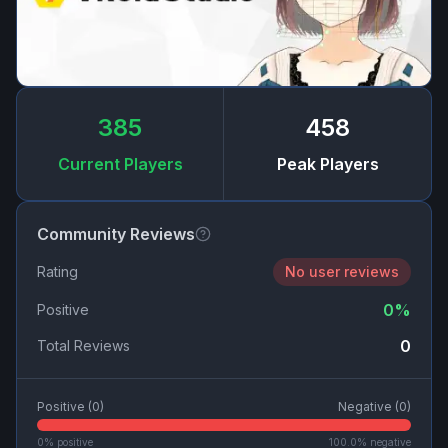
385
458
Current Players
Peak Players
Community Reviews
Rating
No user reviews
0
%
Positive
0
Total Reviews
Positive (
0
)
Negative (
0
)
0
% positive
100.0
% negative