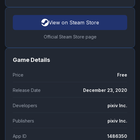
View on Steam Store
Official Steam Store page
Game Details
Price
Free
Release Date
December 23, 2020
Developers
pixiv Inc.
Publishers
pixiv Inc.
App ID
1486350