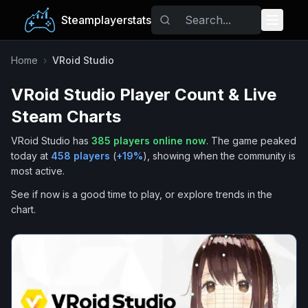
Steamplayerstats
Popular Games
Home
›
VRoid Studio
VRoid Studio
Player Count & Live
Trending
Steam Charts
Free Games
VRoid Studio
has
385
players online now
.
The game peaked
today at
458
players
(
+
19
%
), showing when the community is
Tags
most active.
See if now is a good time to play, or explore trends in the
chart.