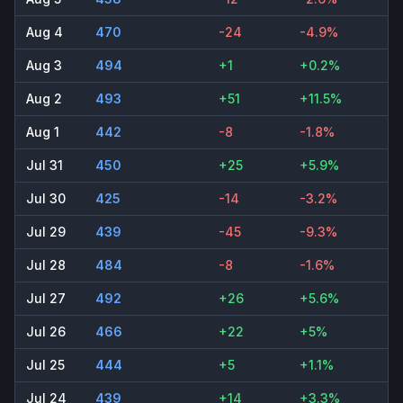
Aug 4
470
-24
-4.9%
Aug 3
494
+1
+0.2%
Aug 2
493
+51
+11.5%
Aug 1
442
-8
-1.8%
Jul 31
450
+25
+5.9%
Jul 30
425
-14
-3.2%
Jul 29
439
-45
-9.3%
Jul 28
484
-8
-1.6%
Jul 27
492
+26
+5.6%
Jul 26
466
+22
+5%
Jul 25
444
+5
+1.1%
Jul 24
439
+14
+3.3%