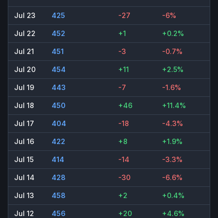
Jul 23
425
-27
-6%
Jul 22
452
+1
+0.2%
Jul 21
451
-3
-0.7%
Jul 20
454
+11
+2.5%
Jul 19
443
-7
-1.6%
Jul 18
450
+46
+11.4%
Jul 17
404
-18
-4.3%
Jul 16
422
+8
+1.9%
Jul 15
414
-14
-3.3%
Jul 14
428
-30
-6.6%
Jul 13
458
+2
+0.4%
Jul 12
456
+20
+4.6%