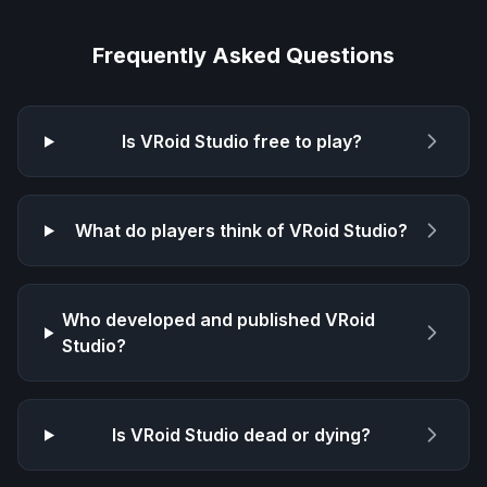
Frequently Asked Questions
Is
VRoid Studio
free to play?
What do players think of
VRoid Studio
?
Who developed and published
VRoid
Studio
?
Is
VRoid Studio
dead or dying?