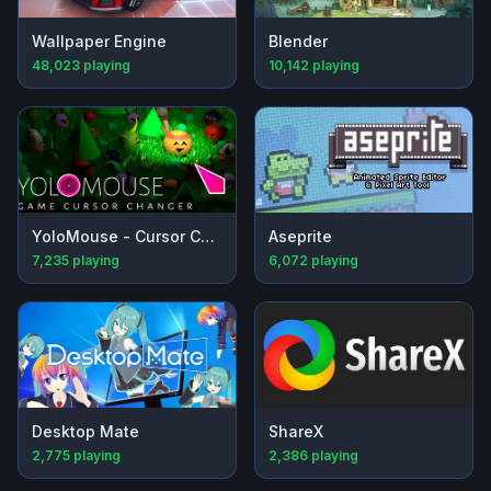
Wallpaper Engine
Blender
48,023
playing
10,142
playing
YoloMouse - Cursor Changer
Aseprite
7,235
playing
6,072
playing
Desktop Mate
ShareX
2,775
playing
2,386
playing