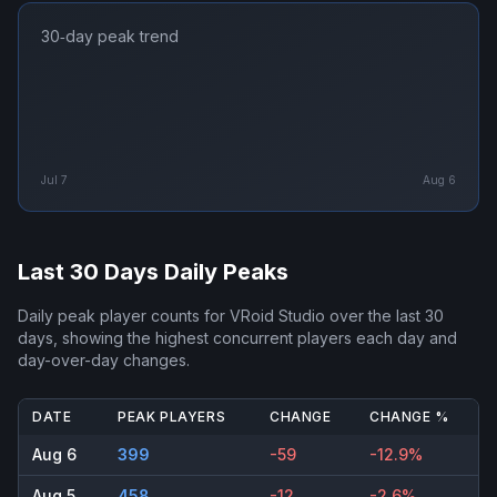
30‑day peak trend
Jul 7
Aug 6
Last 30 Days Daily Peaks
Daily peak player counts for
VRoid Studio
over the last 30
days, showing the highest concurrent players each day and
day-over-day changes.
DATE
PEAK PLAYERS
CHANGE
CHANGE %
Aug 6
399
-59
-12.9%
Aug 5
458
-12
-2.6%