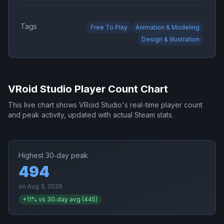
Tags
Free To Play
Animation & Modeling
Design & Illustration
VRoid Studio
Player Count Chart
This live chart shows
VRoid Studio
's real-time player count
and peak activity, updated with actual Steam stats.
Highest 30‑day peak
494
on
Aug 3, 2026
+
11
% vs 30‑day avg (
445
)