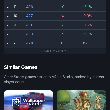
Jul 11
436
+9
+2.1%
Jul 10
427
-4
-0.9%
Jul 9
431
-2
-0.5%
Jul 8
433
+9
+2.1%
Jul 7
424
0
0%
← Scroll horizontally →
Similar Games
Other Steam games similar to
VRoid Studio
, ranked by current
player count.