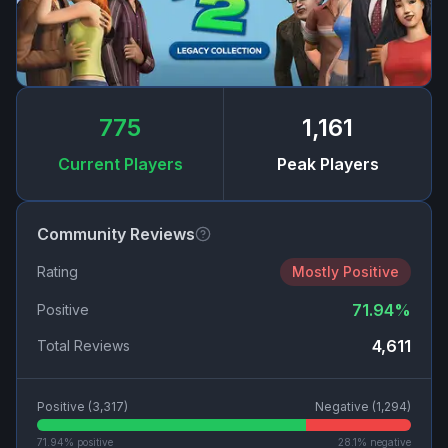
775
1,161
Current Players
Peak Players
Community Reviews
Rating
Mostly Positive
71.94
%
Positive
4,611
Total Reviews
Positive (
3,317
)
Negative (
1,294
)
71.94
% positive
28.1
% negative