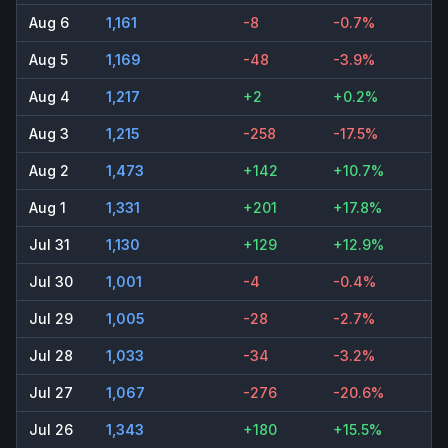
Aug 6
1,161
-8
-0.7%
Aug 5
1,169
-48
-3.9%
Aug 4
1,217
+2
+0.2%
Aug 3
1,215
-258
-17.5%
Aug 2
1,473
+142
+10.7%
Aug 1
1,331
+201
+17.8%
Jul 31
1,130
+129
+12.9%
Jul 30
1,001
-4
-0.4%
Jul 29
1,005
-28
-2.7%
Jul 28
1,033
-34
-3.2%
Jul 27
1,067
-276
-20.6%
Jul 26
1,343
+180
+15.5%