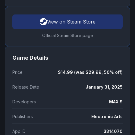
View on Steam Store
Official Steam Store page
Game Details
Price
$14.99 (was $29.99, 50% off)
Release Date
January 31, 2025
Developers
MAXIS
Publishers
Electronic Arts
App ID
3314070