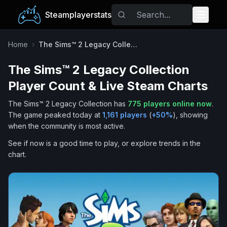
Steamplayerstats
Popular Games
Home
›
The Sims™ 2 Legacy Collection
The Sims™ 2 Legacy Collection
Trending
Player Count & Live Steam Charts
Free Games
The Sims™ 2 Legacy Collection
has
775
players online now
.
The game peaked today at
1,161
players
(
+
50
%
), showing
Tags
when the community is most active.
See if now is a good time to play, or explore trends in the
chart.