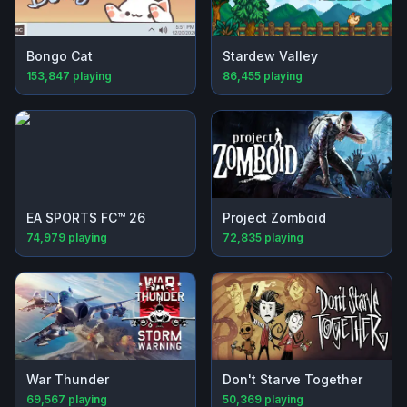
Bongo Cat
Stardew Valley
153,847
playing
86,455
playing
EA SPORTS FC™ 26
Project Zomboid
74,979
playing
72,835
playing
War Thunder
Don't Starve Together
69,567
playing
50,369
playing