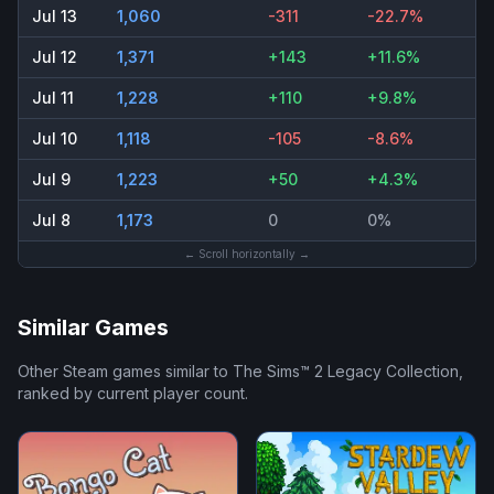
Jul 13
1,060
-311
-22.7%
Jul 12
1,371
+143
+11.6%
Jul 11
1,228
+110
+9.8%
Jul 10
1,118
-105
-8.6%
Jul 9
1,223
+50
+4.3%
Jul 8
1,173
0
0%
← Scroll horizontally →
Similar Games
Other Steam games similar to
The Sims™ 2 Legacy Collection
,
ranked by current player count.