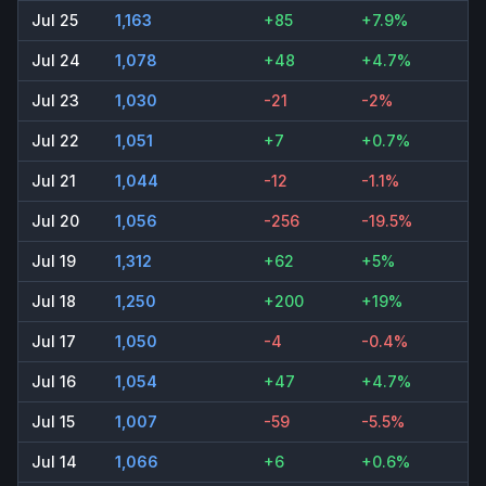
Jul 25
1,163
+85
+7.9%
Jul 24
1,078
+48
+4.7%
Jul 23
1,030
-21
-2%
Jul 22
1,051
+7
+0.7%
Jul 21
1,044
-12
-1.1%
Jul 20
1,056
-256
-19.5%
Jul 19
1,312
+62
+5%
Jul 18
1,250
+200
+19%
Jul 17
1,050
-4
-0.4%
Jul 16
1,054
+47
+4.7%
Jul 15
1,007
-59
-5.5%
Jul 14
1,066
+6
+0.6%