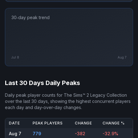
30‑day peak trend
Jul 8
Aug 7
Last 30 Days Daily Peaks
Daily peak player counts for
The Sims™ 2 Legacy Collection
over the last 30 days, showing the highest concurrent players
each day and day-over-day changes.
DATE
PEAK PLAYERS
CHANGE
CHANGE %
Aug 7
779
-382
-32.9%