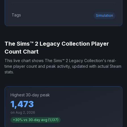
Tags
Simulation
The Sims™ 2 Legacy Collection
Player
Count Chart
This live chart shows
The Sims™ 2 Legacy Collection
's real-
time player count and peak activity, updated with actual Steam
stats.
Highest 30‑day peak
1,473
on
Aug 2, 2026
+
30
% vs 30‑day avg (
1,137
)