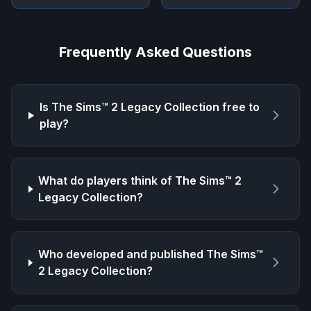
Frequently Asked Questions
Is
The Sims™ 2 Legacy Collection
free to
play?
What do players think of
The Sims™ 2
Legacy Collection
?
Who developed and published
The Sims™
2 Legacy Collection
?