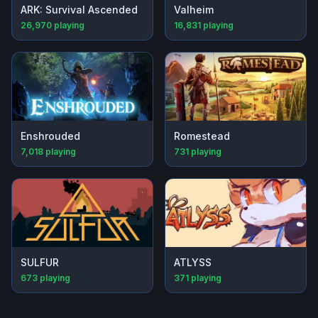
ARK: Survival Ascended
Valheim
26,970
playing
16,831
playing
Enshrouded
Romestead
7,018
playing
731
playing
SULFUR
ATLYSS
673
playing
371
playing