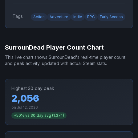
Tags
Action
Adventure
Indie
RPG
Early Access
SurrounDead
Player Count Chart
This live chart shows
SurrounDead
's real-time player count
and peak activity, updated with actual Steam stats.
Highest 30‑day peak
2,056
on
Jul 12, 2026
+
50
% vs 30‑day avg (
1,374
)