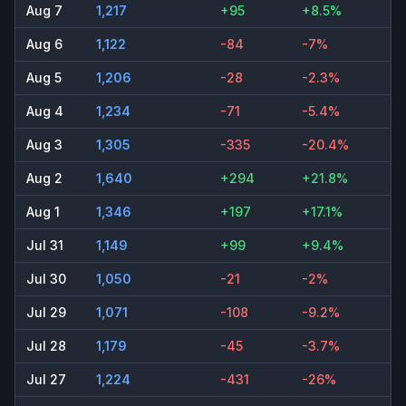
Aug 7
1,217
+95
+8.5%
Aug 6
1,122
-84
-7%
Aug 5
1,206
-28
-2.3%
Aug 4
1,234
-71
-5.4%
Aug 3
1,305
-335
-20.4%
Aug 2
1,640
+294
+21.8%
Aug 1
1,346
+197
+17.1%
Jul 31
1,149
+99
+9.4%
Jul 30
1,050
-21
-2%
Jul 29
1,071
-108
-9.2%
Jul 28
1,179
-45
-3.7%
Jul 27
1,224
-431
-26%