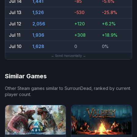
Jul 14
1,441
-85
-5.6%
Jul 13
1,526
-530
-25.8%
Jul 12
2,056
+120
+6.2%
Jul 11
1,936
+308
+18.9%
Jul 10
1,628
0
0%
← Scroll horizontally →
Similar Games
Other Steam games similar to
SurrounDead
, ranked by current
player count.