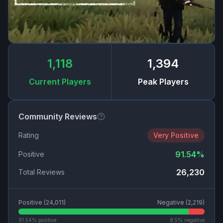
1,118
1,394
Current Players
Peak Players
Community Reviews
Rating
Very Positive
91.54
%
Positive
26,230
Total Reviews
Positive (
24,011
)
Negative (
2,219
)
91.54
% positive
8.5
% negative