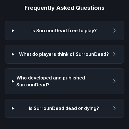
Frequently Asked Questions
Is
SurrounDead
free to play?
What do players think of
SurrounDead
?
Who developed and published
SurrounDead
?
Is
SurrounDead
dead or dying?