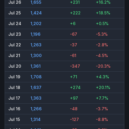
Jul 26
1,655
+231
+16.2%
Jul 25
1,424
+222
+18.5%
Jul 24
1,202
+6
+0.5%
Jul 23
1,196
-67
-5.3%
Jul 22
1,263
-37
-2.8%
Jul 21
1,300
-61
-4.5%
Jul 20
1,361
-347
-20.3%
Jul 19
1,708
+71
+4.3%
Jul 18
1,637
+274
+20.1%
Jul 17
1,363
+97
+7.7%
Jul 16
1,266
-48
-3.7%
Jul 15
1,314
-127
-8.8%