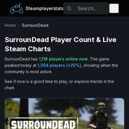
Steamplayerstats
Popular Games
Home
›
SurrounDead
SurrounDead
Player Count & Live
Trending
Steam Charts
Free Games
SurrounDead
has
1,118
players online now
.
The game
peaked today at
1,394
players
(
+
25
%
), showing when the
Tags
community is most active.
See if now is a good time to play, or explore trends in the
chart.