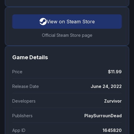
View on Steam Store
Official Steam Store page
Game Details
Price
$11.99
Release Date
June 24, 2022
Developers
Zurvivor
Publishers
PlaySurrounDead
App ID
1645820