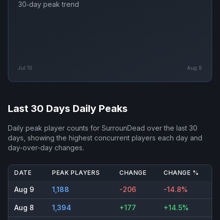
30‑day peak trend
Jul 10
Aug 9
Last 30 Days Daily Peaks
Daily peak player counts for
SurrounDead
over the last 30
days, showing the highest concurrent players each day and
day-over-day changes.
DATE
PEAK PLAYERS
CHANGE
CHANGE %
Aug 9
1,188
-206
-14.8%
Aug 8
1,394
+177
+14.5%