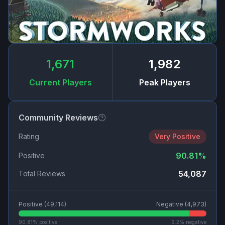
1,671
1,982
Current Players
Peak Players
Community Reviews
Rating
Very Positive
90.81
%
Positive
54,087
Total Reviews
Positive (
49,114
)
Negative (
4,973
)
90.81
% positive
9.2
% negative