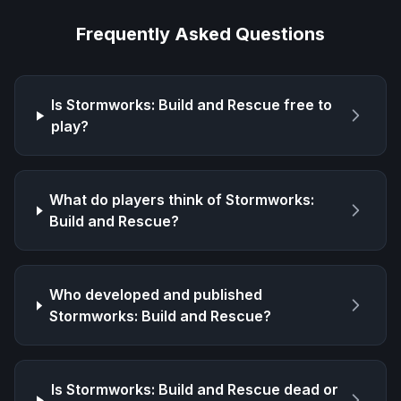
Frequently Asked Questions
Is
Stormworks: Build and Rescue
free to
play?
What do players think of
Stormworks:
Build and Rescue
?
Who developed and published
Stormworks: Build and Rescue
?
Is
Stormworks: Build and Rescue
dead or