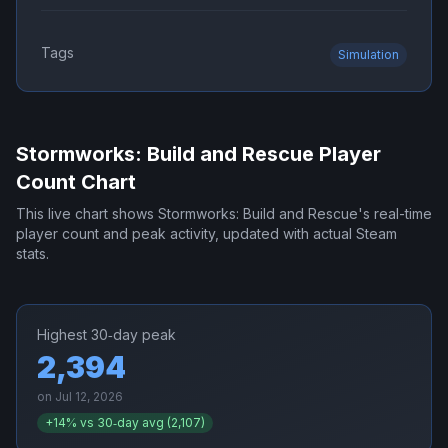
Tags
Simulation
Stormworks: Build and Rescue
Player
Count Chart
This live chart shows
Stormworks: Build and Rescue
's real-time
player count and peak activity, updated with actual Steam
stats.
Highest 30‑day peak
2,394
on
Jul 12, 2026
+
14
% vs 30‑day avg (
2,107
)