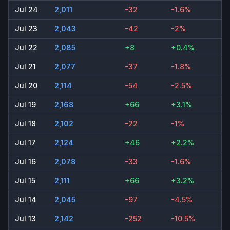
Jul 24
2,011
-32
-1.6%
Jul 23
2,043
-42
-2%
Jul 22
2,085
+8
+0.4%
Jul 21
2,077
-37
-1.8%
Jul 20
2,114
-54
-2.5%
Jul 19
2,168
+66
+3.1%
Jul 18
2,102
-22
-1%
Jul 17
2,124
+46
+2.2%
Jul 16
2,078
-33
-1.6%
Jul 15
2,111
+66
+3.2%
Jul 14
2,045
-97
-4.5%
Jul 13
2,142
-252
-10.5%