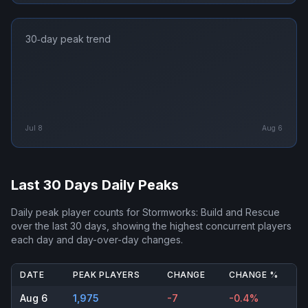
30‑day peak trend
Jul 8
Aug 6
Last 30 Days Daily Peaks
Daily peak player counts for
Stormworks: Build and Rescue
over the last 30 days, showing the highest concurrent players
each day and day-over-day changes.
DATE
PEAK PLAYERS
CHANGE
CHANGE %
Aug 6
1,975
-7
-0.4%