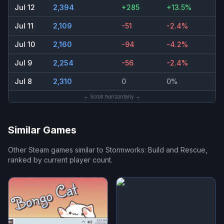
Jul 12
2,394
+285
+13.5%
Jul 11
2,109
-51
-2.4%
Jul 10
2,160
-94
-4.2%
Jul 9
2,254
-56
-2.4%
Jul 8
2,310
0
0%
← Scroll horizontally →
Similar Games
Other Steam games similar to
Stormworks: Build and Rescue
,
ranked by current player count.