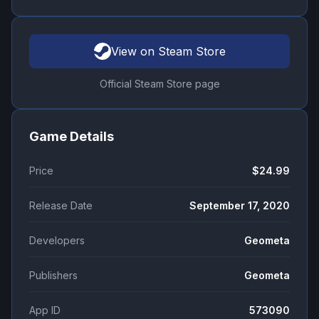
View on Steam Store
Official Steam Store page
Game Details
Price
$24.99
Release Date
September 17, 2020
Developers
Geometa
Publishers
Geometa
App ID
573090