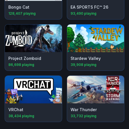
Bongo Cat
EA SPORTS FC™ 26
128,407
playing
93,490
playing
Project Zomboid
Stardew Valley
86,698
playing
39,908
playing
VRChat
War Thunder
38,434
playing
33,732
playing