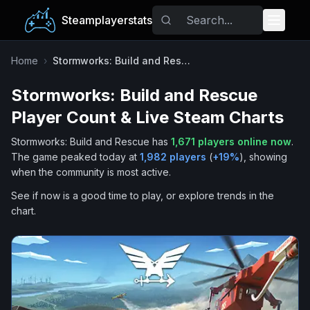
Steamplayerstats
Popular Games
Home
›
Stormworks: Build and Rescue
Stormworks: Build and Rescue
Trending
Player Count & Live Steam Charts
Free Games
Stormworks: Build and Rescue
has
1,671
players online now
.
The game peaked today at
1,982
players
(
+
19
%
), showing
Tags
when the community is most active.
See if now is a good time to play, or explore trends in the
chart.