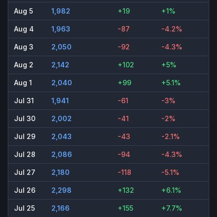
Aug 5
1,982
+19
+1%
Aug 4
1,963
-87
-4.2%
Aug 3
2,050
-92
-4.3%
Aug 2
2,142
+102
+5%
Aug 1
2,040
+99
+5.1%
Jul 31
1,941
-61
-3%
Jul 30
2,002
-41
-2%
Jul 29
2,043
-43
-2.1%
Jul 28
2,086
-94
-4.3%
Jul 27
2,180
-118
-5.1%
Jul 26
2,298
+132
+6.1%
Jul 25
2,166
+155
+7.7%