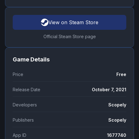
View on Steam Store
Official Steam Store page
Game Details
Price
Free
Release Date
October 7, 2021
Developers
Scopely
Publishers
Scopely
App ID
1677740