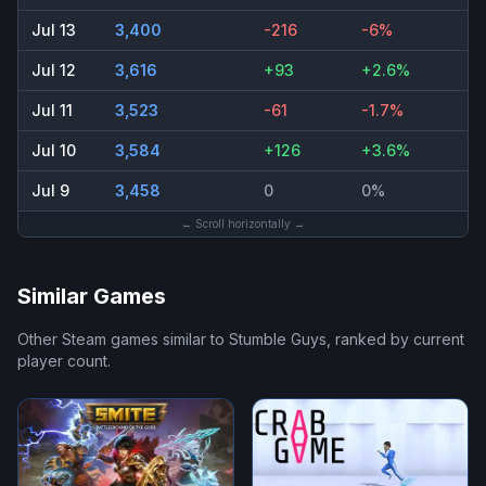
Jul 13
3,400
-216
-6%
Jul 12
3,616
+93
+2.6%
Jul 11
3,523
-61
-1.7%
Jul 10
3,584
+126
+3.6%
Jul 9
3,458
0
0%
← Scroll horizontally →
Similar Games
Other Steam games similar to
Stumble Guys
, ranked by current
player count.