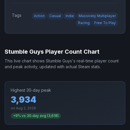
Tags
Action
Casual
Indie
Massively Multiplayer
Racing
Free To Play
Stumble Guys
Player Count Chart
This live chart shows
Stumble Guys
's real-time player count
and peak activity, updated with actual Steam stats.
Highest 30‑day peak
3,934
on
Aug 2, 2026
+
9
% vs 30‑day avg (
3,618
)