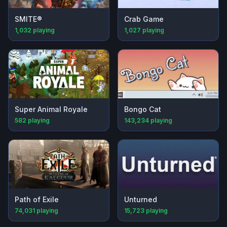
SMITE®
Crab Game
1,032
playing
1,027
playing
Super Animal Royale
Bongo Cat
582
playing
143,234
playing
Path of Exile
Unturned
74,031
playing
15,723
playing