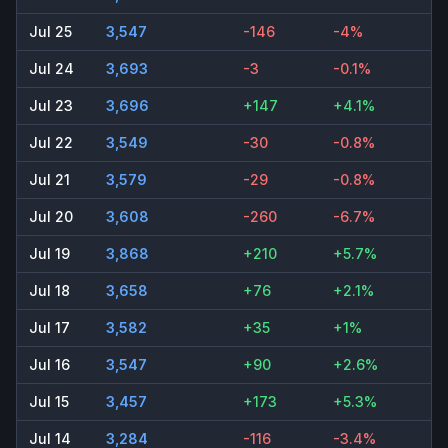
Jul 25
3,547
-146
-4%
Jul 24
3,693
-3
-0.1%
Jul 23
3,696
+147
+4.1%
Jul 22
3,549
-30
-0.8%
Jul 21
3,579
-29
-0.8%
Jul 20
3,608
-260
-6.7%
Jul 19
3,868
+210
+5.7%
Jul 18
3,658
+76
+2.1%
Jul 17
3,582
+35
+1%
Jul 16
3,547
+90
+2.6%
Jul 15
3,457
+173
+5.3%
Jul 14
3,284
-116
-3.4%