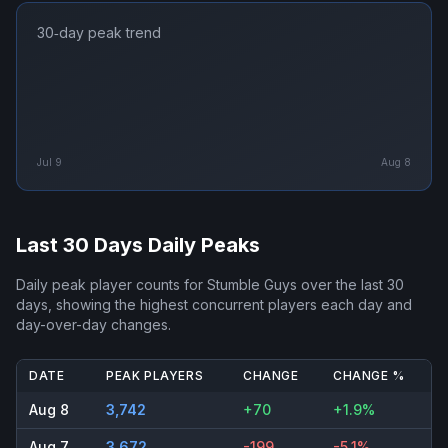
30‑day peak trend
Jul 9
Aug 8
Last 30 Days Daily Peaks
Daily peak player counts for
Stumble Guys
over the last 30
days, showing the highest concurrent players each day and
day-over-day changes.
DATE
PEAK PLAYERS
CHANGE
CHANGE %
Aug 8
3,742
+70
+1.9%
Aug 7
3,672
-199
-5.1%