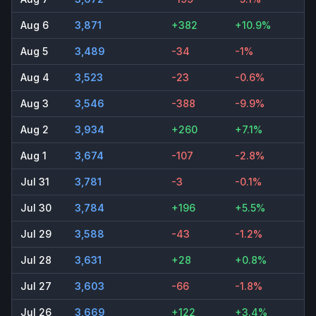
Aug 6
3,871
+382
+10.9%
Aug 5
3,489
-34
-1%
Aug 4
3,523
-23
-0.6%
Aug 3
3,546
-388
-9.9%
Aug 2
3,934
+260
+7.1%
Aug 1
3,674
-107
-2.8%
Jul 31
3,781
-3
-0.1%
Jul 30
3,784
+196
+5.5%
Jul 29
3,588
-43
-1.2%
Jul 28
3,631
+28
+0.8%
Jul 27
3,603
-66
-1.8%
Jul 26
3,669
+122
+3.4%