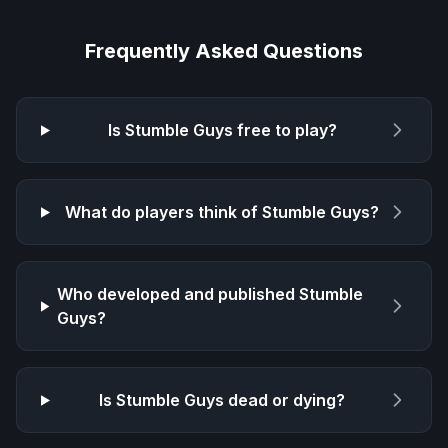
Frequently Asked Questions
Is
Stumble Guys
free to play?
What do players think of
Stumble Guys
?
Who developed and published
Stumble
Guys
?
Is
Stumble Guys
dead or dying?