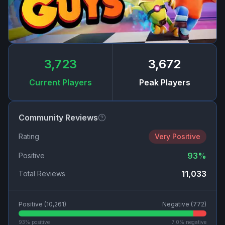
3,723
3,672
Current Players
Peak Players
Community Reviews
Rating
Very Positive
93
%
Positive
11,033
Total Reviews
Positive (
10,261
)
Negative (
772
)
93
% positive
7.0
% negative