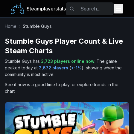
Steamplayerstats
Popular Games
Home
›
Stumble Guys
Stumble Guys
Player Count & Live
Trending
Steam Charts
Free Games
Stumble Guys
has
3,723
players online now
.
The game
peaked today at
3,672
players
(
+
-1
%
), showing when the
Tags
community is most active.
See if now is a good time to play, or explore trends in the
chart.