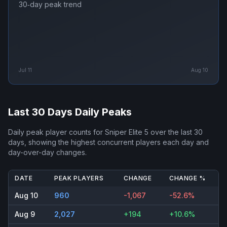
30‑day peak trend
Jul 11
Aug 10
Last 30 Days Daily Peaks
Daily peak player counts for
Sniper Elite 5
over the last 30
days, showing the highest concurrent players each day and
day-over-day changes.
DATE
PEAK PLAYERS
CHANGE
CHANGE %
Aug 10
960
-1,067
-52.6%
Aug 9
2,027
+194
+10.6%