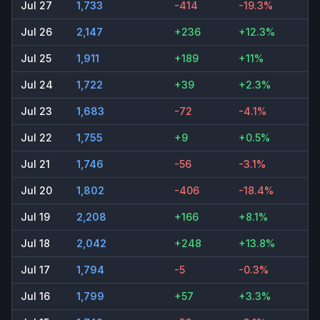
Jul 27
1,733
-414
-19.3%
Jul 26
2,147
+236
+12.3%
Jul 25
1,911
+189
+11%
Jul 24
1,722
+39
+2.3%
Jul 23
1,683
-72
-4.1%
Jul 22
1,755
+9
+0.5%
Jul 21
1,746
-56
-3.1%
Jul 20
1,802
-406
-18.4%
Jul 19
2,208
+166
+8.1%
Jul 18
2,042
+248
+13.8%
Jul 17
1,794
-5
-0.3%
Jul 16
1,799
+57
+3.3%