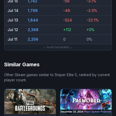
Jul 15
1,742
-56
-3.1%
Jul 14
1,798
-46
-2.5%
Jul 13
1,844
-524
-22.1%
Jul 12
2,368
+112
+5%
Jul 11
2,256
0
0%
← Scroll horizontally →
Similar Games
Other Steam games similar to
Sniper Elite 5
, ranked by current
player count.