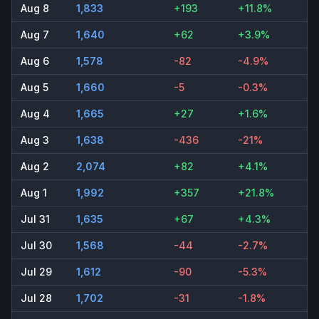
Aug 8
1,833
+193
+11.8%
Aug 7
1,640
+62
+3.9%
Aug 6
1,578
-82
-4.9%
Aug 5
1,660
-5
-0.3%
Aug 4
1,665
+27
+1.6%
Aug 3
1,638
-436
-21%
Aug 2
2,074
+82
+4.1%
Aug 1
1,992
+357
+21.8%
Jul 31
1,635
+67
+4.3%
Jul 30
1,568
-44
-2.7%
Jul 29
1,612
-90
-5.3%
Jul 28
1,702
-31
-1.8%