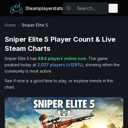
Steamplayerstats
Popular Games
Home
›
Sniper Elite 5
Sniper Elite 5
Player Count & Live
Trending
Steam Charts
Free Games
Sniper Elite 5
has
884
players online now
.
The game
peaked today at
2,027
players
(
+
129
%
), showing when the
Tags
community is most active.
See if now is a good time to play, or explore trends in the
chart.