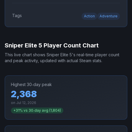
Tags
Action
Adventure
Sniper Elite 5
Player Count Chart
This live chart shows
Sniper Elite 5
's real-time player count
and peak activity, updated with actual Steam stats.
Highest 30‑day peak
2,368
on
Jul 12, 2026
+
31
% vs 30‑day avg (
1,804
)