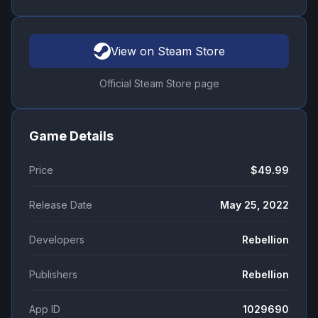
View on Steam Store
Official Steam Store page
Game Details
Price
$49.99
Release Date
May 25, 2022
Developers
Rebellion
Publishers
Rebellion
App ID
1029690