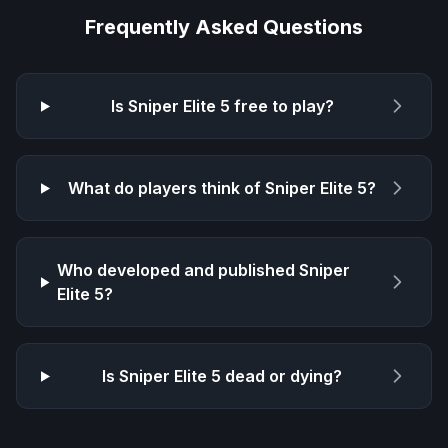
Frequently Asked Questions
Is
Sniper Elite 5
free to play?
What do players think of
Sniper Elite 5
?
Who developed and published
Sniper
Elite 5
?
Is
Sniper Elite 5
dead or dying?