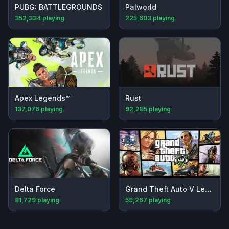
PUBG: BATTLEGROUNDS
Palworld
352,334
playing
225,603
playing
Apex Legends™
Rust
137,076
playing
92,285
playing
Delta Force
Grand Theft Auto V Legacy
81,729
playing
59,267
playing