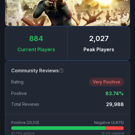
884
2,027
Current Players
Peak Players
Community Reviews
Rating
Very Positive
83.74
%
Positive
29,988
Total Reviews
Positive (
25,113
)
Negative (
4,875
)
83.74
% positive
16.3
% negative