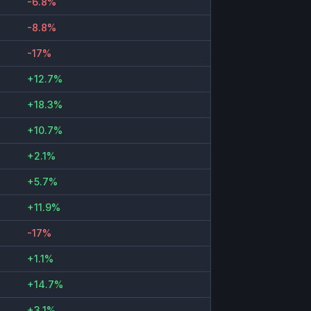
-6.8%
-8.8%
-17%
+12.7%
+18.3%
+10.7%
+2.1%
+5.7%
+11.9%
-17%
+1.1%
+14.7%
+3.1%