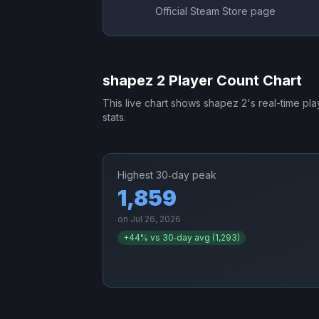
Official Steam Store page
shapez 2
Player Count Chart
This live chart shows
shapez 2
's real-time pl
stats.
Highest 30‑day peak
1,859
on
Jul 26, 2026
+
44
% vs 30‑day avg (
1,293
)