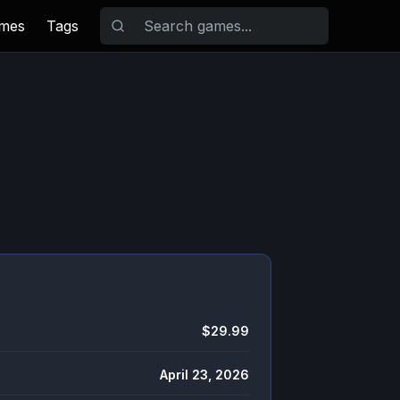
ames
Tags
$29.99
April 23, 2026