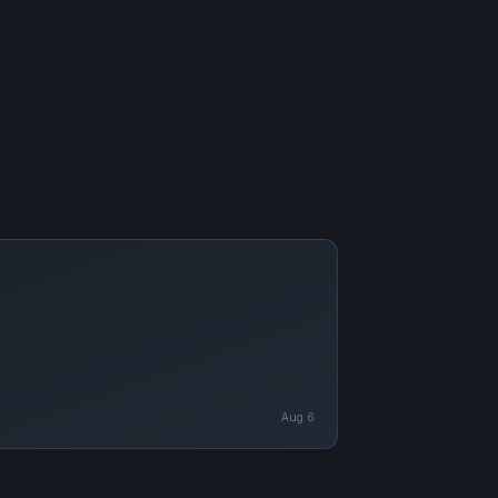
Aug 6