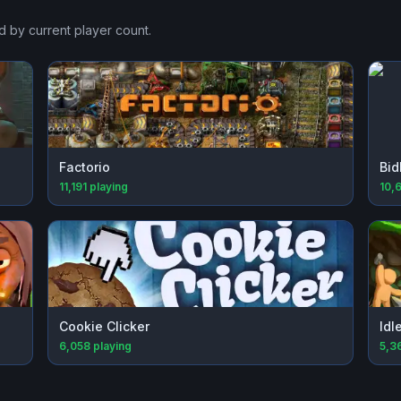
d by current player count.
Factorio
Bid
11,191
playing
10,
Cookie Clicker
Idl
6,058
playing
5,3