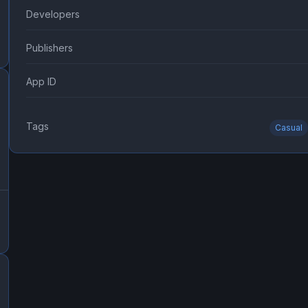
Developers
Publishers
App ID
Tags
Casual