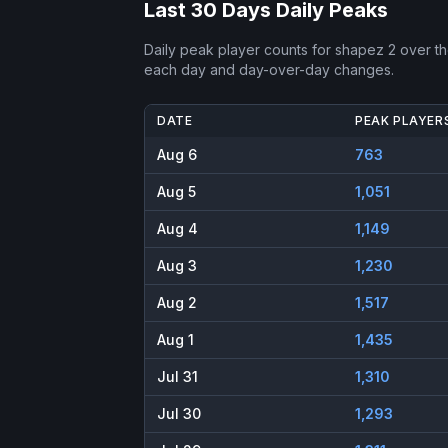
Last 30 Days Daily Peaks
Daily peak player counts for
shapez 2
over th
each day and day-over-day changes.
DATE
PEAK PLAYER
Aug 6
763
Aug 5
1,051
Aug 4
1,149
Aug 3
1,230
Aug 2
1,517
Aug 1
1,435
Jul 31
1,310
Jul 30
1,293