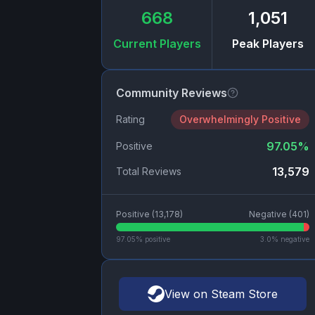
668
1,051
Current Players
Peak Players
Community Reviews
Rating
Overwhelmingly Positive
97.05
%
Positive
13,579
Total Reviews
Positive (
13,178
)
Negative (
401
)
97.05
% positive
3.0
% negative
View on Steam Store