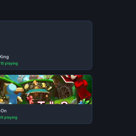
King
615
playing
eOn
69
playing