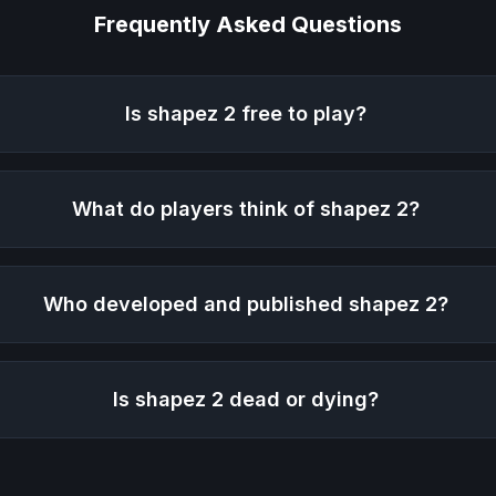
Frequently Asked Questions
Is
shapez 2
free to play?
What do players think of
shapez 2
?
Who developed and published
shapez 2
?
Is
shapez 2
dead or dying?