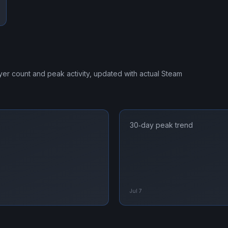
ayer count and peak activity, updated with actual Steam
30‑day peak trend
Jul 7