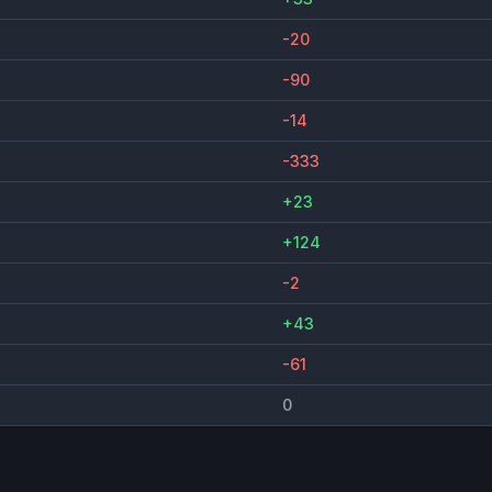
-20
-90
-14
-333
+23
+124
-2
+43
-61
0