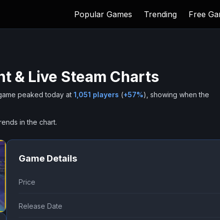
Popular Games
Trending
Free G
t & Live Steam Charts
game peaked today at
1,051
players
(
+
57
%
), showing when the
rends in the chart.
Game Details
Price
Release Date