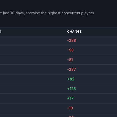
e last 30 days, showing the highest concurrent players
S
CHANGE
-288
-98
-81
-287
+82
+125
+17
-18