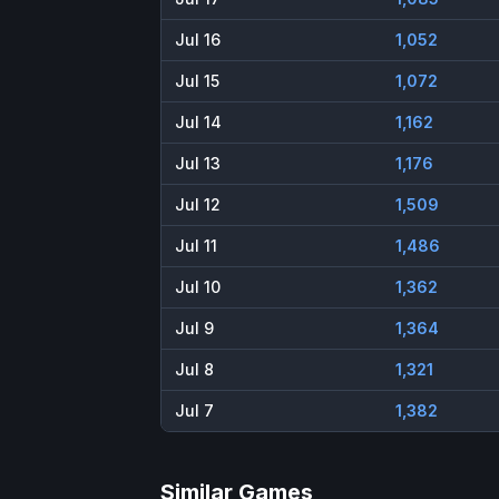
Jul 16
1,052
Jul 15
1,072
Jul 14
1,162
Jul 13
1,176
Jul 12
1,509
Jul 11
1,486
Jul 10
1,362
Jul 9
1,364
Jul 8
1,321
Jul 7
1,382
Similar Games