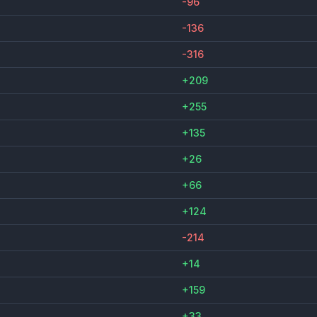
-96
-136
-316
+209
+255
+135
+26
+66
+124
-214
+14
+159
+33