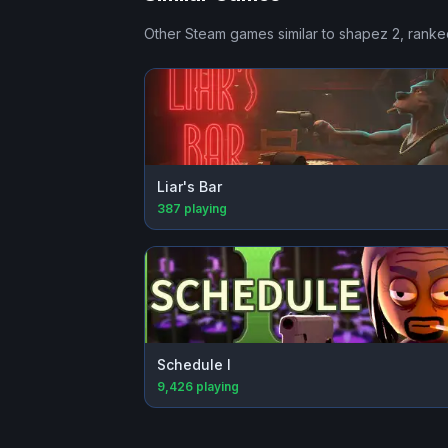
Other Steam games similar to
shapez 2
, ranke
Liar's Bar
387
playing
Schedule I
9,426
playing