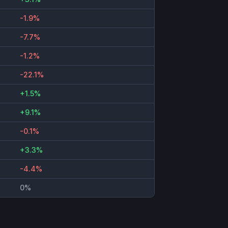
-1.9%
-7.7%
-1.2%
-22.1%
+1.5%
+9.1%
-0.1%
+3.3%
-4.4%
0%