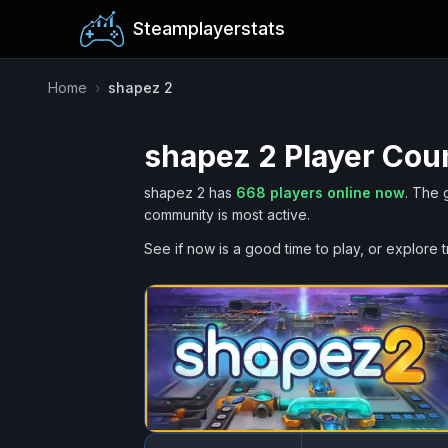
Steamplayerstats
Home
›
shapez 2
shapez 2
Player Coun
shapez 2
has
668
players online now
.
The 
community is most active.
See if now is a good time to play, or explore t