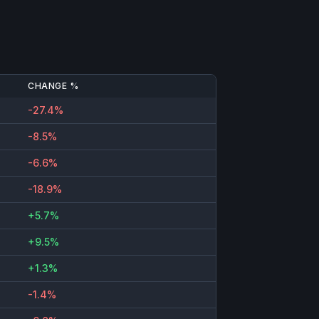
CHANGE %
-27.4%
-8.5%
-6.6%
-18.9%
+5.7%
+9.5%
+1.3%
-1.4%