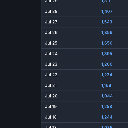
Jul 29
1,311
Jul 28
1,407
Jul 27
1,543
Jul 26
1,859
Jul 25
1,650
Jul 24
1,395
Jul 23
1,260
Jul 22
1,234
Jul 21
1,168
Jul 20
1,044
Jul 19
1,258
Jul 18
1,244
Jul 17
1,085