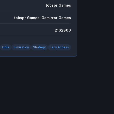
tobspr Games
tobspr Games, Gamirror Games
2162800
Indie
Simulation
Strategy
Early Access