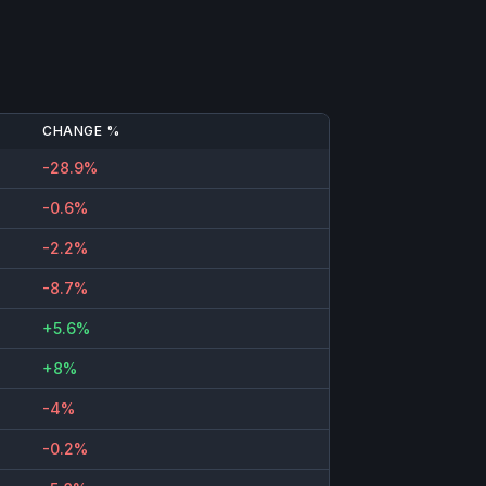
CHANGE %
-28.9%
-0.6%
-2.2%
-8.7%
+5.6%
+8%
-4%
-0.2%