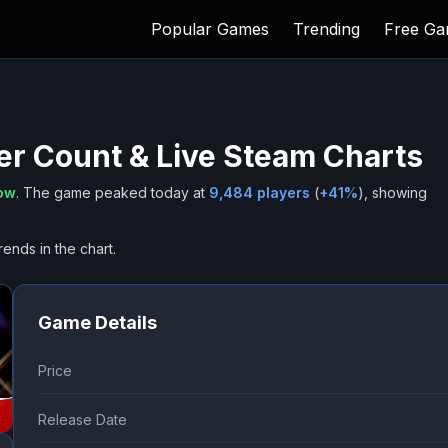
Popular Games
Trending
Free G
er Count & Live Steam Charts
now
.
The game peaked today at
9,484
players
(
+
41
%
), showing
rends in the chart.
Game Details
Price
Release Date