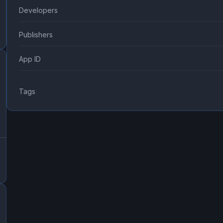
Developers
Publishers
App ID
Tags