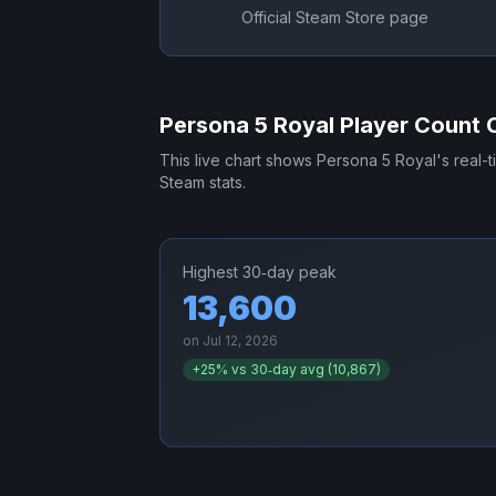
Official Steam Store page
Persona 5 Royal
Player Count 
This live chart shows
Persona 5 Royal
's real-
Steam stats.
Highest 30‑day peak
13,600
on
Jul 12, 2026
+
25
% vs 30‑day avg (
10,867
)