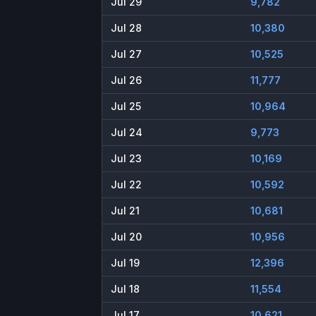
Jul 29
9,782
Jul 28
10,380
Jul 27
10,525
Jul 26
11,777
Jul 25
10,964
Jul 24
9,773
Jul 23
10,169
Jul 22
10,592
Jul 21
10,681
Jul 20
10,956
Jul 19
12,396
Jul 18
11,554
Jul 17
10,621