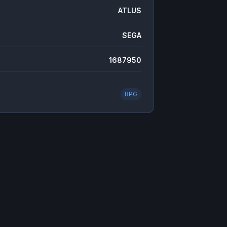
ATLUS
SEGA
1687950
RPG