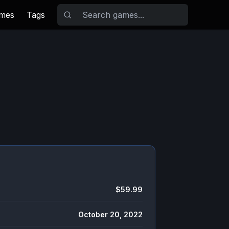
ames
Tags
$59.99
October 20, 2022