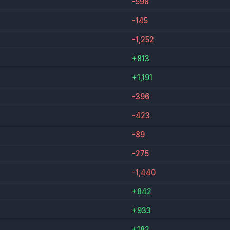
-598
-145
-1,252
+813
+1,191
-396
-423
-89
-275
-1,440
+842
+933
+182