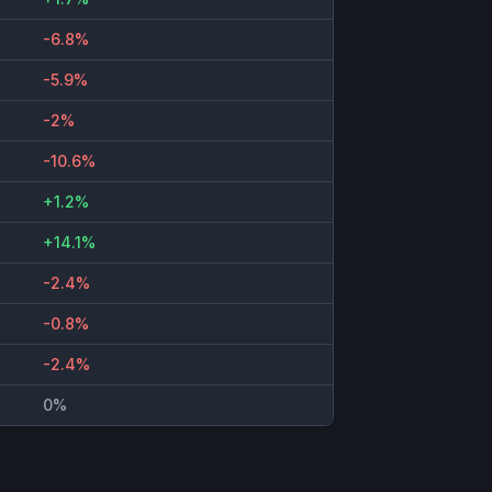
-6.8%
-5.9%
-2%
-10.6%
+1.2%
+14.1%
-2.4%
-0.8%
-2.4%
0%