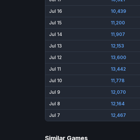
Jul 16
10,439
Jul 15
11,200
Jul 14
11,907
Jul 13
12,153
Jul 12
13,600
Jul 11
13,442
Jul 10
11,778
Jul 9
12,070
Jul 8
12,164
Jul 7
12,467
Similar Games