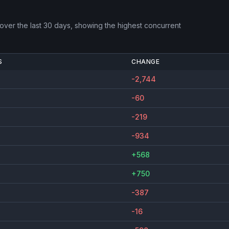
over the last 30 days, showing the highest concurrent
S
CHANGE
-2,744
-60
-219
-934
+568
+750
-387
-16