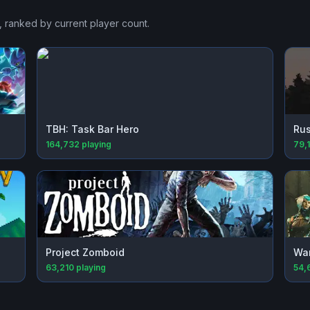
, ranked by current player count.
TBH: Task Bar Hero
Rus
164,732
playing
79,
Project Zomboid
Wa
63,210
playing
54,