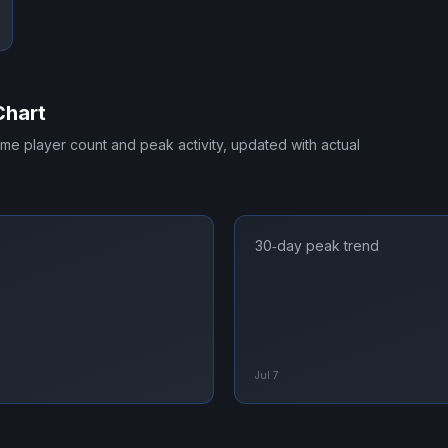
Chart
time player count and peak activity, updated with actual
30‑day peak trend
Jul 7