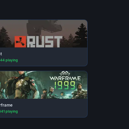
t
144
playing
rframe
641
playing