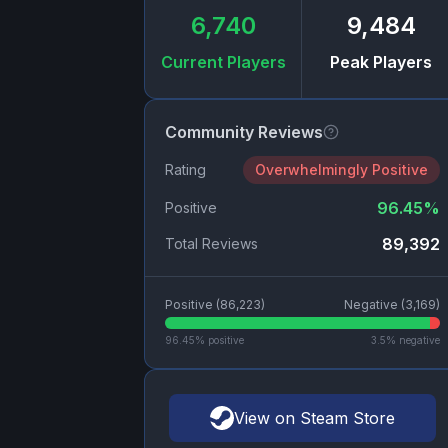
6,740
9,484
Current Players
Peak Players
Community Reviews
Rating
Overwhelmingly Positive
96.45
%
Positive
89,392
Total Reviews
Positive (
86,223
)
Negative (
3,169
)
96.45
% positive
3.5
% negative
View on Steam Store