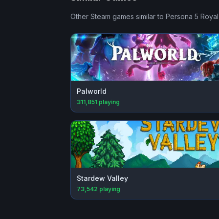
Other Steam games similar to
Persona 5 Royal
Palworld
311,851
playing
Stardew Valley
73,542
playing