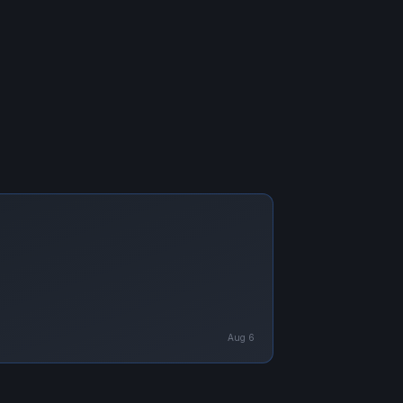
Aug 6