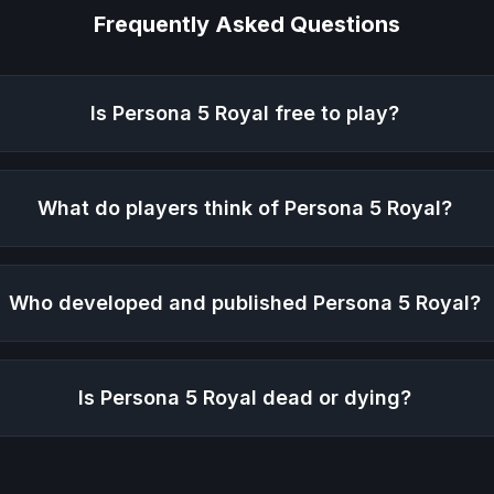
Frequently Asked Questions
Is
Persona 5 Royal
free to play?
What do players think of
Persona 5 Royal
?
Who developed and published
Persona 5 Royal
?
Is
Persona 5 Royal
dead or dying?