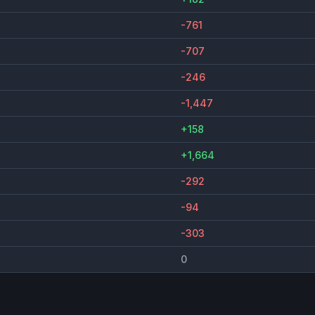
-761
-707
-246
-1,447
+158
+1,664
-292
-94
-303
0