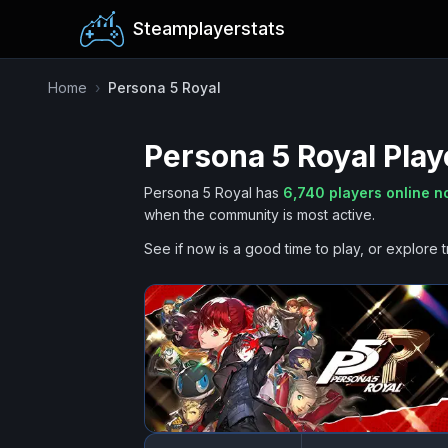
Steamplayerstats
Home
›
Persona 5 Royal
Persona 5 Royal
Play
Persona 5 Royal
has
6,740
players online 
when the community is most active.
See if now is a good time to play, or explore t