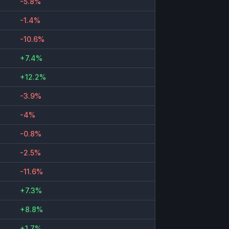
-5.8%
-1.4%
-10.6%
+7.4%
+12.2%
-3.9%
-4%
-0.8%
-2.5%
-11.6%
+7.3%
+8.8%
+1.7%