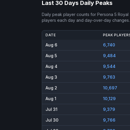
Last 30 Days Daily Peaks
Daily peak player counts for
Persona 5 Royal
players each day and day-over-day changes.
DATE
PEAK PLAYER
Aug 6
6,740
Aug 5
9,484
Aug 4
9,544
Aug 3
9,763
Aug 2
10,697
Aug 1
10,129
Jul 31
9,379
Jul 30
9,766