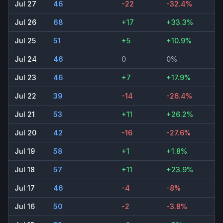
Jul 27
46
-22
-32.4%
Jul 26
68
+17
+33.3%
Jul 25
51
+5
+10.9%
Jul 24
46
0
0%
Jul 23
46
+7
+17.9%
Jul 22
39
-14
-26.4%
Jul 21
53
+11
+26.2%
Jul 20
42
-16
-27.6%
Jul 19
58
+1
+1.8%
Jul 18
57
+11
+23.9%
Jul 17
46
-4
-8%
Jul 16
50
-2
-3.8%