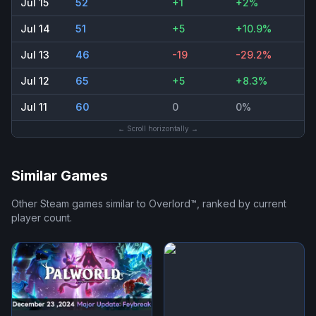
Jul 15
52
+1
+2%
Jul 14
51
+5
+10.9%
Jul 13
46
-19
-29.2%
Jul 12
65
+5
+8.3%
Jul 11
60
0
0%
← Scroll horizontally →
Similar Games
Other Steam games similar to
Overlord™
, ranked by current
player count.