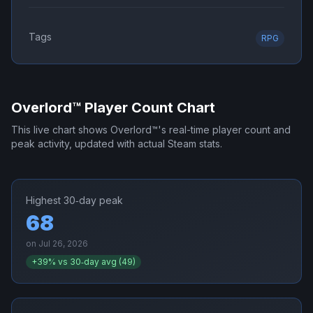
Tags
RPG
Overlord™
Player Count Chart
This live chart shows
Overlord™
's real-time player count and
peak activity, updated with actual Steam stats.
Highest 30‑day peak
68
on
Jul 26, 2026
+
39
% vs 30‑day avg (
49
)