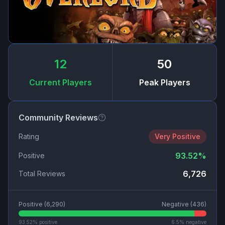
12
50
Current Players
Peak Players
Community Reviews
Rating
Very Positive
93.52
%
Positive
6,726
Total Reviews
Positive (
6,290
)
Negative (
436
)
93.52
% positive
6.5
% negative