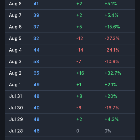
Aug 8
41
+2
+5.1%
Aug 7
39
+2
+5.4%
Aug 6
37
+5
+15.6%
Aug 5
32
-12
-27.3%
Aug 4
44
-14
-24.1%
Aug 3
58
-7
-10.8%
Aug 2
65
+16
+32.7%
Aug 1
49
+1
+2.1%
Jul 31
48
+8
+20%
Jul 30
40
-8
-16.7%
Jul 29
48
+2
+4.3%
Jul 28
46
0
0%