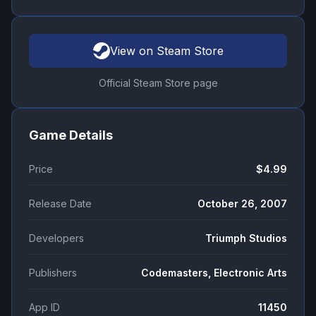
View on Steam Store
Official Steam Store page
Game Details
Price
$4.99
Release Date
October 26, 2007
Developers
Triumph Studios
Publishers
Codemasters, Electronic Arts
App ID
11450