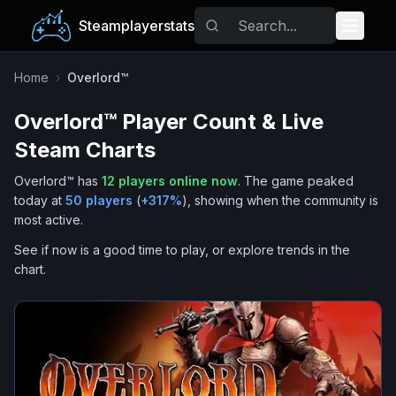
Steamplayerstats
Popular Games
Home
›
Overlord™
Overlord™
Player Count & Live
Trending
Steam Charts
Free Games
Overlord™
has
12
players online now
.
The game peaked
today at
50
players
(
+
317
%
), showing when the community is
Tags
most active.
See if now is a good time to play, or explore trends in the
chart.