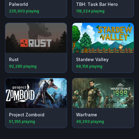
Palworld
TBH: Task Bar Hero
225,603
playing
118,224
playing
Rust
Stardew Valley
92,285
playing
68,158
playing
Project Zomboid
Warframe
51,355
playing
49,293
playing