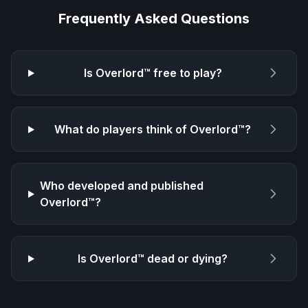
Frequently Asked Questions
Is
Overlord™
free to play?
What do players think of
Overlord™
?
Who developed and published
Overlord™
?
Is
Overlord™
dead or dying?