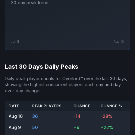
30‑day peak trend
Jul 11
Aug 10
Last 30 Days Daily Peaks
Daily peak player counts for
Overlord™
over the last 30 days,
showing the highest concurrent players each day and day-
over-day changes.
DATE
PEAK PLAYERS
CHANGE
CHANGE %
Aug 10
36
-14
-28%
Aug 9
50
+9
+22%