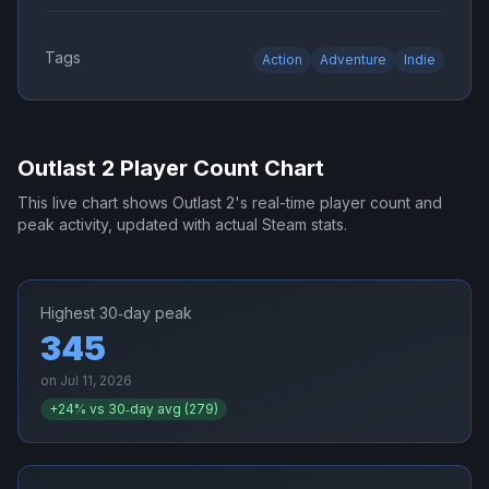
Tags
Action
Adventure
Indie
Outlast 2
Player Count Chart
This live chart shows
Outlast 2
's real-time player count and
peak activity, updated with actual Steam stats.
Highest 30‑day peak
345
on
Jul 11, 2026
+
24
% vs 30‑day avg (
279
)