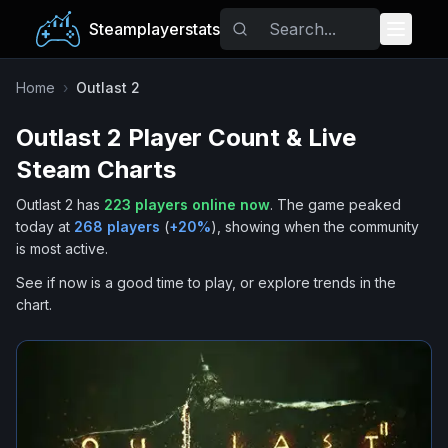
Steamplayerstats
Popular Games
Home
›
Outlast 2
Outlast 2
Player Count & Live
Trending
Steam Charts
Free Games
Outlast 2
has
223
players online now
.
The game peaked
today at
268
players
(
+
20
%
), showing when the community
Tags
is most active.
See if now is a good time to play, or explore trends in the
chart.