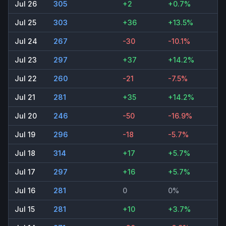
Jul 26
305
+2
+0.7%
Jul 25
303
+36
+13.5%
Jul 24
267
-30
-10.1%
Jul 23
297
+37
+14.2%
Jul 22
260
-21
-7.5%
Jul 21
281
+35
+14.2%
Jul 20
246
-50
-16.9%
Jul 19
296
-18
-5.7%
Jul 18
314
+17
+5.7%
Jul 17
297
+16
+5.7%
Jul 16
281
0
0%
Jul 15
281
+10
+3.7%