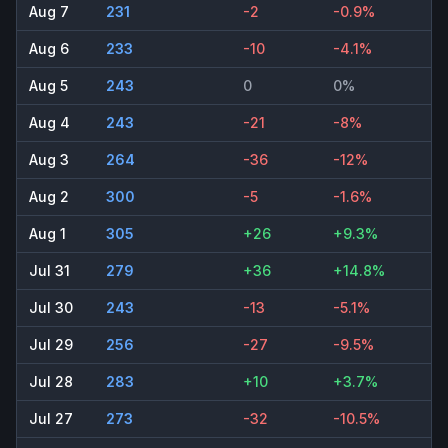
Aug 7
231
-2
-0.9%
Aug 6
233
-10
-4.1%
Aug 5
243
0
0%
Aug 4
243
-21
-8%
Aug 3
264
-36
-12%
Aug 2
300
-5
-1.6%
Aug 1
305
+26
+9.3%
Jul 31
279
+36
+14.8%
Jul 30
243
-13
-5.1%
Jul 29
256
-27
-9.5%
Jul 28
283
+10
+3.7%
Jul 27
273
-32
-10.5%