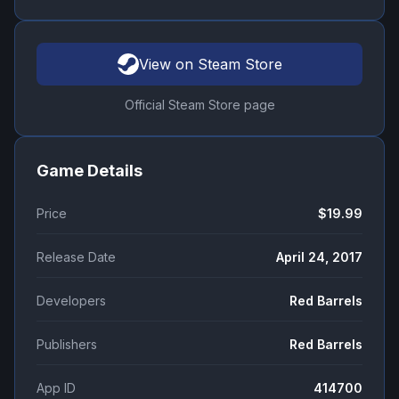
View on Steam Store
Official Steam Store page
Game Details
Price
$19.99
Release Date
April 24, 2017
Developers
Red Barrels
Publishers
Red Barrels
App ID
414700