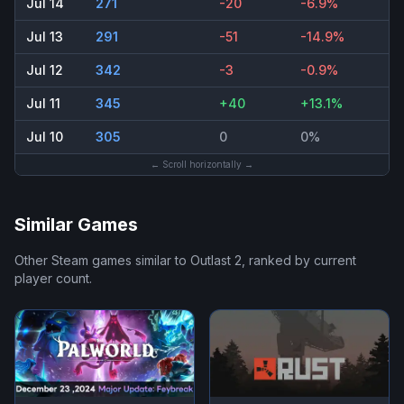
Jul 14
271
-20
-6.9%
Jul 13
291
-51
-14.9%
Jul 12
342
-3
-0.9%
Jul 11
345
+40
+13.1%
Jul 10
305
0
0%
← Scroll horizontally →
Similar Games
Other Steam games similar to
Outlast 2
, ranked by current
player count.