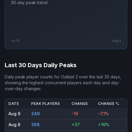
30‑day peak trend
Jul 10
Aug 9
Last 30 Days Daily Peaks
Daily peak player counts for
Outlast 2
over the last 30 days,
showing the highest concurrent players each day and day-
over-day changes.
DATE
PEAK PLAYERS
CHANGE
CHANGE %
Aug 9
249
-19
-7.1%
Aug 8
268
+37
+16%