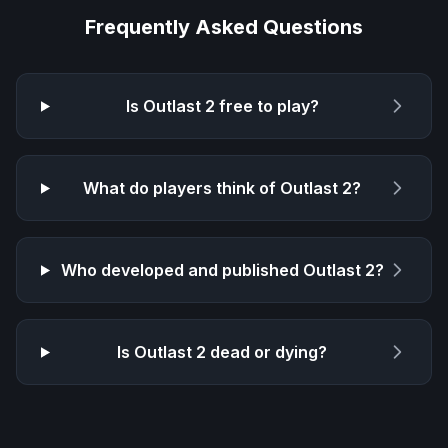
Frequently Asked Questions
Is
Outlast 2
free to play?
What do players think of
Outlast 2
?
Who developed and published
Outlast 2
?
Is
Outlast 2
dead or dying?