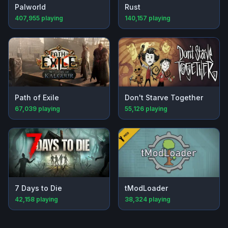
Palworld
Rust
407,955
playing
140,157
playing
Path of Exile
Don't Starve Together
67,039
playing
55,126
playing
7 Days to Die
tModLoader
42,158
playing
38,324
playing