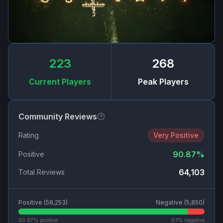
223
268
Current Players
Peak Players
Community Reviews
Rating
Very Positive
90.87
%
Positive
64,103
Total Reviews
Positive (
58,253
)
Negative (
5,850
)
90.87
% positive
9.1
% negative