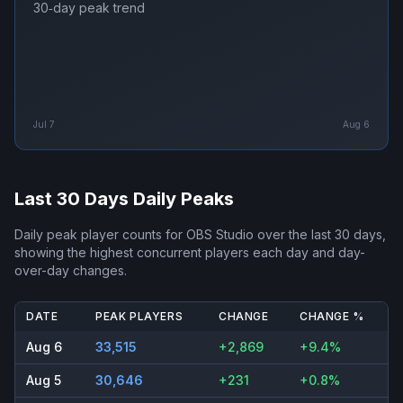
30‑day peak trend
Jul 7
Aug 6
Last 30 Days Daily Peaks
Daily peak player counts for
OBS Studio
over the last 30 days,
showing the highest concurrent players each day and day-
over-day changes.
DATE
PEAK PLAYERS
CHANGE
CHANGE %
Aug 6
33,515
+2,869
+9.4%
Aug 5
30,646
+231
+0.8%