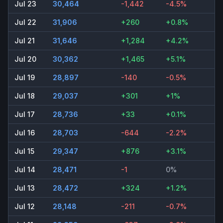
Jul 23
30,464
-1,442
-4.5%
Jul 22
31,906
+260
+0.8%
Jul 21
31,646
+1,284
+4.2%
Jul 20
30,362
+1,465
+5.1%
Jul 19
28,897
-140
-0.5%
Jul 18
29,037
+301
+1%
Jul 17
28,736
+33
+0.1%
Jul 16
28,703
-644
-2.2%
Jul 15
29,347
+876
+3.1%
Jul 14
28,471
-1
0%
Jul 13
28,472
+324
+1.2%
Jul 12
28,148
-211
-0.7%