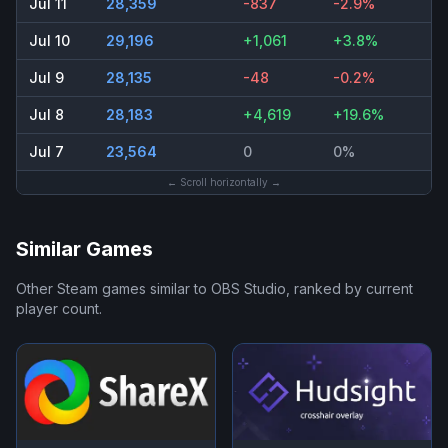
Jul 11
28,359
-837
-2.9%
Jul 10
29,196
+1,061
+3.8%
Jul 9
28,135
-48
-0.2%
Jul 8
28,183
+4,619
+19.6%
Jul 7
23,564
0
0%
← Scroll horizontally →
Similar Games
Other Steam games similar to
OBS Studio
, ranked by current
player count.