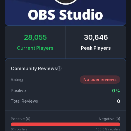
28,055
30,646
Current Players
Peak Players
Community Reviews
Rating
No user reviews
0
%
Positive
0
Total Reviews
Positive (
0
)
Negative (
0
)
0
% positive
100.0
% negative