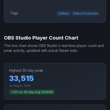
Tags
Utilities
Video Production
OBS Studio
Player Count Chart
This live chart shows
OBS Studio
's real-time player count and
peak activity, updated with actual Steam stats.
Highest 30‑day peak
33,515
on
Aug 6, 2026
+
12
% vs 30‑day avg (
29,846
)