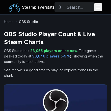
Steamplayerstats
Popular Games
Home
›
OBS Studio
OBS Studio
Player Count & Live
Trending
Steam Charts
Free Games
OBS Studio
has
28,055
players online now
.
The game
peaked today at
30,646
players
(
+
9
%
), showing when the
Tags
community is most active.
See if now is a good time to play, or explore trends in the
chart.