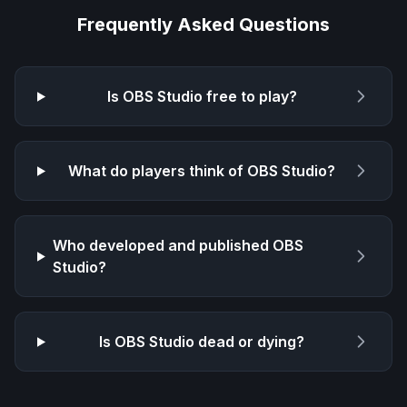
Frequently Asked Questions
Is
OBS Studio
free to play?
What do players think of
OBS Studio
?
Who developed and published
OBS
Studio
?
Is
OBS Studio
dead or dying?