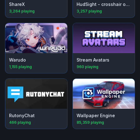
ShareX
HudSight - crosshair overlay
3,264
playing
3,257
playing
Warudo
Stream Avatars
1,155
playing
960
playing
RutonyChat
Wallpaper Engine
466
playing
85,359
playing