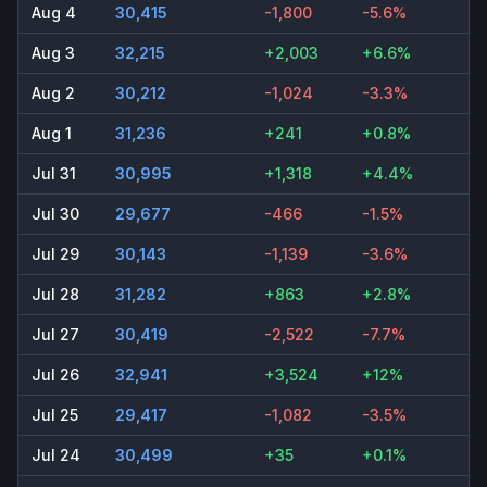
Aug 4
30,415
-1,800
-5.6%
Aug 3
32,215
+2,003
+6.6%
Aug 2
30,212
-1,024
-3.3%
Aug 1
31,236
+241
+0.8%
Jul 31
30,995
+1,318
+4.4%
Jul 30
29,677
-466
-1.5%
Jul 29
30,143
-1,139
-3.6%
Jul 28
31,282
+863
+2.8%
Jul 27
30,419
-2,522
-7.7%
Jul 26
32,941
+3,524
+12%
Jul 25
29,417
-1,082
-3.5%
Jul 24
30,499
+35
+0.1%