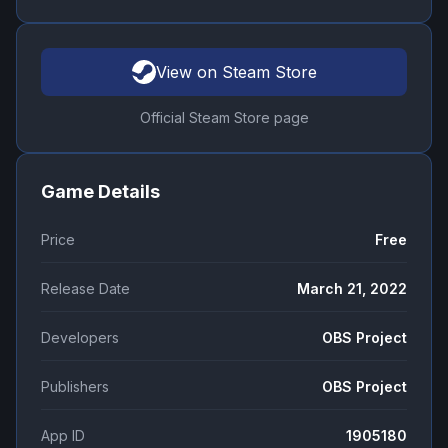
View on Steam Store
Official Steam Store page
Game Details
Price
Free
Release Date
March 21, 2022
Developers
OBS Project
Publishers
OBS Project
App ID
1905180