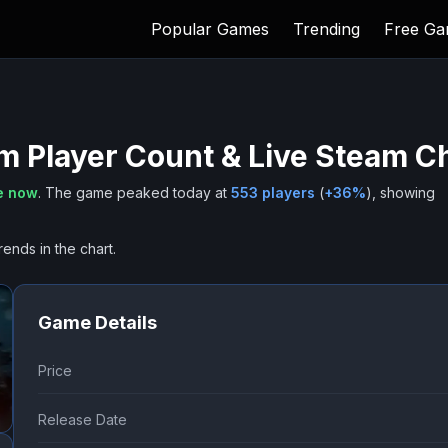
Popular Games
Trending
Free G
um
Player Count & Live Steam C
e now
.
The game peaked today at
553
players
(
+
36
%
), showing
rends in the chart.
Game Details
Price
Release Date