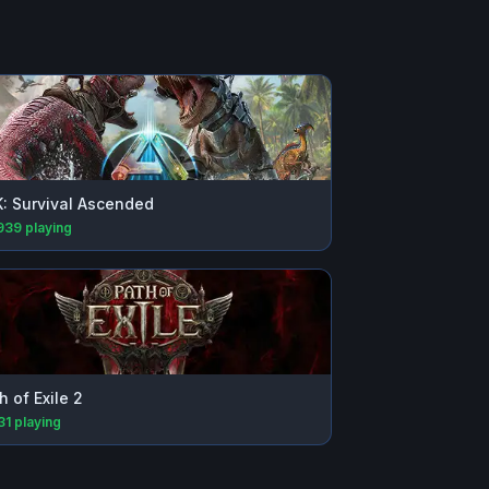
: Survival Ascended
939
playing
h of Exile 2
31
playing