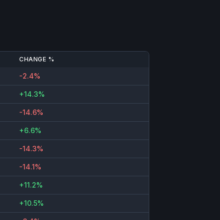
CHANGE %
-2.4%
+14.3%
-14.6%
+6.6%
-14.3%
-14.1%
+11.2%
+10.5%