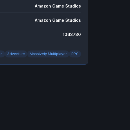
Amazon Game Studios
Amazon Game Studios
1063730
on
Adventure
Massively Multiplayer
RPG