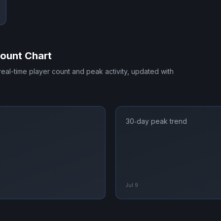
ount Chart
 real-time player count and peak activity, updated with
30‑day peak trend
Jul 9