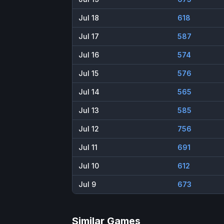
Jul 18
618
Jul 17
587
Jul 16
574
Jul 15
576
Jul 14
565
Jul 13
585
Jul 12
756
Jul 11
691
Jul 10
612
Jul 9
673
Similar Games