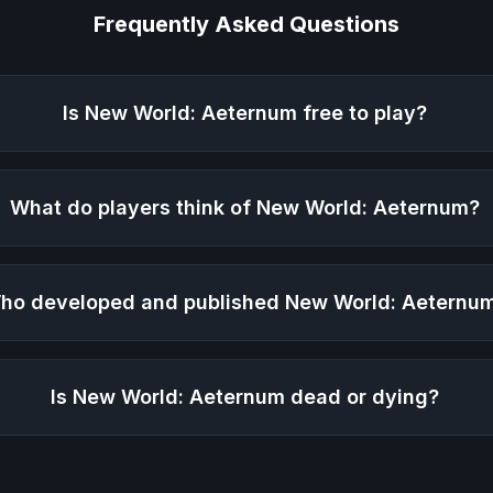
Frequently Asked Questions
Is
New World: Aeternum
free to play?
What do players think of
New World: Aeternum
?
ho developed and published
New World: Aeternu
Is
New World: Aeternum
dead or dying?