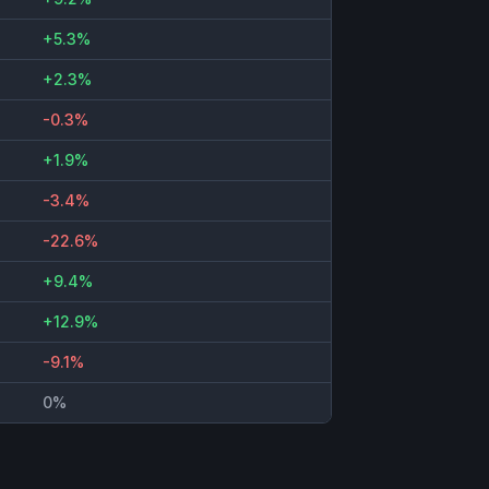
+5.3%
+2.3%
-0.3%
+1.9%
-3.4%
-22.6%
+9.4%
+12.9%
-9.1%
0%