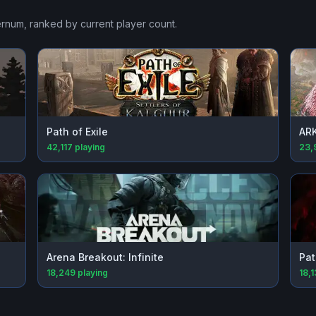
ernum
, ranked by current player count.
Path of Exile
ARK
42,117
playing
23,
Arena Breakout: Infinite
Pat
18,249
playing
18,1