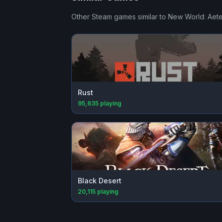
Other Steam games similar to
New World: Aet
Rust
95,635
playing
Black Desert
20,115
playing