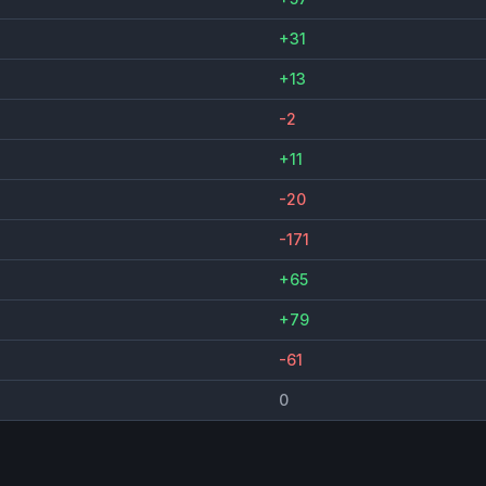
+31
+13
-2
+11
-20
-171
+65
+79
-61
0