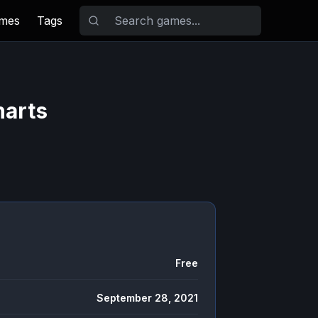
ames
Tags
harts
Free
September 28, 2021