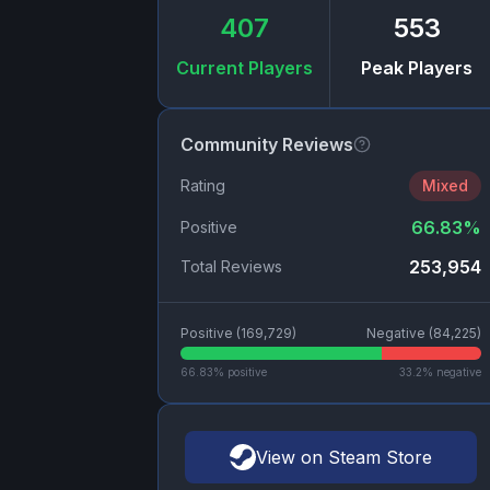
407
553
Current Players
Peak Players
Community Reviews
Rating
Mixed
66.83
%
Positive
253,954
Total Reviews
Positive (
169,729
)
Negative (
84,225
)
66.83
% positive
33.2
% negative
View on Steam Store