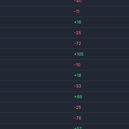
-40
-11
+16
-25
-72
+105
-10
+18
-33
+66
-25
-76
+57