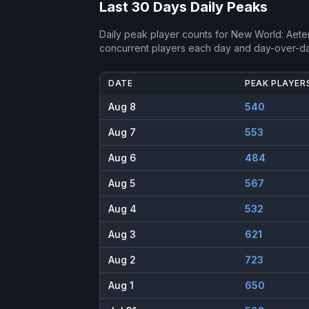
Last 30 Days Daily Peaks
Daily peak player counts for
New World: Aete
concurrent players each day and day-over-d
DATE
PEAK PLAYER
Aug 8
540
Aug 7
553
Aug 6
484
Aug 5
567
Aug 4
532
Aug 3
621
Aug 2
723
Aug 1
650