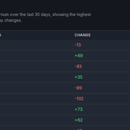
rnum
over the last 30 days, showing the highest
ay changes.
S
CHANGE
-13
+69
-83
+35
-89
-102
+73
+62