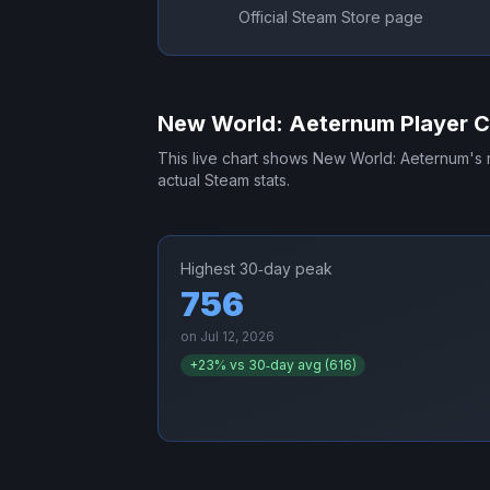
Official Steam Store page
New World: Aeternum
Player C
This live chart shows
New World: Aeternum
's
actual Steam stats.
Highest 30‑day peak
756
on
Jul 12, 2026
+
23
% vs 30‑day avg (
616
)