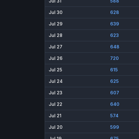
Jul 31
588
Jul 30
628
Jul 29
639
Jul 28
623
Jul 27
648
Jul 26
720
Jul 25
615
Jul 24
625
Jul 23
607
Jul 22
640
Jul 21
574
Jul 20
599
Jul 19
675