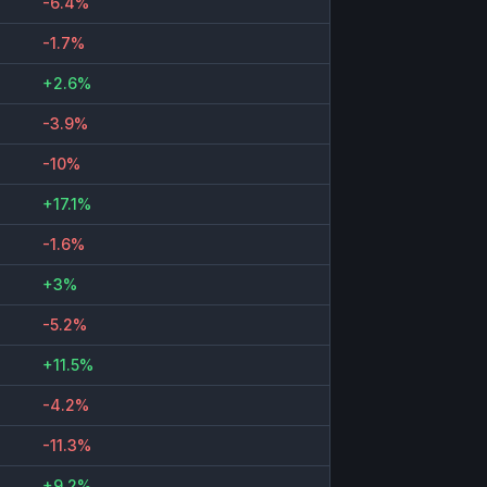
-6.4%
-1.7%
+2.6%
-3.9%
-10%
+17.1%
-1.6%
+3%
-5.2%
+11.5%
-4.2%
-11.3%
+9.2%