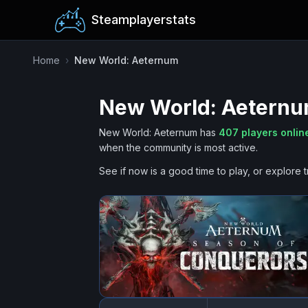
Steamplayerstats
Home
›
New World: Aeternum
New World: Aetern
New World: Aeternum
has
407
players onlin
when the community is most active.
See if now is a good time to play, or explore t