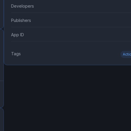
Developers
Publishers
App ID
Tags
Acti