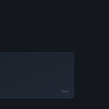
Aug 8