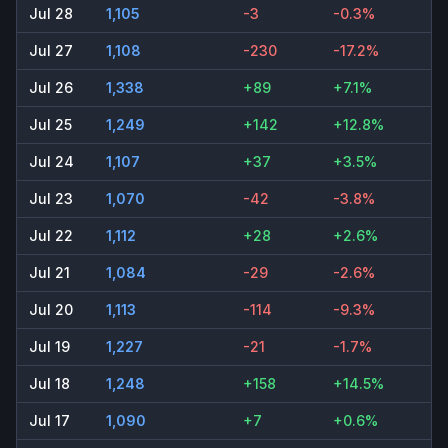
Jul 28
1,105
-3
-0.3%
Jul 27
1,108
-230
-17.2%
Jul 26
1,338
+89
+7.1%
Jul 25
1,249
+142
+12.8%
Jul 24
1,107
+37
+3.5%
Jul 23
1,070
-42
-3.8%
Jul 22
1,112
+28
+2.6%
Jul 21
1,084
-29
-2.6%
Jul 20
1,113
-114
-9.3%
Jul 19
1,227
-21
-1.7%
Jul 18
1,248
+158
+14.5%
Jul 17
1,090
+7
+0.6%