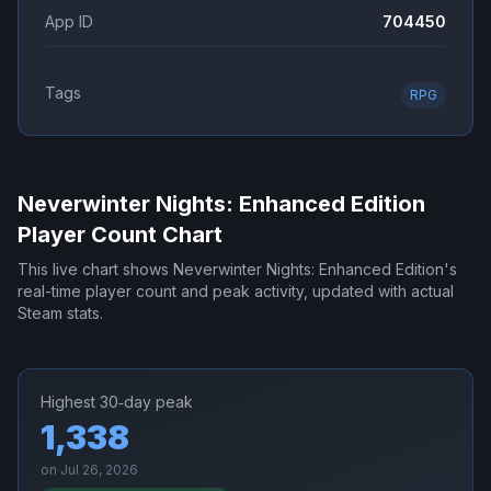
App ID
704450
Tags
RPG
Neverwinter Nights: Enhanced Edition
Player Count Chart
This live chart shows
Neverwinter Nights: Enhanced Edition
's
real-time player count and peak activity, updated with actual
Steam stats.
Highest 30‑day peak
1,338
on
Jul 26, 2026