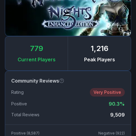
779
1,216
Current Players
Peak Players
Community Reviews
Rating
Very Positive
90.3
%
Positive
9,509
Total Reviews
Positive (
8,587
)
Negative (
922
)