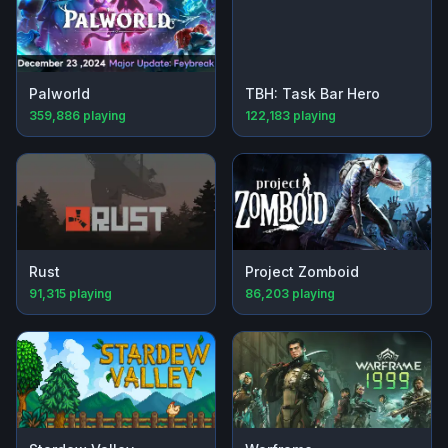
Palworld
TBH: Task Bar Hero
359,886
playing
122,183
playing
Rust
Project Zomboid
91,315
playing
86,203
playing