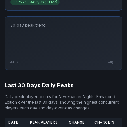
+
19
% vs 30‑day avg (
1,127
)
30‑day peak trend
Jul 10
Aug 9
Last 30 Days Daily Peaks
Daily peak player counts for
Neverwinter Nights: Enhanced
Edition
over the last 30 days, showing the highest concurrent
players each day and day-over-day changes.
DATE
PEAK PLAYERS
CHANGE
CHANGE %