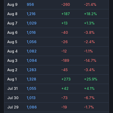
Aug 9
956
-260
-21.4%
Aug 8
1,216
+187
+18.2%
Aug 7
1,029
+13
+1.3%
Aug 6
1,016
-40
-3.8%
Aug 5
1,056
-26
-2.4%
Aug 4
1,082
-12
-1.1%
Aug 3
1,094
-189
-14.7%
Aug 2
1,283
-45
-3.4%
Aug 1
1,328
+273
+25.9%
Jul 31
1,055
+42
+4.1%
Jul 30
1,013
-73
-6.7%
Jul 29
1,086
-19
-1.7%