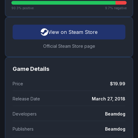
90.3
% positive
9.7
% negative
View on Steam Store
Official Steam Store page
Game Details
Price
$19.99
Release Date
March 27, 2018
Developers
Beamdog
Publishers
Beamdog