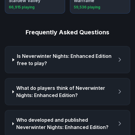
Stardew Valley
Warframe
66,915
playing
59,536
playing
Frequently Asked Questions
Is
Neverwinter Nights: Enhanced Edition
free to play?
What do players think of
Neverwinter
Nights: Enhanced Edition
?
Who developed and published
Neverwinter Nights: Enhanced Edition
?