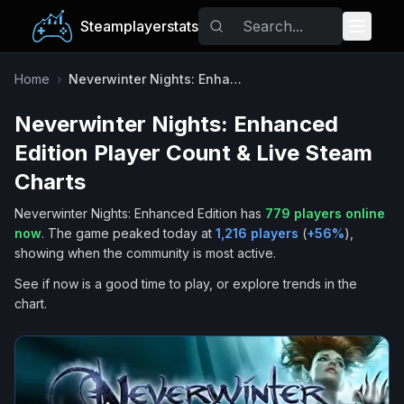
Steamplayerstats
Popular Games
Home
›
Neverwinter Nights: Enhanced Edition
Neverwinter Nights: Enhanced
Trending
Edition
Player Count & Live Steam
Free Games
Charts
Neverwinter Nights: Enhanced Edition
has
779
players online
Tags
now
.
The game peaked today at
1,216
players
(
+
56
%
),
showing when the community is most active.
See if now is a good time to play, or explore trends in the
chart.