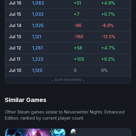
Jul 16
1,083
+51
+4.9%
Jul 15
1,032
+7
+0.7%
Jul 14
1,025
-96
-8.6%
Jul 13
1,121
-160
-12.5%
Jul 12
1,281
+58
+4.7%
Jul 11
1,223
+103
+9.2%
Jul 10
1,120
0
0%
← Scroll horizontally →
Similar Games
Other Steam games similar to
Neverwinter Nights: Enhanced
Edition
, ranked by current player count.