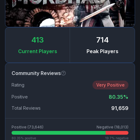
413
714
Current Players
Peak Players
Community Reviews
Rating
Very Positive
80.35
%
Positive
91,659
Total Reviews
Positive (
73,646
)
Negative (
18,013
)
80.35
% positive
19.7
% negative