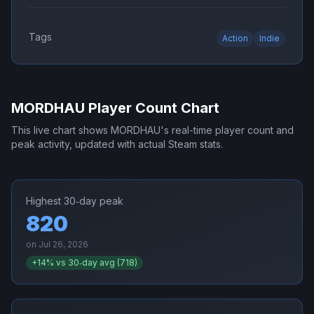
Tags
Action
Indie
MORDHAU
Player Count Chart
This live chart shows
MORDHAU
's real-time player count and
peak activity, updated with actual Steam stats.
Highest 30‑day peak
820
on
Jul 26, 2026
+
14
% vs 30‑day avg (
718
)