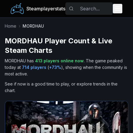
Steamplayerstats
Popular Games
Home
›
MORDHAU
MORDHAU
Player Count & Live
Trending
Steam Charts
Free Games
MORDHAU
has
413
players online now
.
The game peaked
today at
714
players
(
+
73
%
), showing when the community is
Tags
most active.
See if now is a good time to play, or explore trends in the
chart.