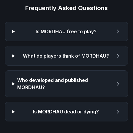
Frequently Asked Questions
Is
MORDHAU
free to play?
What do players think of
MORDHAU
?
Who developed and published
MORDHAU
?
Is
MORDHAU
dead or dying?