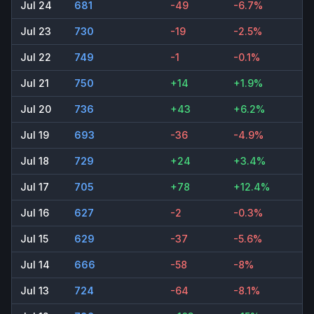
Jul 24
681
-49
-6.7%
Jul 23
730
-19
-2.5%
Jul 22
749
-1
-0.1%
Jul 21
750
+14
+1.9%
Jul 20
736
+43
+6.2%
Jul 19
693
-36
-4.9%
Jul 18
729
+24
+3.4%
Jul 17
705
+78
+12.4%
Jul 16
627
-2
-0.3%
Jul 15
629
-37
-5.6%
Jul 14
666
-58
-8%
Jul 13
724
-64
-8.1%