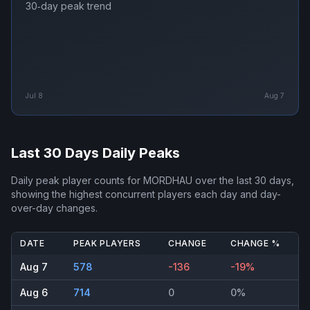
30‑day peak trend
Jul 8
Aug 7
Last 30 Days Daily Peaks
Daily peak player counts for
MORDHAU
over the last 30 days,
showing the highest concurrent players each day and day-
over-day changes.
DATE
PEAK PLAYERS
CHANGE
CHANGE %
Aug 7
578
-136
-19%
Aug 6
714
0
0%