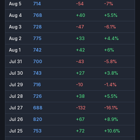
Aug 5
714
-54
-7%
Aug 4
768
+40
+5.5%
Aug 3
728
-47
-6.1%
Aug 2
775
+33
+4.4%
Aug 1
742
+42
+6%
Jul 31
700
-43
-5.8%
Jul 30
743
+27
+3.8%
Jul 29
716
-10
-1.4%
Jul 28
726
+38
+5.5%
Jul 27
688
-132
-16.1%
Jul 26
820
+67
+8.9%
Jul 25
753
+72
+10.6%