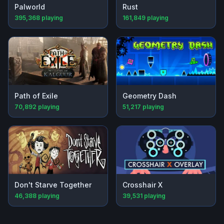
Palworld
Rust
395,368
playing
161,849
playing
Path of Exile
Geometry Dash
70,892
playing
51,217
playing
Don't Starve Together
Crosshair X
46,388
playing
39,531
playing