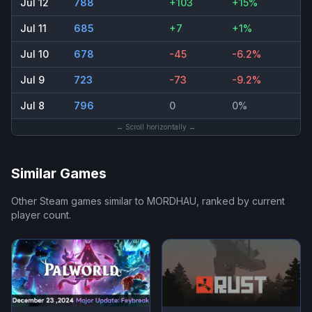
Jul 12
788
+103
+15%
Jul 11
685
+7
+1%
Jul 10
678
-45
-6.2%
Jul 9
723
-73
-9.2%
Jul 8
796
0
0%
← Scroll horizontally →
Similar Games
Other Steam games similar to
MORDHAU
, ranked by current
player count.