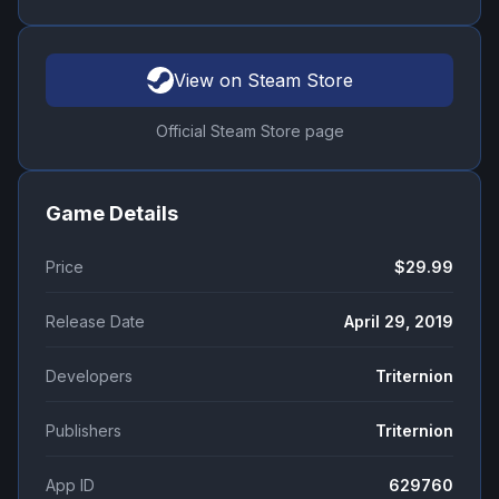
View on Steam Store
Official Steam Store page
Game Details
Price
$29.99
Release Date
April 29, 2019
Developers
Triternion
Publishers
Triternion
App ID
629760