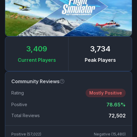
3,409
3,734
Current Players
Peak Players
Community Reviews
Rating
Mostly Positive
78.65
%
Positive
72,502
Total Reviews
Positive (
57,022
)
Negative (
15,480
)