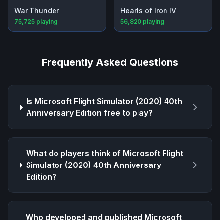
War Thunder
Hearts of Iron IV
75,725
playing
56,820
playing
Frequently Asked Questions
Is
Microsoft Flight Simulator (2020) 40th
Anniversary Edition
free to play?
What do players think of
Microsoft Flight
Simulator (2020) 40th Anniversary
Edition
?
Who developed and published
Microsoft