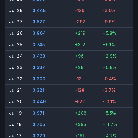
Jul 28
3,448
-129
-3.6%
Jul 27
3,577
-387
-9.8%
Jul 26
3,964
+219
+5.8%
Jul 25
3,745
+312
+9.1%
Jul 24
3,433
+96
+2.9%
Jul 23
3,337
+28
+0.8%
Jul 22
3,309
-12
-0.4%
Jul 21
3,321
-128
-3.7%
Jul 20
3,449
-522
-13.1%
Jul 19
3,971
+206
+5.5%
Jul 18
3,765
+395
+11.7%
Jul 17
3,370
+151
+4.7%