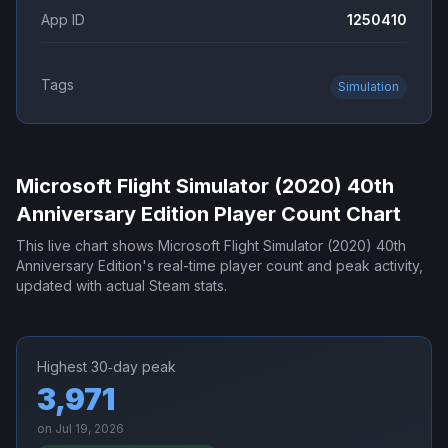
App ID
1250410
Tags
Simulation
Microsoft Flight Simulator (2020) 40th
Anniversary Edition
Player Count Chart
This live chart shows
Microsoft Flight Simulator (2020) 40th
Anniversary Edition
's real-time player count and peak activity,
updated with actual Steam stats.
Highest 30‑day peak
3,971
on
Jul 19, 2026