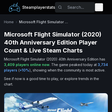
Steamplayerstats
Popular Games
Home
›
Microsoft Flight Simulator (2020) 40th Anniversary Edition
Microsoft Flight Simulator (2020)
Trending
40th Anniversary Edition
Player
Free Games
Count & Live Steam Charts
Microsoft Flight Simulator (2020) 40th Anniversary Edition
has
Tags
3,409
players online now
.
The game peaked today at
3,734
players
(
+
10
%
), showing when the community is most active.
See if now is a good time to play, or explore trends in the
chart.