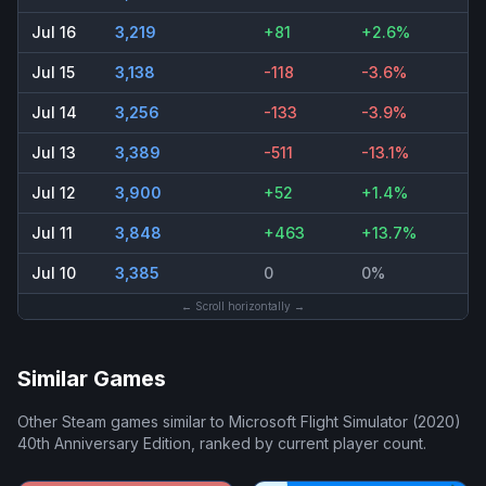
Jul 16
3,219
+81
+2.6%
Jul 15
3,138
-118
-3.6%
Jul 14
3,256
-133
-3.9%
Jul 13
3,389
-511
-13.1%
Jul 12
3,900
+52
+1.4%
Jul 11
3,848
+463
+13.7%
Jul 10
3,385
0
0%
← Scroll horizontally →
Similar Games
Other Steam games similar to
Microsoft Flight Simulator (2020)
40th Anniversary Edition
, ranked by current player count.