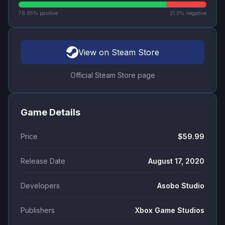
78.65
% positive
21.3
% negative
View on Steam Store
Official Steam Store page
Game Details
Price
$59.99
Release Date
August 17, 2020
Developers
Asobo Studio
Publishers
Xbox Game Studios