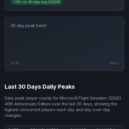
+
13
% vs 30‑day avg (
3,500
)
30‑day peak trend
Jul 10
Aug 9
Last 30 Days Daily Peaks
Daily peak player counts for
Microsoft Flight Simulator (2020)
40th Anniversary Edition
over the last 30 days, showing the
highest concurrent players each day and day-over-day
changes.