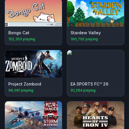
Bongo Cat
Stardew Valley
152,353
playing
100,792
playing
Project Zomboid
EA SPORTS FC™ 26
96,061
playing
91,284
playing