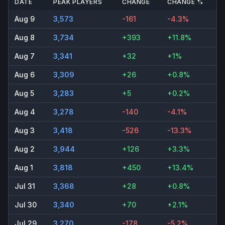
DATE
PEAK PLAYERS
CHANGE
CHANGE %
Aug 9
3,573
-161
-4.3%
Aug 8
3,734
+393
+11.8%
Aug 7
3,341
+32
+1%
Aug 6
3,309
+26
+0.8%
Aug 5
3,283
+5
+0.2%
Aug 4
3,278
-140
-4.1%
Aug 3
3,418
-526
-13.3%
Aug 2
3,944
+126
+3.3%
Aug 1
3,818
+450
+13.4%
Jul 31
3,368
+28
+0.8%
Jul 30
3,340
+70
+2.1%
Jul 29
3,270
-178
-5.2%