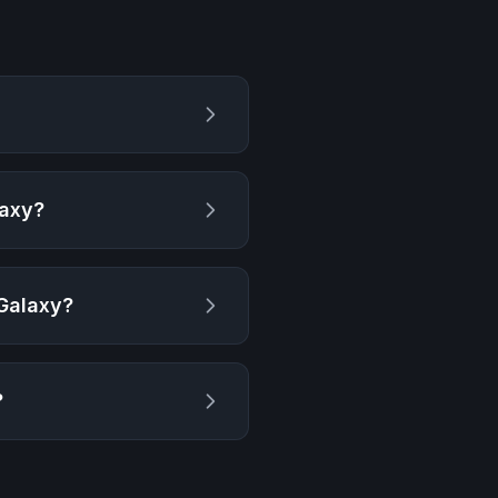
laxy
?
 Galaxy
?
?