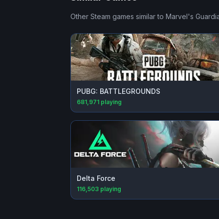
Other Steam games similar to
Marvel's Guardia
PUBG: BATTLEGROUNDS
681,971
playing
Delta Force
116,503
playing