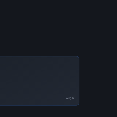
Aug 6