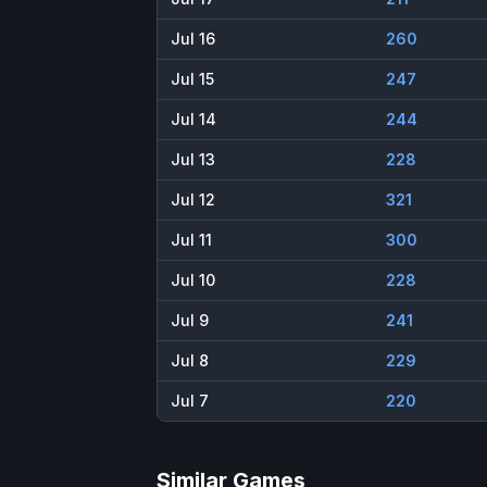
Jul 16
260
Jul 15
247
Jul 14
244
Jul 13
228
Jul 12
321
Jul 11
300
Jul 10
228
Jul 9
241
Jul 8
229
Jul 7
220
Similar Games