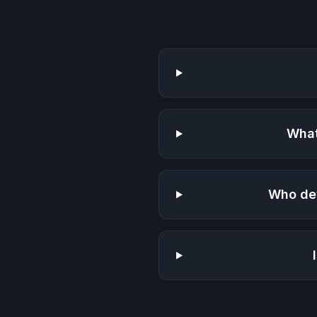
What
Who de