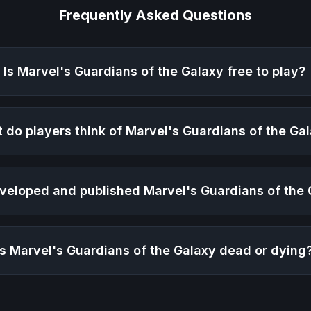
Frequently Asked Questions
Is
Marvel's Guardians of the Galaxy
free to play?
 do players think of
Marvel's Guardians of the Ga
veloped and published
Marvel's Guardians of the
Is
Marvel's Guardians of the Galaxy
dead or dying