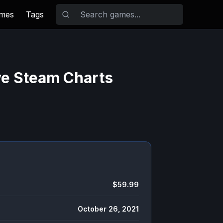
ames
Tags
ve Steam Charts
$59.99
October 26, 2021