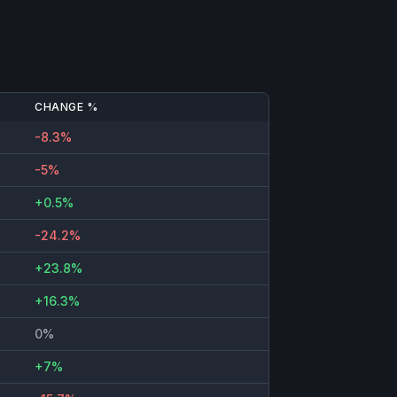
CHANGE %
-8.3%
-5%
+0.5%
-24.2%
+23.8%
+16.3%
0%
+7%