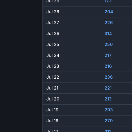
Jul 29
172
Jul 28
204
Jul 27
226
Jul 26
314
Jul 25
250
Jul 24
217
Jul 23
216
Jul 22
236
Jul 21
221
Jul 20
213
Jul 19
293
Jul 18
279
Jul 17
211