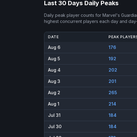
Last 30 Days Daily Peaks
Daily peak player counts for
Marvel's Guardia
highest concurrent players each day and day
DATE
PEAK PLAYER
Aug 6
176
Aug 5
192
Aug 4
202
Aug 3
201
Aug 2
265
Aug 1
214
Jul 31
184
Jul 30
184