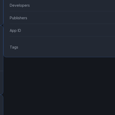
Developers
Publishers
App ID
Tags