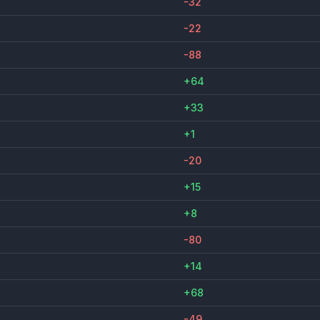
-32
-22
-88
+64
+33
+1
-20
+15
+8
-80
+14
+68
-49