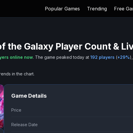
Popular Games
Trending
Free G
f the Galaxy
Player Count & Li
yers online now
.
The game peaked today at
192
players
(
+
29
%
),
rends in the chart.
Game Details
Price
Release Date