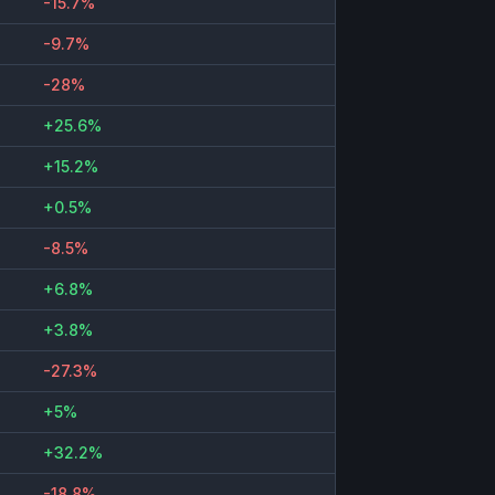
-15.7%
-9.7%
-28%
+25.6%
+15.2%
+0.5%
-8.5%
+6.8%
+3.8%
-27.3%
+5%
+32.2%
-18.8%