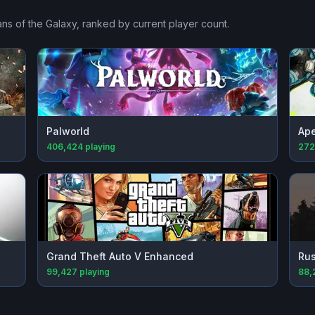
ns of the Galaxy
, ranked by current player count.
Palworld
Ap
406,424
playing
272
Grand Theft Auto V Enhanced
Rus
99,427
playing
88,