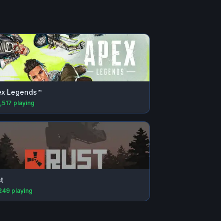
ex Legends™
,517
playing
t
249
playing