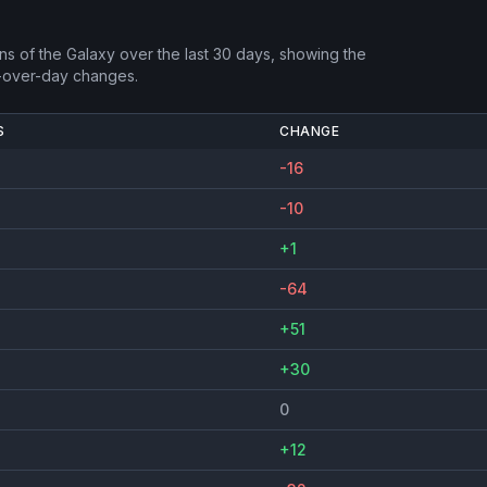
ns of the Galaxy
over the last 30 days, showing the
-over-day changes.
S
CHANGE
-16
-10
+1
-64
+51
+30
0
+12