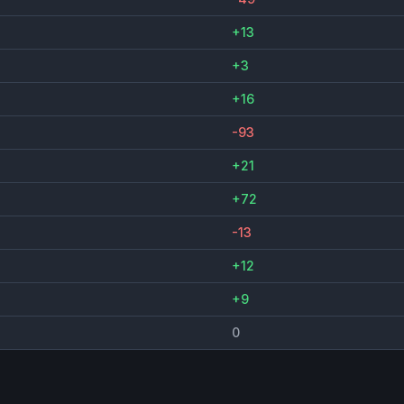
+13
+3
+16
-93
+21
+72
-13
+12
+9
0