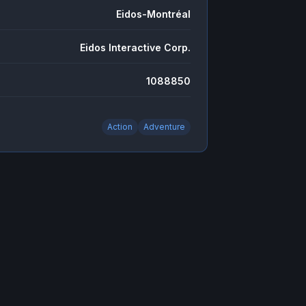
Eidos-Montréal
Eidos Interactive Corp.
1088850
Action
Adventure