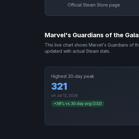
Official Steam Store page
Marvel's Guardians of the Gal
This live chart shows
Marvel's Guardians of t
updated with actual Steam stats.
Highest 30‑day peak
321
on
Jul 12, 2026
+
38
% vs 30‑day avg (
232
)