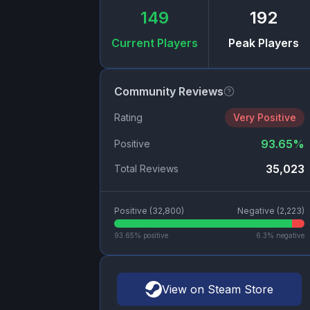
149
192
Current Players
Peak Players
Community Reviews
Rating
Very Positive
93.65
%
Positive
35,023
Total Reviews
Positive (
32,800
)
Negative (
2,223
)
93.65
% positive
6.3
% negative
View on Steam Store