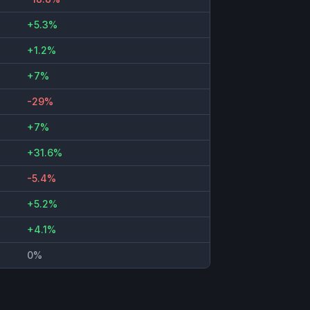
+5.3%
+1.2%
+7%
-29%
+7%
+31.6%
-5.4%
+5.2%
+4.1%
0%