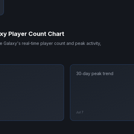
axy
Player Count Chart
he Galaxy
's real-time player count and peak activity,
30‑day peak trend
Jul 7