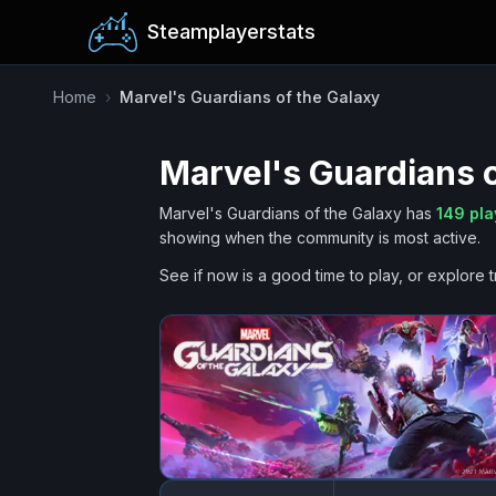
Steamplayerstats
Home
›
Marvel's Guardians of the Galaxy
Marvel's Guardians o
Marvel's Guardians of the Galaxy
has
149
pla
showing when the community is most active.
See if now is a good time to play, or explore t