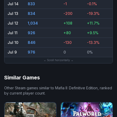
Jul 14
833
-1
-0.1%
Jul 13
834
-200
-19.3%
Jul 12
1,034
+108
+11.7%
Jul 11
926
+80
+9.5%
Jul 10
846
-130
-13.3%
Jul 9
976
0
0%
← Scroll horizontally →
Similar Games
Other Steam games similar to
Mafia II: Definitive Edition
, ranked
by current player count.