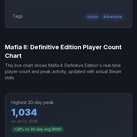
Tags
Action
Adventure
Mafia II: Definitive Edition
Player Count
Chart
This live chart shows
Mafia II: Definitive Edition
's real-time
player count and peak activity, updated with actual Steam
stats.
Highest 30‑day peak
1,034
on
Jul 12, 2026
+
28
% vs 30‑day avg (
806
)