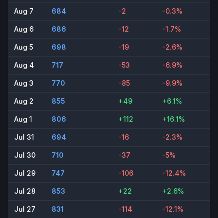
Aug 7
684
-2
-0.3%
Aug 6
686
-12
-1.7%
Aug 5
698
-19
-2.6%
Aug 4
717
-53
-6.9%
Aug 3
770
-85
-9.9%
Aug 2
855
+49
+6.1%
Aug 1
806
+112
+16.1%
Jul 31
694
-16
-2.3%
Jul 30
710
-37
-5%
Jul 29
747
-106
-12.4%
Jul 28
853
+22
+2.6%
Jul 27
831
-114
-12.1%