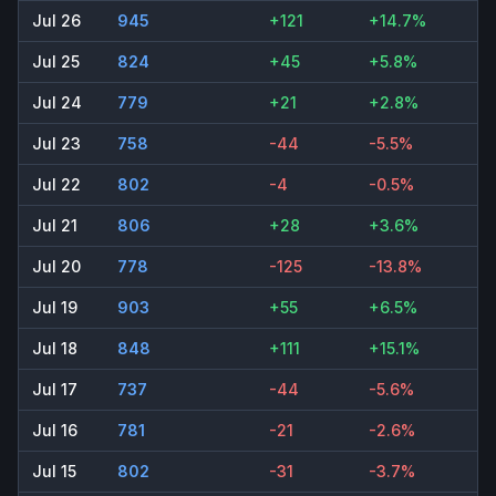
Jul 26
945
+121
+14.7%
Jul 25
824
+45
+5.8%
Jul 24
779
+21
+2.8%
Jul 23
758
-44
-5.5%
Jul 22
802
-4
-0.5%
Jul 21
806
+28
+3.6%
Jul 20
778
-125
-13.8%
Jul 19
903
+55
+6.5%
Jul 18
848
+111
+15.1%
Jul 17
737
-44
-5.6%
Jul 16
781
-21
-2.6%
Jul 15
802
-31
-3.7%