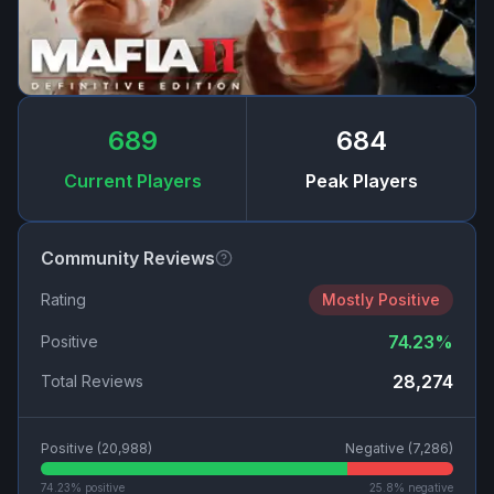
689
684
Current Players
Peak Players
Community Reviews
Rating
Mostly Positive
74.23
%
Positive
28,274
Total Reviews
Positive (
20,988
)
Negative (
7,286
)
74.23
% positive
25.8
% negative