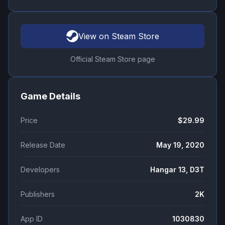
View on Steam Store
Official Steam Store page
Game Details
Price
$29.99
Release Date
May 19, 2020
Developers
Hangar 13, D3T
Publishers
2K
App ID
1030830