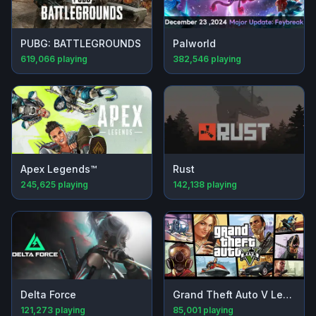
PUBG: BATTLEGROUNDS
Palworld
619,066
playing
382,546
playing
Apex Legends™
Rust
245,625
playing
142,138
playing
Delta Force
Grand Theft Auto V Legacy
121,273
playing
85,001
playing