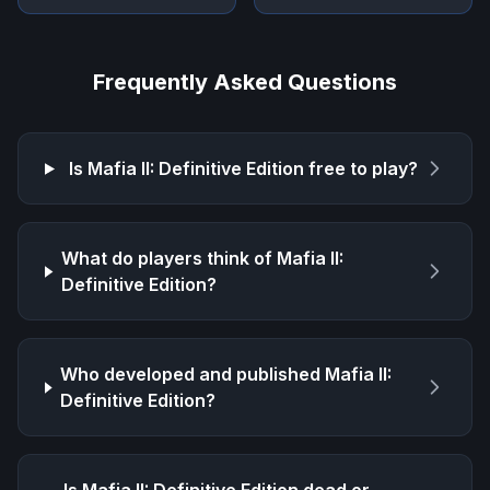
Frequently Asked Questions
Is
Mafia II: Definitive Edition
free to play?
What do players think of
Mafia II:
Definitive Edition
?
Who developed and published
Mafia II:
Definitive Edition
?