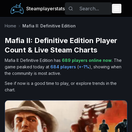
Steamplayerstats
Popular Games
Home
›
Mafia II: Definitive Edition
Mafia II: Definitive Edition
Player
Trending
Count & Live Steam Charts
Free Games
Mafia II: Definitive Edition
has
689
players online now
.
The
game peaked today at
684
players
(
+
-1
%
), showing when
Tags
the community is most active.
See if now is a good time to play, or explore trends in the
chart.