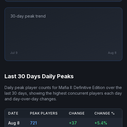
30‑day peak trend
Jul 9
Aug 8
Last 30 Days Daily Peaks
Daily peak player counts for
Mafia II: Definitive Edition
over the
last 30 days, showing the highest concurrent players each day
and day-over-day changes.
DATE
PEAK PLAYERS
CHANGE
CHANGE %
Aug 8
721
+37
+5.4%