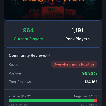
964
1,191
Current Players
Peak Players
Community Reviews
Rating
Overwhelmingly Positive
96.83
%
Positive
134,161
Total Reviews
Positive (
129,911
)
Negative (
4,250
)
96.83
% positive
3.2
% negative