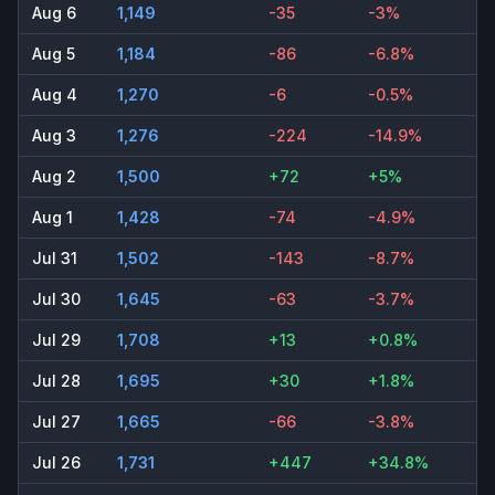
Aug 6
1,149
-35
-3%
Aug 5
1,184
-86
-6.8%
Aug 4
1,270
-6
-0.5%
Aug 3
1,276
-224
-14.9%
Aug 2
1,500
+72
+5%
Aug 1
1,428
-74
-4.9%
Jul 31
1,502
-143
-8.7%
Jul 30
1,645
-63
-3.7%
Jul 29
1,708
+13
+0.8%
Jul 28
1,695
+30
+1.8%
Jul 27
1,665
-66
-3.8%
Jul 26
1,731
+447
+34.8%