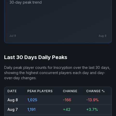
30‑day peak trend
Jul 9
Aug 8
Last 30 Days Daily Peaks
Daily peak player counts for
Inscryption
over the last 30 days,
showing the highest concurrent players each day and day-
over-day changes.
DATE
PEAK PLAYERS
CHANGE
CHANGE %
Aug 8
1,025
-166
-13.9%
Aug 7
1,191
+42
+3.7%