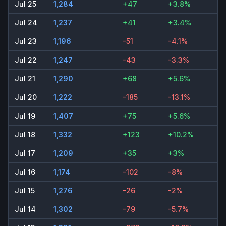
Jul 25
1,284
+47
+3.8%
Jul 24
1,237
+41
+3.4%
Jul 23
1,196
-51
-4.1%
Jul 22
1,247
-43
-3.3%
Jul 21
1,290
+68
+5.6%
Jul 20
1,222
-185
-13.1%
Jul 19
1,407
+75
+5.6%
Jul 18
1,332
+123
+10.2%
Jul 17
1,209
+35
+3%
Jul 16
1,174
-102
-8%
Jul 15
1,276
-26
-2%
Jul 14
1,302
-79
-5.7%