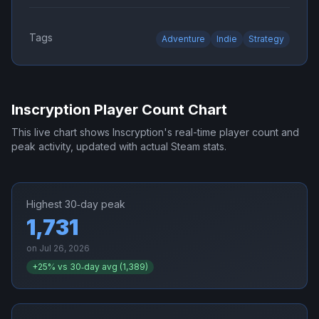
Tags
Adventure
Indie
Strategy
Inscryption
Player Count Chart
This live chart shows
Inscryption
's real-time player count and
peak activity, updated with actual Steam stats.
Highest 30‑day peak
1,731
on
Jul 26, 2026
+
25
% vs 30‑day avg (
1,389
)