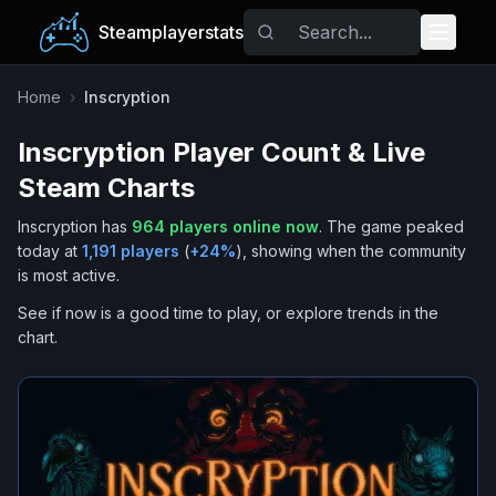
Steamplayerstats
Popular Games
Home
›
Inscryption
Inscryption
Player Count & Live
Trending
Steam Charts
Free Games
Inscryption
has
964
players online now
.
The game peaked
today at
1,191
players
(
+
24
%
), showing when the community
Tags
is most active.
See if now is a good time to play, or explore trends in the
chart.