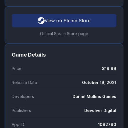
View on Steam Store
Official Steam Store page
Game Details
Price
$19.99
Release Date
October 19, 2021
Developers
Daniel Mullins Games
Publishers
Devolver Digital
App ID
1092790