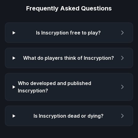
Frequently Asked Questions
Is
Inscryption
free to play?
What do players think of
Inscryption
?
Who developed and published
Inscryption
?
Is
Inscryption
dead or dying?