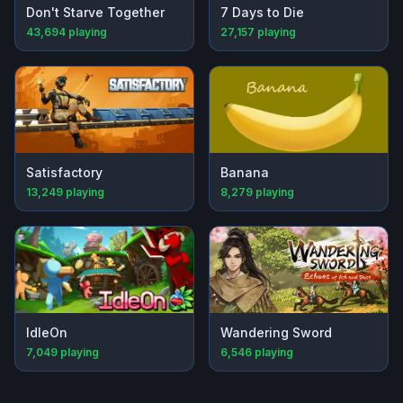
Don't Starve Together
7 Days to Die
43,694
playing
27,157
playing
Satisfactory
Banana
13,249
playing
8,279
playing
IdleOn
Wandering Sword
7,049
playing
6,546
playing