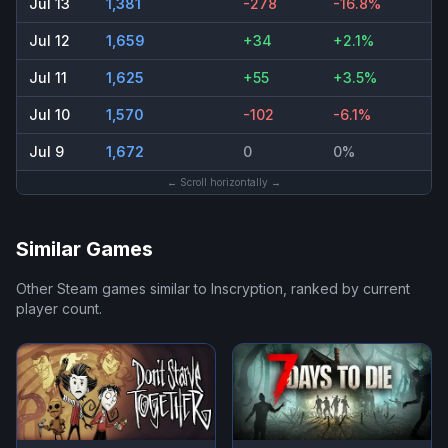
Jul 13
1,381
-278
-16.8%
Jul 12
1,659
+34
+2.1%
Jul 11
1,625
+55
+3.5%
Jul 10
1,570
-102
-6.1%
Jul 9
1,672
0
0%
← Scroll horizontally →
Similar Games
Other Steam games similar to
Inscryption
, ranked by current
player count.