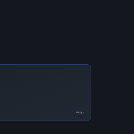
Aug 7