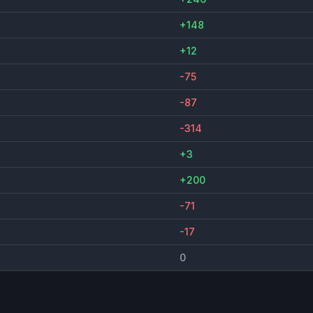
+148
+12
-75
-87
-314
+3
+200
-71
-17
0