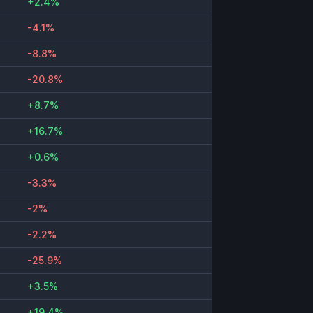
+2.4%
-4.1%
-8.8%
-20.8%
+8.7%
+16.7%
+0.6%
-3.3%
-2%
-2.2%
-25.9%
+3.5%
+19.4%