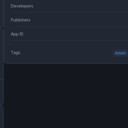
Developers
Publishers
App ID
Tags
Action