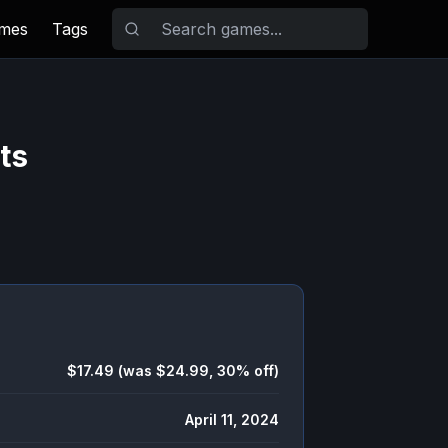
ames
Tags
ts
$17.49 (was $24.99, 30% off)
April 11, 2024