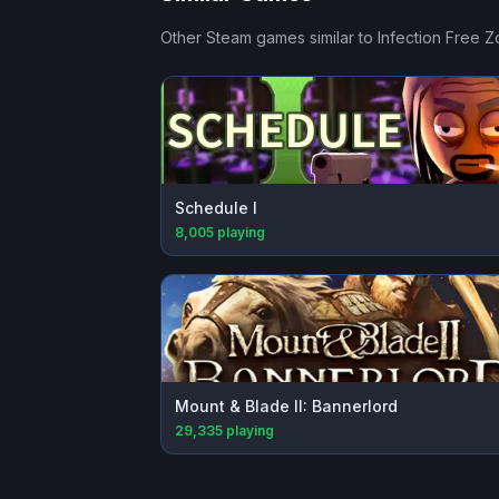
Other Steam games similar to
Infection Free 
Schedule I
8,005
playing
Mount & Blade II: Bannerlord
29,335
playing