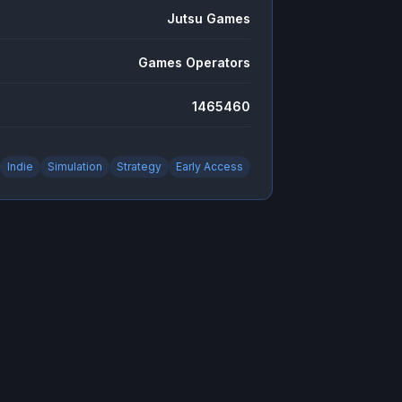
Jutsu Games
Games Operators
1465460
Indie
Simulation
Strategy
Early Access