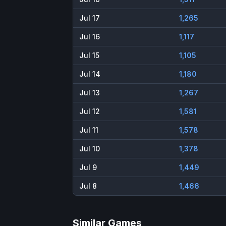
Jul 17
1,265
Jul 16
1,117
Jul 15
1,105
Jul 14
1,180
Jul 13
1,267
Jul 12
1,581
Jul 11
1,578
Jul 10
1,378
Jul 9
1,449
Jul 8
1,466
Similar Games