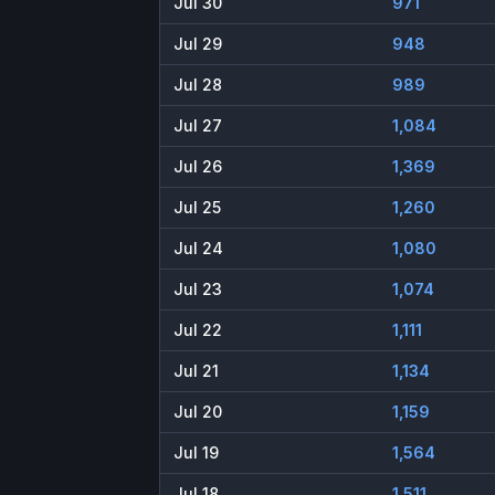
Jul 30
971
Jul 29
948
Jul 28
989
Jul 27
1,084
Jul 26
1,369
Jul 25
1,260
Jul 24
1,080
Jul 23
1,074
Jul 22
1,111
Jul 21
1,134
Jul 20
1,159
Jul 19
1,564
Jul 18
1,511