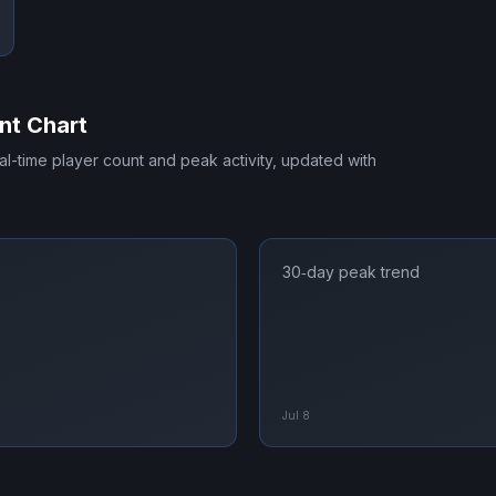
nt Chart
eal-time player count and peak activity, updated with
30‑day peak trend
Jul 8