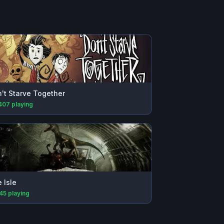
't Starve Together
407
playing
 Isle
945
playing