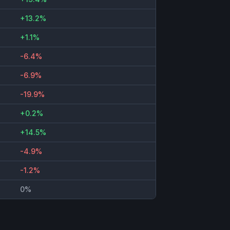
+13.2%
+1.1%
-6.4%
-6.9%
-19.9%
+0.2%
+14.5%
-4.9%
-1.2%
0%