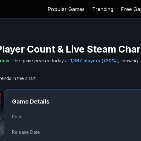
Popular Games
Trending
Free G
layer Count & Live Steam Char
 now
.
The game peaked today at
1,367
players
(
+
20
%
), showing
rends in the chart.
Game Details
Price
Release Date