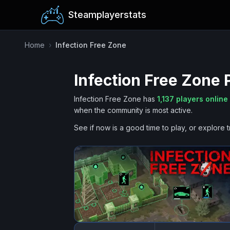
Steamplayerstats
Home
›
Infection Free Zone
Infection Free Zone
P
Infection Free Zone
has
1,137
players online
when the community is most active.
See if now is a good time to play, or explore t