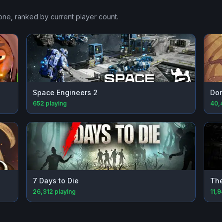
Zone
, ranked by current player count.
Space Engineers 2
Don
652
playing
40,
7 Days to Die
The
26,312
playing
11,