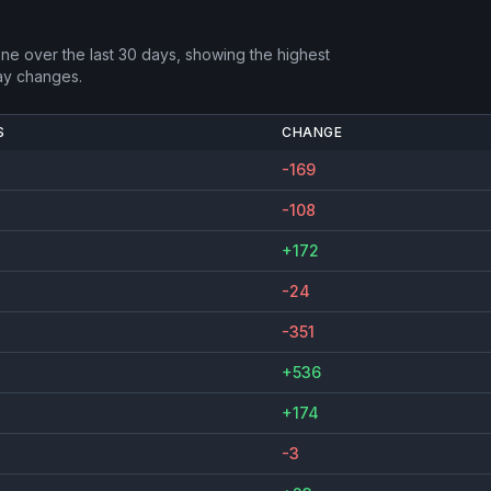
one
over the last 30 days, showing the highest
ay changes.
S
CHANGE
-169
-108
+172
-24
-351
+536
+174
-3