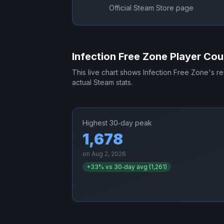
Official Steam Store page
Infection Free Zone
Player Cou
This live chart shows
Infection Free Zone
's r
actual Steam stats.
Highest 30‑day peak
1,678
on
Aug 2, 2026
+
33
% vs 30‑day avg (
1,261
)