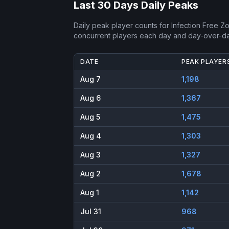
Last 30 Days Daily Peaks
Daily peak player counts for
Infection Free Z
concurrent players each day and day-over-d
DATE
PEAK PLAYER
Aug 7
1,198
Aug 6
1,367
Aug 5
1,475
Aug 4
1,303
Aug 3
1,327
Aug 2
1,678
Aug 1
1,142
Jul 31
968