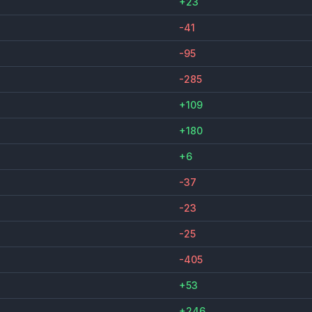
+23
-41
-95
-285
+109
+180
+6
-37
-23
-25
-405
+53
+246