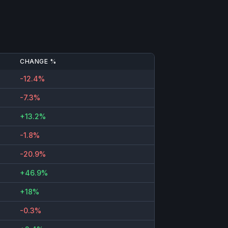
CHANGE %
-12.4%
-7.3%
+13.2%
-1.8%
-20.9%
+46.9%
+18%
-0.3%