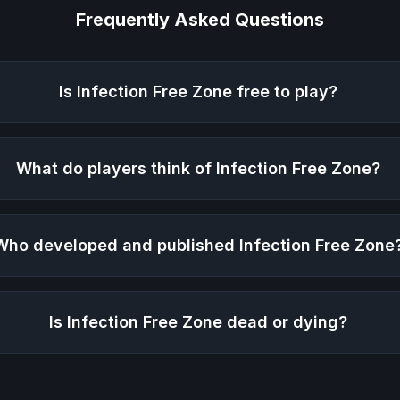
Frequently Asked Questions
Is
Infection Free Zone
free to play?
What do players think of
Infection Free Zone
?
Who developed and published
Infection Free Zone
Is
Infection Free Zone
dead or dying?