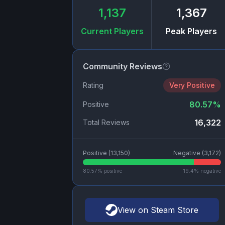
1,137
1,367
Current Players
Peak Players
Community Reviews
Rating
Very Positive
80.57
%
Positive
16,322
Total Reviews
Positive (
13,150
)
Negative (
3,172
)
80.57
% positive
19.4
% negative
View on Steam Store