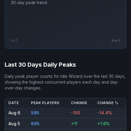
30‑day peak trend
Jul 7
Aug 6
Last 30 Days Daily Peaks
Daily peak player counts for
Idle Wizard
over the last 30 days,
showing the highest concurrent players each day and day-
over-day changes.
DATE
PEAK PLAYERS
CHANGE
CHANGE %
Aug 6
595
-100
-14.4%
Aug 5
695
+11
+1.6%