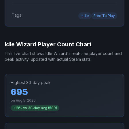
Tags
Indie
Free To Play
Idle Wizard
Player Count Chart
This live chart shows
Idle Wizard
's real-time player count and
peak activity, updated with actual Steam stats.
Highest 30‑day peak
695
on
Aug 5, 2026
+
18
% vs 30‑day avg (
589
)