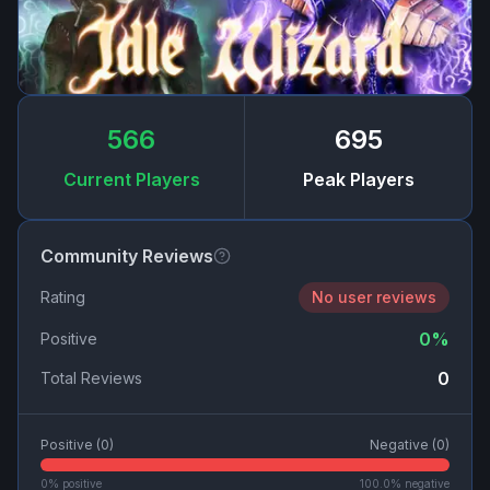
566
695
Current Players
Peak Players
Community Reviews
Rating
No user reviews
0
%
Positive
0
Total Reviews
Positive (
0
)
Negative (
0
)
0
% positive
100.0
% negative