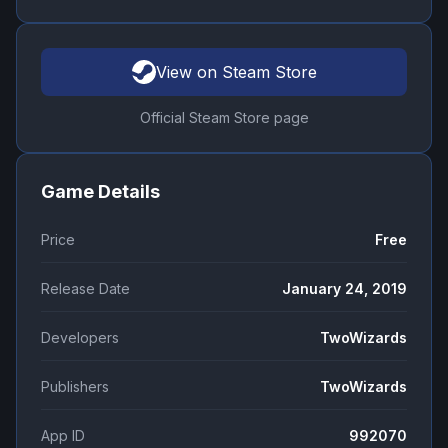
View on Steam Store
Official Steam Store page
Game Details
Price
Free
Release Date
January 24, 2019
Developers
TwoWizards
Publishers
TwoWizards
App ID
992070