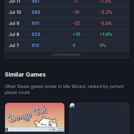
Jul 11
581
-7
-1.2%
Jul 10
588
-13
-2.2%
Jul 9
601
-22
-3.5%
Jul 8
623
+10
+1.6%
Jul 7
613
0
0%
← Scroll horizontally →
Similar Games
Other Steam games similar to
Idle Wizard
, ranked by current
player count.