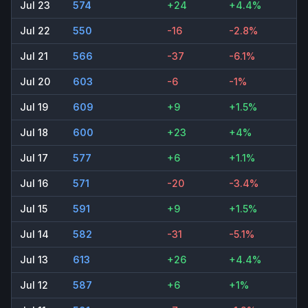
Jul 23
574
+24
+4.4%
Jul 22
550
-16
-2.8%
Jul 21
566
-37
-6.1%
Jul 20
603
-6
-1%
Jul 19
609
+9
+1.5%
Jul 18
600
+23
+4%
Jul 17
577
+6
+1.1%
Jul 16
571
-20
-3.4%
Jul 15
591
+9
+1.5%
Jul 14
582
-31
-5.1%
Jul 13
613
+26
+4.4%
Jul 12
587
+6
+1%