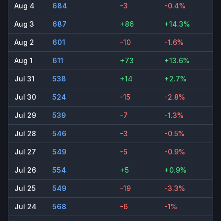
Aug 4
684
-3
-0.4%
Aug 3
687
+86
+14.3%
Aug 2
601
-10
-1.6%
Aug 1
611
+73
+13.6%
Jul 31
538
+14
+2.7%
Jul 30
524
-15
-2.8%
Jul 29
539
-7
-1.3%
Jul 28
546
-3
-0.5%
Jul 27
549
-5
-0.9%
Jul 26
554
+5
+0.9%
Jul 25
549
-19
-3.3%
Jul 24
568
-6
-1%