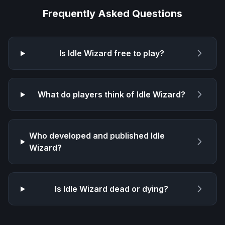
Frequently Asked Questions
Is
Idle Wizard
free to play?
What do players think of
Idle Wizard
?
Who developed and published
Idle
Wizard
?
Is
Idle Wizard
dead or dying?