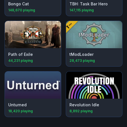
Bongo Cat
TBH: Task Bar Hero
148,670
playing
147,115
playing
Path of Exile
tModLoader
44,231
playing
28,473
playing
Unturned
Revolution Idle
18,420
playing
8,892
playing