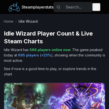
Steamplayerstats
Popular Games
Home
›
Idle Wizard
Idle Wizard
Player Count & Live
Trending
Steam Charts
Free Games
Idle Wizard
has
566
players online now
.
The game peaked
today at
695
players
(
+
23
%
), showing when the community is
Tags
most active.
See if now is a good time to play, or explore trends in the
chart.