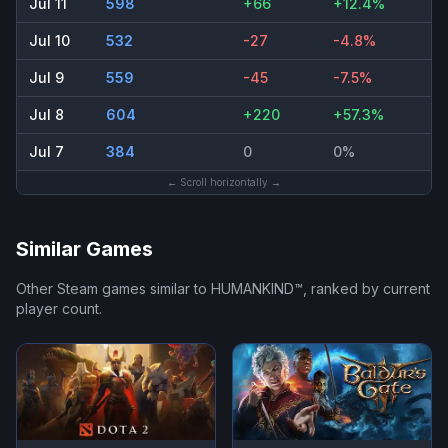
Jul 11
598
+66
+12.4%
Jul 10
532
-27
-4.8%
Jul 9
559
-45
-7.5%
Jul 8
604
+220
+57.3%
Jul 7
384
0
0%
← Scroll horizontally →
Similar Games
Other Steam games similar to
HUMANKIND™
, ranked by current
player count.