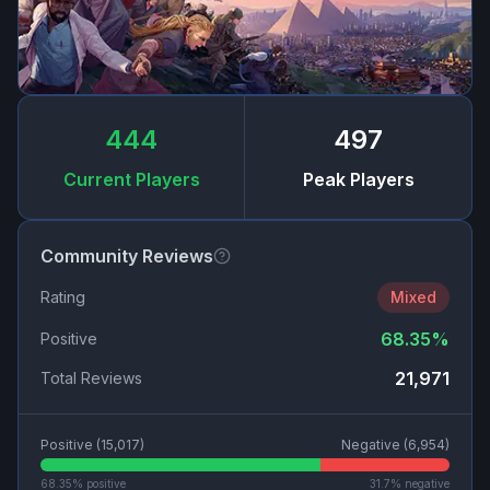
444
497
Current Players
Peak Players
Community Reviews
Rating
Mixed
68.35
%
Positive
21,971
Total Reviews
Positive (
15,017
)
Negative (
6,954
)
68.35
% positive
31.7
% negative