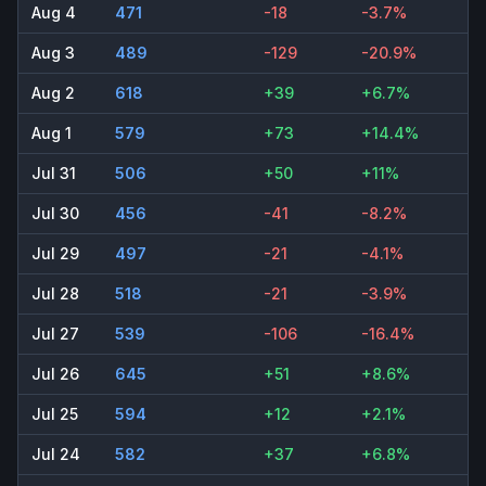
Aug 4
471
-18
-3.7%
Aug 3
489
-129
-20.9%
Aug 2
618
+39
+6.7%
Aug 1
579
+73
+14.4%
Jul 31
506
+50
+11%
Jul 30
456
-41
-8.2%
Jul 29
497
-21
-4.1%
Jul 28
518
-21
-3.9%
Jul 27
539
-106
-16.4%
Jul 26
645
+51
+8.6%
Jul 25
594
+12
+2.1%
Jul 24
582
+37
+6.8%