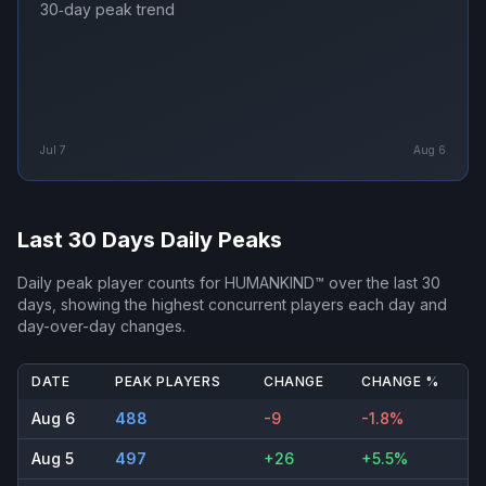
30‑day peak trend
Jul 7
Aug 6
Last 30 Days Daily Peaks
Daily peak player counts for
HUMANKIND™
over the last 30
days, showing the highest concurrent players each day and
day-over-day changes.
DATE
PEAK PLAYERS
CHANGE
CHANGE %
Aug 6
488
-9
-1.8%
Aug 5
497
+26
+5.5%