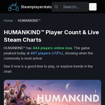
Steamplayerstats
Popular Games
Home
›
HUMANKIND™
HUMANKIND™
Player Count & Live
Trending
Steam Charts
Free Games
HUMANKIND™
has
444
players online now
.
The game
peaked today at
497
players
(
+
12
%
), showing when the
Tags
community is most active.
See if now is a good time to play, or explore trends in the
chart.