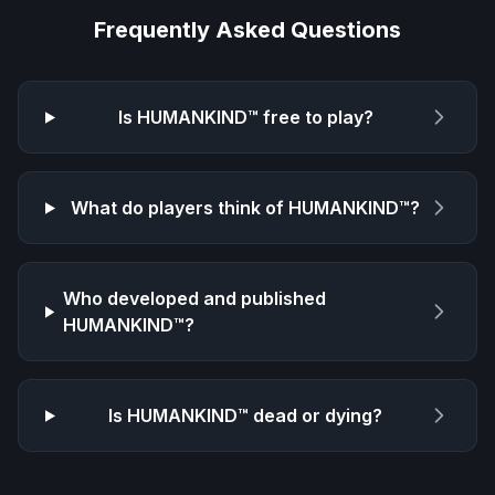
Frequently Asked Questions
Is
HUMANKIND™
free to play?
What do players think of
HUMANKIND™
?
Who developed and published
HUMANKIND™
?
Is
HUMANKIND™
dead or dying?