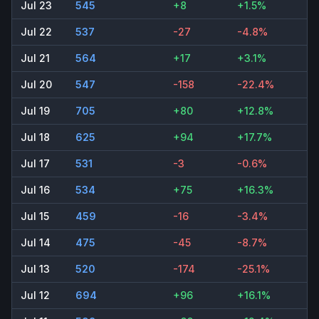
Jul 23
545
+8
+1.5%
Jul 22
537
-27
-4.8%
Jul 21
564
+17
+3.1%
Jul 20
547
-158
-22.4%
Jul 19
705
+80
+12.8%
Jul 18
625
+94
+17.7%
Jul 17
531
-3
-0.6%
Jul 16
534
+75
+16.3%
Jul 15
459
-16
-3.4%
Jul 14
475
-45
-8.7%
Jul 13
520
-174
-25.1%
Jul 12
694
+96
+16.1%