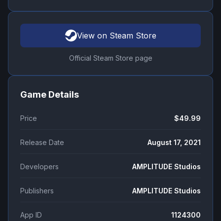
View on Steam Store
Official Steam Store page
Game Details
Price
$49.99
Release Date
August 17, 2021
Developers
AMPLITUDE Studios
Publishers
AMPLITUDE Studios
App ID
1124300