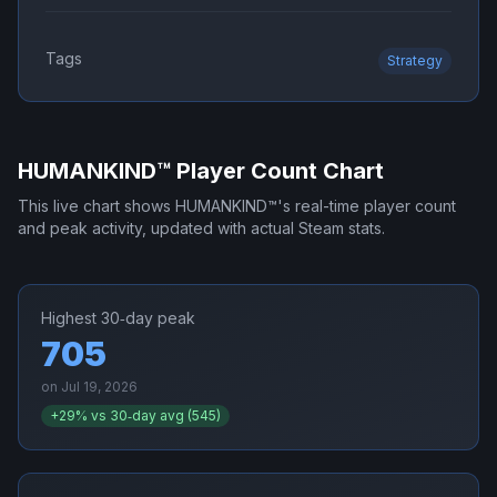
Tags
Strategy
HUMANKIND™
Player Count Chart
This live chart shows
HUMANKIND™
's real-time player count
and peak activity, updated with actual Steam stats.
Highest 30‑day peak
705
on
Jul 19, 2026
+
29
% vs 30‑day avg (
545
)