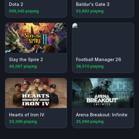
Dota 2
Baldur's Gate 3
599,045
playing
53,862
playing
Slay the Spire 2
Football Manager 26
46,067
playing
36,570
playing
Hearts of Iron IV
Arena Breakout: Infinite
33,396
playing
25,668
playing