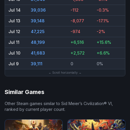
Jul 14
39,036
-112
-0.3%
Jul 13
39,148
-8,077
-17.1%
Jul 12
47,225
-974
-2%
Jul 11
48,199
+6,516
+15.6%
Jul 10
41,683
+2,572
+6.6%
Jul 9
39,111
0
0%
← Scroll horizontally →
Similar Games
Other Steam games similar to
Sid Meier’s Civilization® VI
,
ranked by current player count.