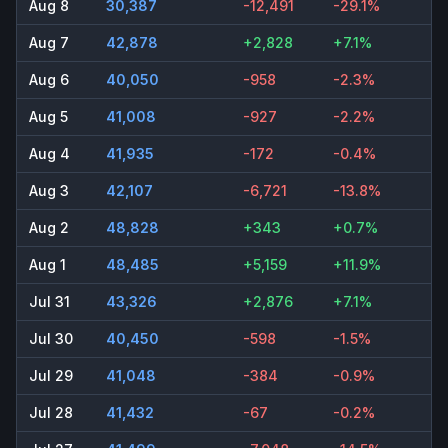
Aug 8
30,387
-12,491
-29.1%
Aug 7
42,878
+2,828
+7.1%
Aug 6
40,050
-958
-2.3%
Aug 5
41,008
-927
-2.2%
Aug 4
41,935
-172
-0.4%
Aug 3
42,107
-6,721
-13.8%
Aug 2
48,828
+343
+0.7%
Aug 1
48,485
+5,159
+11.9%
Jul 31
43,326
+2,876
+7.1%
Jul 30
40,450
-598
-1.5%
Jul 29
41,048
-384
-0.9%
Jul 28
41,432
-67
-0.2%