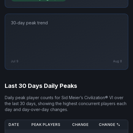
30‑day peak trend
Jul 9
Aug 8
Last 30 Days Daily Peaks
Daily peak player counts for
Sid Meier’s Civilization® VI
over
the last 30 days, showing the highest concurrent players each
day and day-over-day changes.
DATE
PEAK PLAYERS
CHANGE
CHANGE %