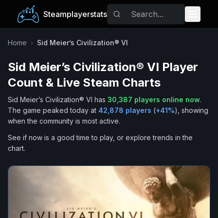
Steamplayerstats
Popular Games
Home
›
Sid Meier’s Civilization® VI
Sid Meier’s Civilization® VI
Player
Trending
Count & Live Steam Charts
Free Games
Sid Meier’s Civilization® VI
has
30,387
players online now
.
The game peaked today at
42,878
players
(
+
41
%
), showing
Tags
when the community is most active.
See if now is a good time to play, or explore trends in the
chart.