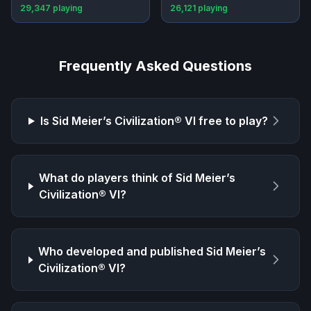
29,347
playing
26,121
playing
Frequently Asked Questions
Is
Sid Meier’s Civilization® VI
free to play?
What do players think of
Sid Meier’s
Civilization® VI
?
Who developed and published
Sid Meier’s
Civilization® VI
?