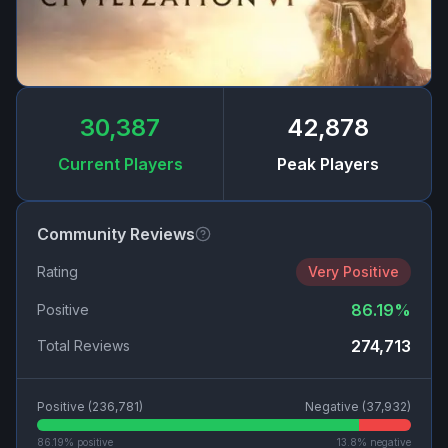
30,387
42,878
Current Players
Peak Players
Community Reviews
Rating
Very Positive
86.19
%
Positive
274,713
Total Reviews
Positive (
236,781
)
Negative (
37,932
)
86.19
% positive
13.8
% negative