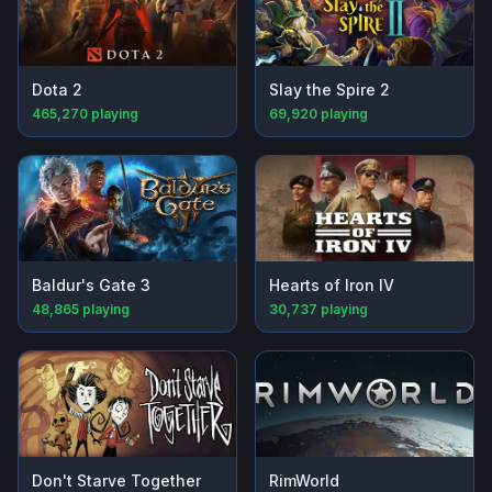
Dota 2
Slay the Spire 2
465,270
playing
69,920
playing
Baldur's Gate 3
Hearts of Iron IV
48,865
playing
30,737
playing
Don't Starve Together
RimWorld