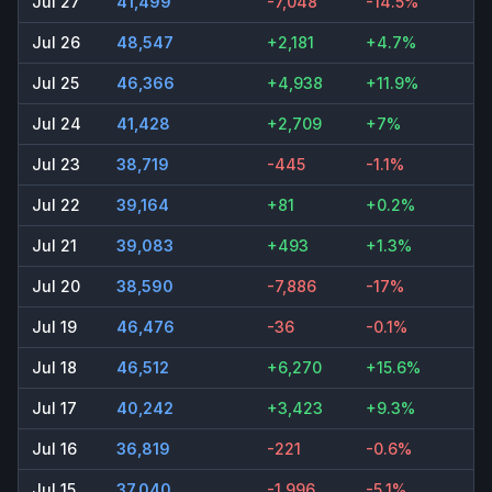
Jul 27
41,499
-7,048
-14.5%
Jul 26
48,547
+2,181
+4.7%
Jul 25
46,366
+4,938
+11.9%
Jul 24
41,428
+2,709
+7%
Jul 23
38,719
-445
-1.1%
Jul 22
39,164
+81
+0.2%
Jul 21
39,083
+493
+1.3%
Jul 20
38,590
-7,886
-17%
Jul 19
46,476
-36
-0.1%
Jul 18
46,512
+6,270
+15.6%
Jul 17
40,242
+3,423
+9.3%
Jul 16
36,819
-221
-0.6%
Jul 15
37,040
-1,996
-5.1%