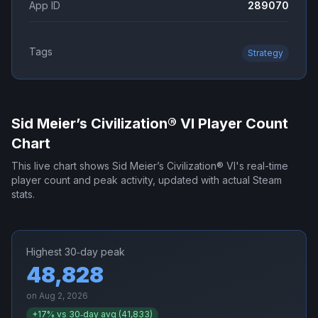
App ID
289070
Tags
Strategy
Sid Meier’s Civilization® VI
Player Count
Chart
This live chart shows
Sid Meier’s Civilization® VI
's real-time
player count and peak activity, updated with actual Steam
stats.
Highest 30‑day peak
48,828
on
Aug 2, 2026
+
17
% vs 30‑day avg (
41,833
)