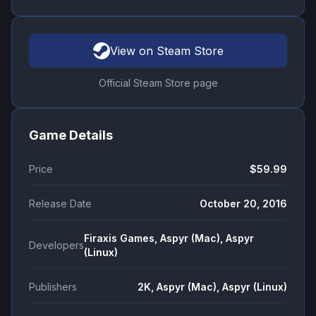
View on Steam Store
Official Steam Store page
Game Details
Price
$59.99
Release Date
October 20, 2016
Firaxis Games, Aspyr (Mac), Aspyr
Developers
(Linux)
Publishers
2K, Aspyr (Mac), Aspyr (Linux)