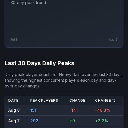
30‑day peak trend
Jul 9
Aug 8
Last 30 Days Daily Peaks
Daily peak player counts for
Heavy Rain
over the last 30 days,
showing the highest concurrent players each day and day-
over-day changes.
DATE
PEAK PLAYERS
CHANGE
CHANGE %
Aug 8
151
-141
-48.3%
Aug 7
292
+9
+3.2%