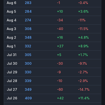
Aug 6
283
-1
-0.4%
Aug 5
284
+10
+3.6%
Aug 4
274
-34
-11%
Aug 3
308
-40
-11.5%
Aug 2
348
+16
+4.8%
Aug 1
332
+27
+8.9%
Jul 31
305
+5
+1.7%
Jul 30
300
-30
-9.1%
Jul 29
330
-9
-2.7%
Jul 28
339
-10
-2.9%
Jul 27
349
-60
-14.7%
Jul 26
409
+42
+11.4%