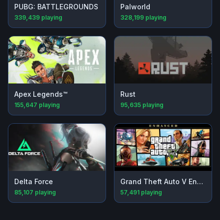
PUBG: BATTLEGROUNDS
Palworld
339,439
playing
328,199
playing
Apex Legends™
Rust
155,647
playing
95,635
playing
Delta Force
Grand Theft Auto V Enhanced
85,107
playing
57,491
playing