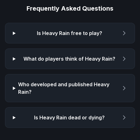
Frequently Asked Questions
Is
Heavy Rain
free to play?
What do players think of
Heavy Rain
?
Who developed and published
Heavy
Rain
?
Is
Heavy Rain
dead or dying?