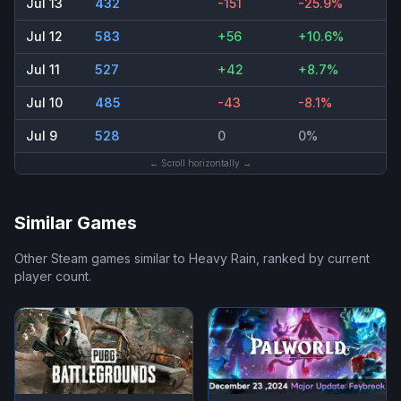
Jul 13
432
-151
-25.9%
Jul 12
583
+56
+10.6%
Jul 11
527
+42
+8.7%
Jul 10
485
-43
-8.1%
Jul 9
528
0
0%
← Scroll horizontally →
Similar Games
Other Steam games similar to
Heavy Rain
, ranked by current
player count.