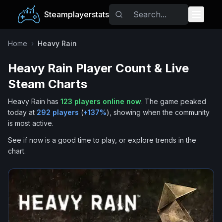
Steamplayerstats
Popular Games
Home
›
Heavy Rain
Heavy Rain
Player Count & Live
Trending
Steam Charts
Free Games
Heavy Rain
has
123
players online now
.
The game peaked
today at
292
players
(
+
137
%
), showing when the community
Tags
is most active.
See if now is a good time to play, or explore trends in the
chart.