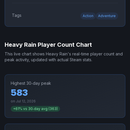
Tags
Action
Adventure
Heavy Rain
Player Count Chart
This live chart shows
Heavy Rain
's real-time player count and
peak activity, updated with actual Steam stats.
Highest 30‑day peak
583
on
Jul 12, 2026
+
61
% vs 30‑day avg (
363
)