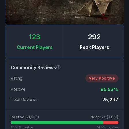
123
292
Current Players
Peak Players
Community Reviews
Rating
Very Positive
85.53
%
Positive
25,297
Total Reviews
Positive (
21,636
)
Negative (
3,661
)
85.53
% positive
14.5
% negative