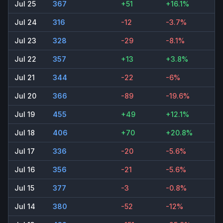
Jul 25
367
+51
+16.1%
Jul 24
316
-12
-3.7%
Jul 23
328
-29
-8.1%
Jul 22
357
+13
+3.8%
Jul 21
344
-22
-6%
Jul 20
366
-89
-19.6%
Jul 19
455
+49
+12.1%
Jul 18
406
+70
+20.8%
Jul 17
336
-20
-5.6%
Jul 16
356
-21
-5.6%
Jul 15
377
-3
-0.8%
Jul 14
380
-52
-12%