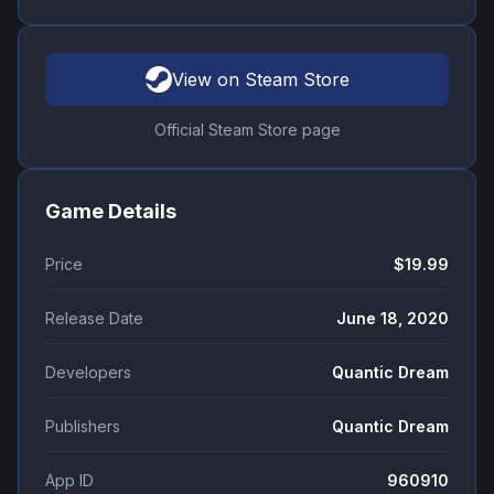
View on Steam Store
Official Steam Store page
Game Details
Price
$19.99
Release Date
June 18, 2020
Developers
Quantic Dream
Publishers
Quantic Dream
App ID
960910