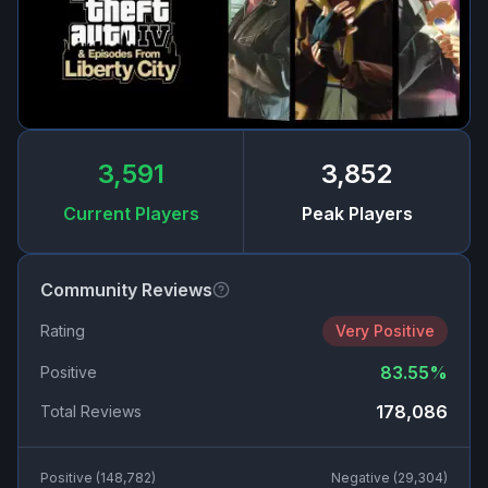
3,591
3,852
Current Players
Peak Players
Community Reviews
Rating
Very Positive
83.55
%
Positive
178,086
Total Reviews
Positive (
148,782
)
Negative (
29,304
)