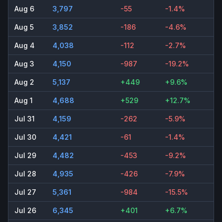
Aug 6
3,797
-55
-1.4%
Aug 5
3,852
-186
-4.6%
Aug 4
4,038
-112
-2.7%
Aug 3
4,150
-987
-19.2%
Aug 2
5,137
+449
+9.6%
Aug 1
4,688
+529
+12.7%
Jul 31
4,159
-262
-5.9%
Jul 30
4,421
-61
-1.4%
Jul 29
4,482
-453
-9.2%
Jul 28
4,935
-426
-7.9%
Jul 27
5,361
-984
-15.5%
Jul 26
6,345
+401
+6.7%