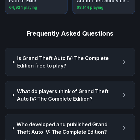
Path of Exile
Grand Theft Auto V Legacy
64,924
playing
63,144
playing
Frequently Asked Questions
Is
Grand Theft Auto IV: The Complete
Edition
free to play?
What do players think of
Grand Theft
Auto IV: The Complete Edition
?
Who developed and published
Grand
Theft Auto IV: The Complete Edition
?