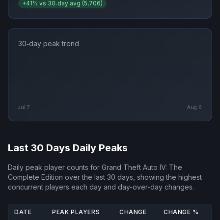
+
41
% vs 30‑day avg (
5,706
)
30‑day peak trend
Jul 7
Aug 6
Last 30 Days Daily Peaks
Daily peak player counts for
Grand Theft Auto IV: The
Complete Edition
over the last 30 days, showing the highest
concurrent players each day and day-over-day changes.
DATE
PEAK PLAYERS
CHANGE
CHANGE %