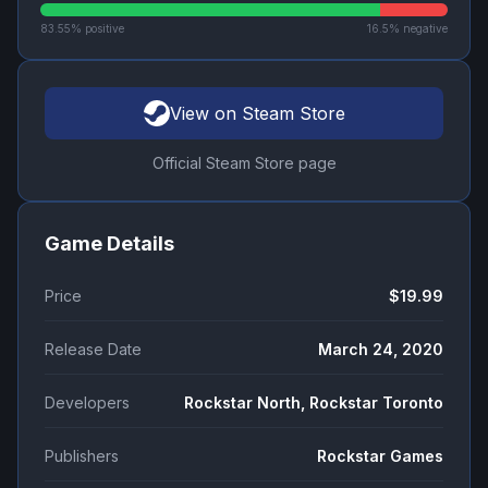
83.55
% positive
16.5
% negative
View on Steam Store
Official Steam Store page
Game Details
Price
$19.99
Release Date
March 24, 2020
Developers
Rockstar North, Rockstar Toronto
Publishers
Rockstar Games