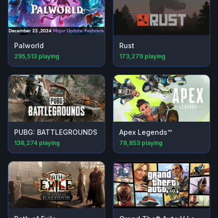
Palworld
Rust
295,513
playing
173,279
playing
PUBG: BATTLEGROUNDS
Apex Legends™
138,274
playing
78,853
playing