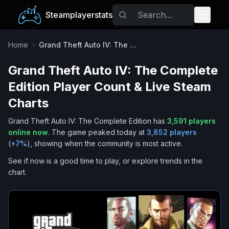
Steamplayerstats
Popular Games
Home
›
Grand Theft Auto IV: The Complete Edition
Grand Theft Auto IV: The Complete
Trending
Edition
Player Count & Live Steam
Free Games
Charts
Grand Theft Auto IV: The Complete Edition
has
3,591
players
Tags
online now
.
The game peaked today at
3,852
players
(
+
7
%
), showing when the community is most active.
See if now is a good time to play, or explore trends in the
chart.