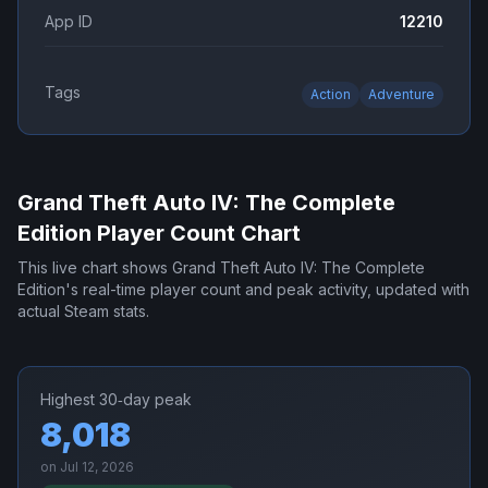
App ID
12210
Tags
Action
Adventure
Grand Theft Auto IV: The Complete
Edition
Player Count Chart
This live chart shows
Grand Theft Auto IV: The Complete
Edition
's real-time player count and peak activity, updated with
actual Steam stats.
Highest 30‑day peak
8,018
on
Jul 12, 2026