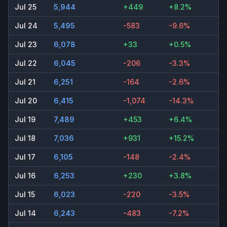
Jul 25
5,944
+449
+8.2%
Jul 24
5,495
-583
-9.6%
Jul 23
6,078
+33
+0.5%
Jul 22
6,045
-206
-3.3%
Jul 21
6,251
-164
-2.6%
Jul 20
6,415
-1,074
-14.3%
Jul 19
7,489
+453
+6.4%
Jul 18
7,036
+931
+15.2%
Jul 17
6,105
-148
-2.4%
Jul 16
6,253
+230
+3.8%
Jul 15
6,023
-220
-3.5%
Jul 14
6,243
-483
-7.2%