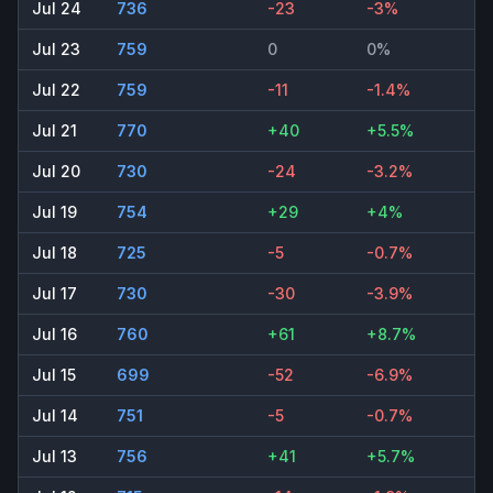
Jul 24
736
-23
-3%
Jul 23
759
0
0%
Jul 22
759
-11
-1.4%
Jul 21
770
+40
+5.5%
Jul 20
730
-24
-3.2%
Jul 19
754
+29
+4%
Jul 18
725
-5
-0.7%
Jul 17
730
-30
-3.9%
Jul 16
760
+61
+8.7%
Jul 15
699
-52
-6.9%
Jul 14
751
-5
-0.7%
Jul 13
756
+41
+5.7%