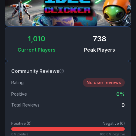
1,010
738
Current Players
Peak Players
Community Reviews
Rating
No user reviews
0
%
Positive
0
Total Reviews
Positive (
0
)
Negative (
0
)
0
% positive
100.0
% negative