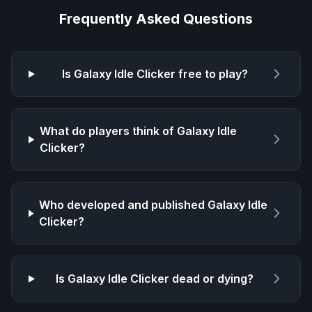
Frequently Asked Questions
Is
Galaxy Idle Clicker
free to play?
What do players think of
Galaxy Idle
Clicker
?
Who developed and published
Galaxy Idle
Clicker
?
Is
Galaxy Idle Clicker
dead or dying?