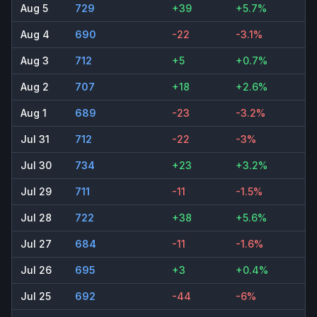
Aug 5
729
+39
+5.7%
Aug 4
690
-22
-3.1%
Aug 3
712
+5
+0.7%
Aug 2
707
+18
+2.6%
Aug 1
689
-23
-3.2%
Jul 31
712
-22
-3%
Jul 30
734
+23
+3.2%
Jul 29
711
-11
-1.5%
Jul 28
722
+38
+5.6%
Jul 27
684
-11
-1.6%
Jul 26
695
+3
+0.4%
Jul 25
692
-44
-6%