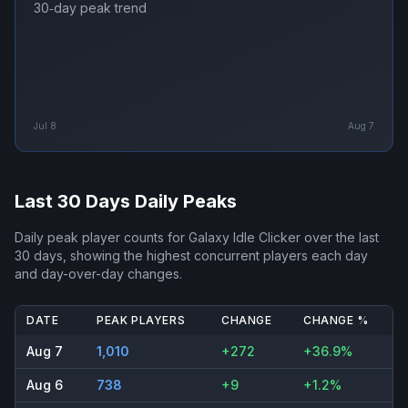
30‑day peak trend
Jul 8
Aug 7
Last 30 Days Daily Peaks
Daily peak player counts for
Galaxy Idle Clicker
over the last
30 days, showing the highest concurrent players each day
and day-over-day changes.
DATE
PEAK PLAYERS
CHANGE
CHANGE %
Aug 7
1,010
+272
+36.9%
Aug 6
738
+9
+1.2%