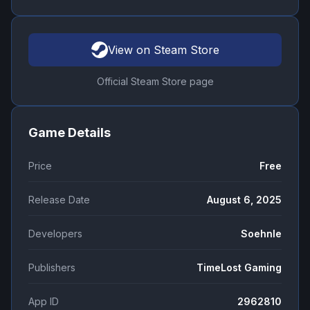
View on Steam Store
Official Steam Store page
Game Details
Price
Free
Release Date
August 6, 2025
Developers
Soehnle
Publishers
TimeLost Gaming
App ID
2962810