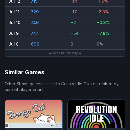
Jul 12
715
-14
-1.9%
Jul 11
729
-17
-2.3%
Jul 10
746
+2
+0.3%
Jul 9
744
+54
+7.8%
Jul 8
690
0
0%
← Scroll horizontally →
Similar Games
Other Steam games similar to
Galaxy Idle Clicker
, ranked by
current player count.