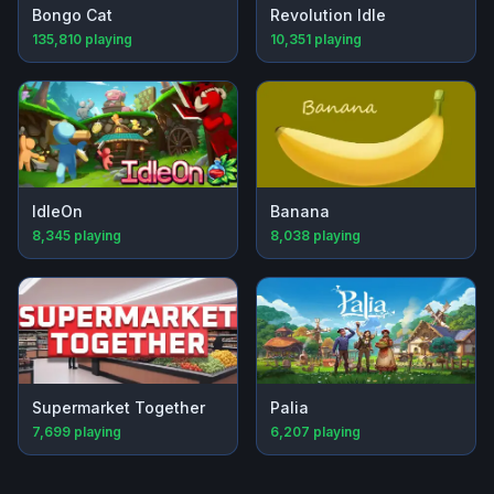
Bongo Cat
Revolution Idle
135,810
playing
10,351
playing
IdleOn
Banana
8,345
playing
8,038
playing
Supermarket Together
Palia
7,699
playing
6,207
playing