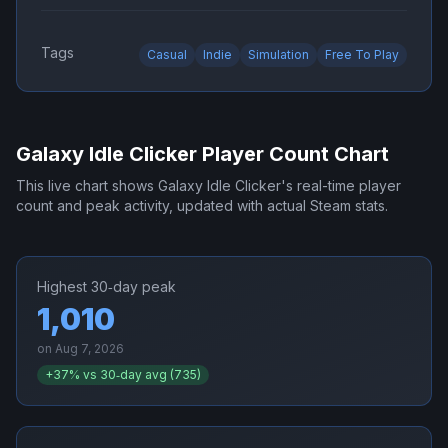
Tags
Casual
Indie
Simulation
Free To Play
Galaxy Idle Clicker
Player Count Chart
This live chart shows
Galaxy Idle Clicker
's real-time player
count and peak activity, updated with actual Steam stats.
Highest 30‑day peak
1,010
on
Aug 7, 2026
+
37
% vs 30‑day avg (
735
)