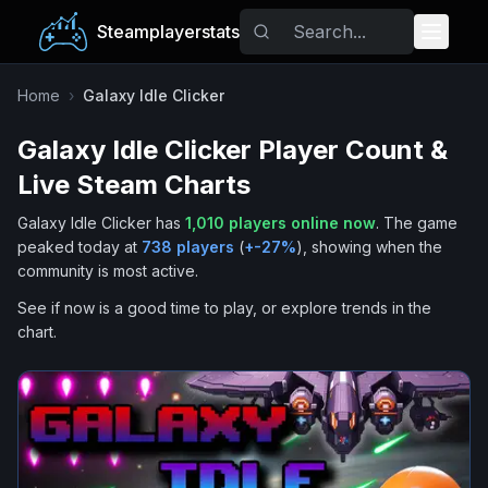
Steamplayerstats
Popular Games
Home
›
Galaxy Idle Clicker
Galaxy Idle Clicker
Player Count &
Trending
Live Steam Charts
Free Games
Galaxy Idle Clicker
has
1,010
players online now
.
The game
peaked today at
738
players
(
+
-27
%
), showing when the
Tags
community is most active.
See if now is a good time to play, or explore trends in the
chart.