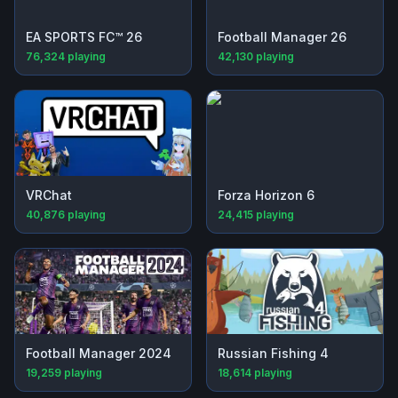
EA SPORTS FC™ 26
Football Manager 26
76,324
playing
42,130
playing
VRChat
Forza Horizon 6
40,876
playing
24,415
playing
Football Manager 2024
Russian Fishing 4
19,259
playing
18,614
playing