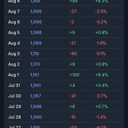
Aug 8
1,158
+89
+8.3%
Aug 7
1,069
-27
-2.5%
Aug 6
1,096
-2
-0.2%
Aug 5
1,098
+9
+0.8%
Aug 4
1,089
-21
-1.9%
Aug 3
1,110
-60
-5.1%
Aug 2
1,170
+9
+0.8%
Aug 1
1,161
+100
+9.4%
Jul 31
1,061
+4
+0.4%
Jul 30
1,057
-41
-3.7%
Jul 29
1,098
+8
+0.7%
Jul 28
1,090
-15
-1.4%
Jul 27
1,105
-112
-9.2%