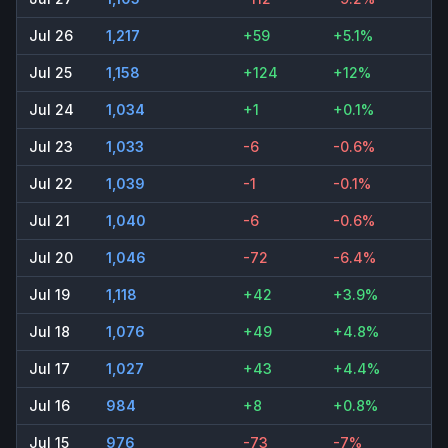
Jul 26
1,217
+59
+5.1%
Jul 25
1,158
+124
+12%
Jul 24
1,034
+1
+0.1%
Jul 23
1,033
-6
-0.6%
Jul 22
1,039
-1
-0.1%
Jul 21
1,040
-6
-0.6%
Jul 20
1,046
-72
-6.4%
Jul 19
1,118
+42
+3.9%
Jul 18
1,076
+49
+4.8%
Jul 17
1,027
+43
+4.4%
Jul 16
984
+8
+0.8%
Jul 15
976
-73
-7%