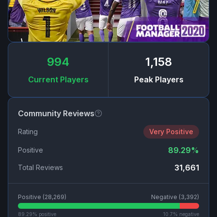
994
1,158
Current Players
Peak Players
Community Reviews
Rating
Very Positive
89.29
%
Positive
31,661
Total Reviews
Positive (
28,269
)
Negative (
3,392
)
89.29
% positive
10.7
% negative