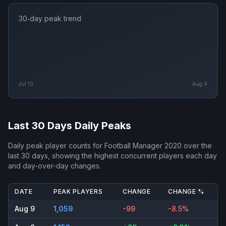
30‑day peak trend
Jul 10
Aug 9
Last 30 Days Daily Peaks
Daily peak player counts for
Football Manager 2020
over the
last 30 days, showing the highest concurrent players each day
and day-over-day changes.
DATE
PEAK PLAYERS
CHANGE
CHANGE %
Aug 9
1,059
-99
-8.5%