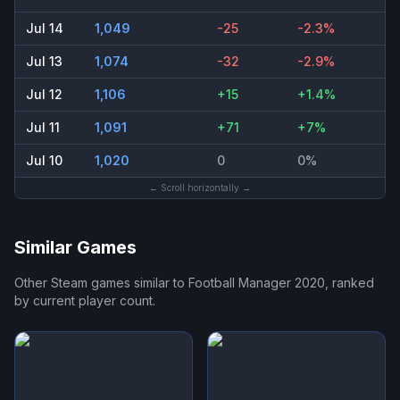
Jul 14
1,049
-25
-2.3%
Jul 13
1,074
-32
-2.9%
Jul 12
1,106
+15
+1.4%
Jul 11
1,091
+71
+7%
Jul 10
1,020
0
0%
← Scroll horizontally →
Similar Games
Other Steam games similar to
Football Manager 2020
, ranked
by current player count.