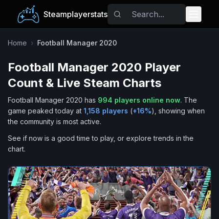
Steamplayerstats
Popular Games
Home
›
Football Manager 2020
Football Manager 2020
Player
Trending
Count & Live Steam Charts
Free Games
Football Manager 2020
has
994
players online now
.
The
game peaked today at
1,158
players
(
+
16
%
), showing when
Tags
the community is most active.
See if now is a good time to play, or explore trends in the
chart.