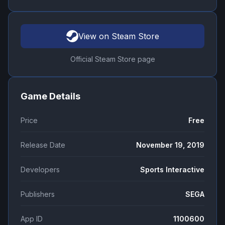
View on Steam Store
Official Steam Store page
Game Details
Price
Free
Release Date
November 19, 2019
Developers
Sports Interactive
Publishers
SEGA
App ID
1100600