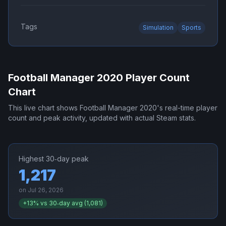
Tags
Simulation
Sports
Football Manager 2020
Player Count
Chart
This live chart shows
Football Manager 2020
's real-time player
count and peak activity, updated with actual Steam stats.
Highest 30‑day peak
1,217
on
Jul 26, 2026
+
13
% vs 30‑day avg (
1,081
)