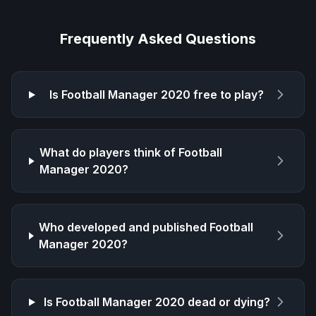
Frequently Asked Questions
Is
Football Manager 2020
free to play?
What do players think of
Football
Manager 2020
?
Who developed and published
Football
Manager 2020
?
Is
Football Manager 2020
dead or dying?