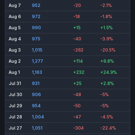
Aug 7
952
-20
-2.1%
Aug 6
972
-18
-1.8%
Aug 5
990
+15
+1.5%
Aug 4
975
-40
-3.9%
Aug 3
1,015
-262
-20.5%
Aug 2
1,277
+114
+9.8%
Aug 1
1,163
+232
+24.9%
Jul 31
931
+25
+2.8%
Jul 30
906
-48
-5%
Jul 29
954
-50
-5%
Jul 28
1,004
-47
-4.5%
Jul 27
1,051
-304
-22.4%