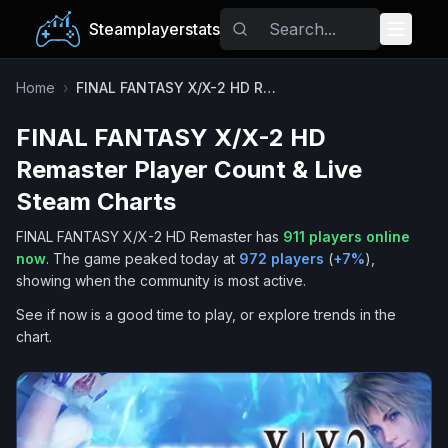
Steamplayerstats
Popular Games
Home
›
FINAL FANTASY X/X-2 HD Remaster
FINAL FANTASY X/X-2 HD
Trending
Remaster
Player Count & Live
Free Games
Steam Charts
FINAL FANTASY X/X-2 HD Remaster
has
911
players online
Tags
now
.
The game peaked today at
972
players
(
+
7
%
),
showing when the community is most active.
See if now is a good time to play, or explore trends in the
chart.