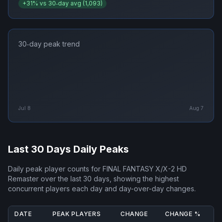
+
31
% vs 30‑day avg (
1,093
)
30‑day peak trend
Jul 8
Aug 7
Last 30 Days Daily Peaks
Daily peak player counts for
FINAL FANTASY X/X-2 HD
Remaster
over the last 30 days, showing the highest
concurrent players each day and day-over-day changes.
DATE
PEAK PLAYERS
CHANGE
CHANGE %