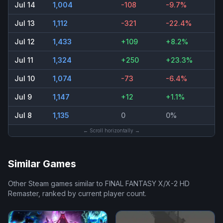
Jul 14
1,004
-108
-9.7%
Jul 13
1,112
-321
-22.4%
Jul 12
1,433
+109
+8.2%
Jul 11
1,324
+250
+23.3%
Jul 10
1,074
-73
-6.4%
Jul 9
1,147
+12
+1.1%
Jul 8
1,135
0
0%
← Scroll horizontally →
Similar Games
Other Steam games similar to
FINAL FANTASY X/X-2 HD
Remaster
, ranked by current player count.