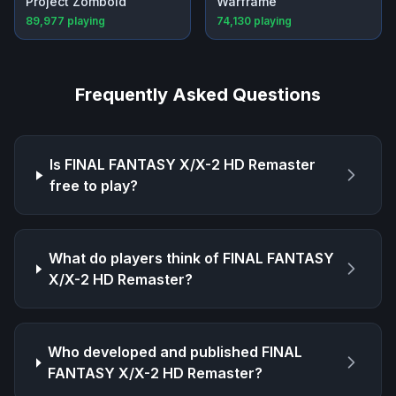
Project Zomboid
Warframe
89,977
playing
74,130
playing
Frequently Asked Questions
Is
FINAL FANTASY X/X-2 HD Remaster
free to play?
What do players think of
FINAL FANTASY
X/X-2 HD Remaster
?
Who developed and published
FINAL
FANTASY X/X-2 HD Remaster
?