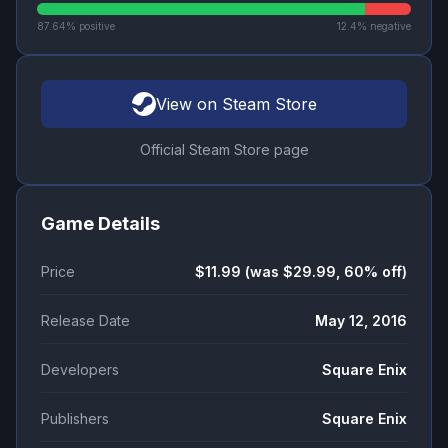
87.64
% positive
12.4
% negative
View on Steam Store
Official Steam Store page
Game Details
Price
$11.99 (was $29.99, 60% off)
Release Date
May 12, 2016
Developers
Square Enix
Publishers
Square Enix