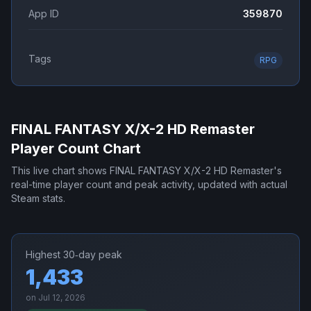
App ID
359870
Tags
RPG
FINAL FANTASY X/X-2 HD Remaster
Player Count Chart
This live chart shows
FINAL FANTASY X/X-2 HD Remaster
's
real-time player count and peak activity, updated with actual
Steam stats.
Highest 30‑day peak
1,433
on
Jul 12, 2026