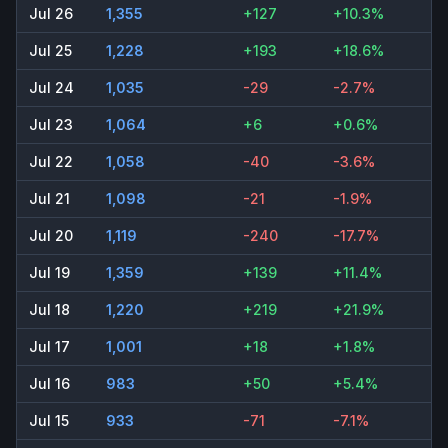
Jul 26
1,355
+127
+10.3%
Jul 25
1,228
+193
+18.6%
Jul 24
1,035
-29
-2.7%
Jul 23
1,064
+6
+0.6%
Jul 22
1,058
-40
-3.6%
Jul 21
1,098
-21
-1.9%
Jul 20
1,119
-240
-17.7%
Jul 19
1,359
+139
+11.4%
Jul 18
1,220
+219
+21.9%
Jul 17
1,001
+18
+1.8%
Jul 16
983
+50
+5.4%
Jul 15
933
-71
-7.1%