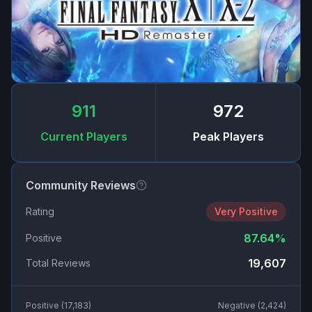
911
972
Current Players
Peak Players
Community Reviews
Rating
Very Positive
87.64
%
Positive
19,607
Total Reviews
Positive (
17,183
)
Negative (
2,424
)