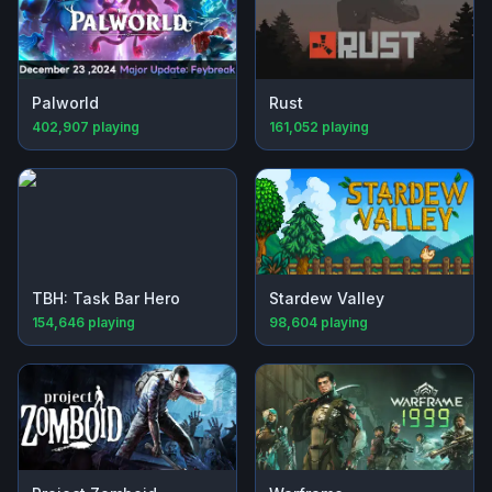
Palworld
Rust
402,907
playing
161,052
playing
TBH: Task Bar Hero
Stardew Valley
154,646
playing
98,604
playing