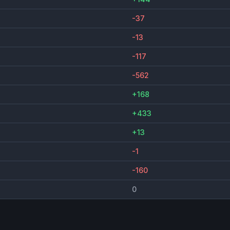
-37
-13
-117
-562
+168
+433
+13
-1
-160
0