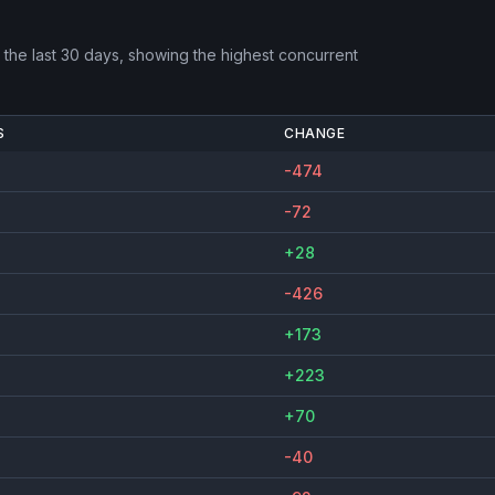
the last 30 days, showing the highest concurrent
S
CHANGE
-474
-72
+28
-426
+173
+223
+70
-40