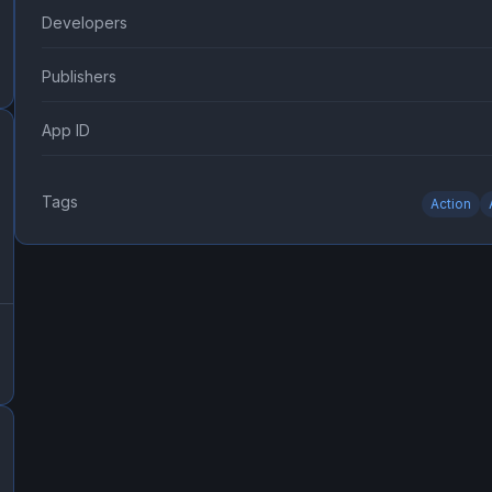
Developers
Publishers
App ID
Tags
Action