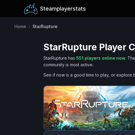
Steamplayerstats
Home
›
StarRupture
StarRupture
Player C
StarRupture
has
551
players online now
.
The
community is most active.
See if now is a good time to play, or explore t