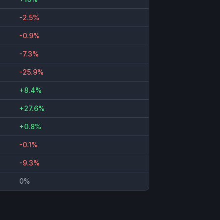
-2.5%
-0.9%
-7.3%
-25.9%
+8.4%
+27.6%
+0.8%
-0.1%
-9.3%
0%