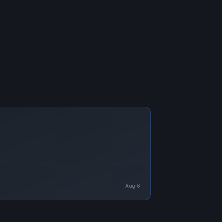
Aug 6