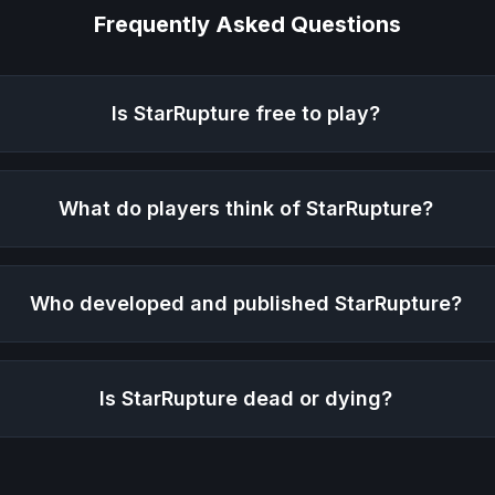
Frequently Asked Questions
Is
StarRupture
free to play?
What do players think of
StarRupture
?
Who developed and published
StarRupture
?
Is
StarRupture
dead or dying?