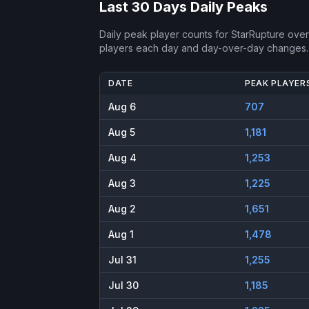
Last 30 Days Daily Peaks
Daily peak player counts for
StarRupture
over 
players each day and day-over-day changes.
DATE
PEAK PLAYER
Aug 6
707
Aug 5
1,181
Aug 4
1,253
Aug 3
1,225
Aug 2
1,651
Aug 1
1,478
Jul 31
1,255
Jul 30
1,185