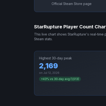
Official Steam Store page
StarRupture
Player Count Char
This live chart shows
StarRupture
's real-time
Steam stats.
Highest 30‑day peak
2,169
on
Jul 12, 2026
+
43
% vs 30‑day avg (
1,513
)