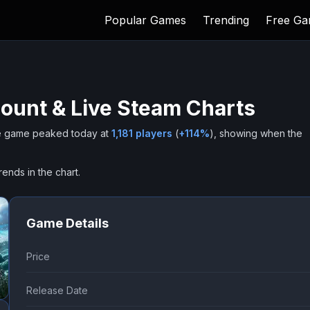
Popular Games
Trending
Free G
ount & Live Steam Charts
 game peaked today at
1,181
players
(
+
114
%
), showing when the
rends in the chart.
Game Details
Price
Release Date