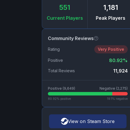
551
1,181
Current Players
Peak Players
Community Reviews
Rating
Very Positive
80.92
%
Positive
11,924
Total Reviews
Positive (
9,649
)
Negative (
2,275
)
80.92
% positive
19.1
% negative
View on Steam Store