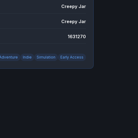
Creepy Jar
Creepy Jar
1631270
Adventure
Indie
Simulation
Early Access