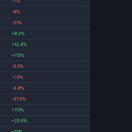
-7%
-8%
-21%
+8.2%
+12.4%
+7.3%
-3.5%
-1.3%
-4.8%
-27.2%
+7.5%
+23.5%
+10%