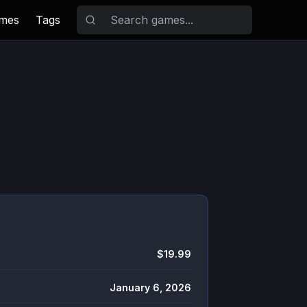
ames
Tags
$19.99
January 6, 2026