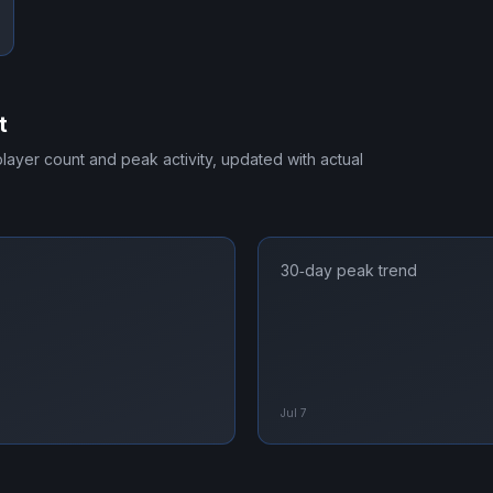
t
 player count and peak activity, updated with actual
30‑day peak trend
Jul 7