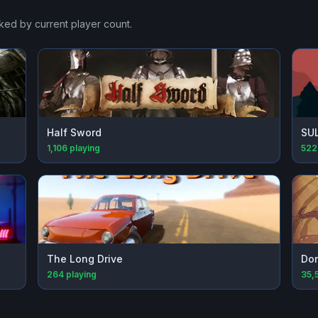
nked by current player count.
Half Sword
SU
1,106
playing
522
The Long Drive
Don
264
playing
35,