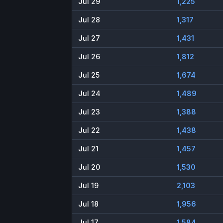
Jul 29
1,225
Jul 28
1,317
Jul 27
1,431
Jul 26
1,812
Jul 25
1,674
Jul 24
1,489
Jul 23
1,388
Jul 22
1,438
Jul 21
1,457
Jul 20
1,530
Jul 19
2,103
Jul 18
1,956
Jul 17
1,584