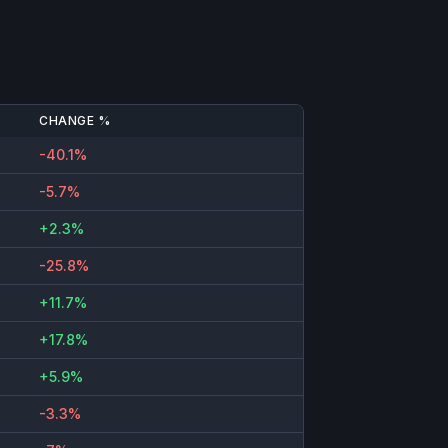
CHANGE %
-40.1%
-5.7%
+2.3%
-25.8%
+11.7%
+17.8%
+5.9%
-3.3%