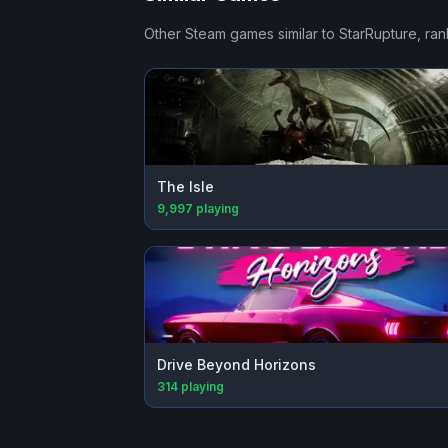
Other Steam games similar to
StarRupture
, ra
The Isle
9,997
playing
Drive Beyond Horizons
314
playing