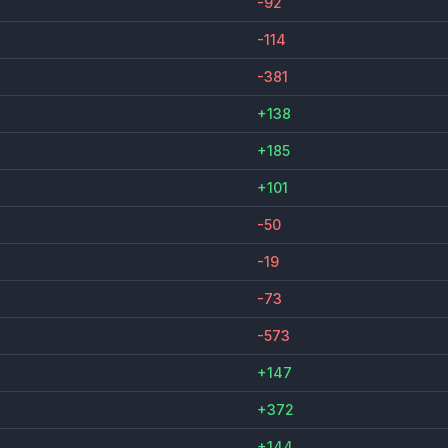
-92
-114
-381
+138
+185
+101
-50
-19
-73
-573
+147
+372
+144