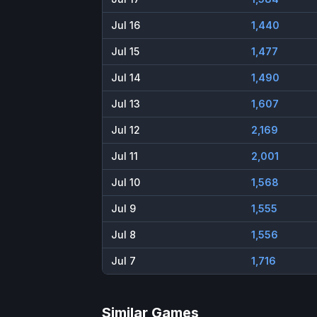
Jul 16
1,440
Jul 15
1,477
Jul 14
1,490
Jul 13
1,607
Jul 12
2,169
Jul 11
2,001
Jul 10
1,568
Jul 9
1,555
Jul 8
1,556
Jul 7
1,716
Similar Games