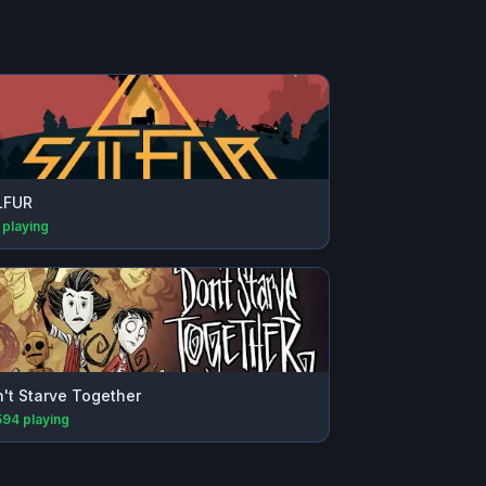
LFUR
playing
't Starve Together
594
playing