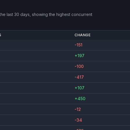
he last 30 days, showing the highest concurrent
S
CHANGE
-151
+197
-100
-417
+107
+450
-12
-34