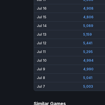
Jul 16
4,908
Jul 15
4,806
Jul 14
5,089
Jul 13
5,159
Jul 12
5,441
Jul 11
5,295
Jul 10
4,994
Jul 9
4,990
Jul 8
5,041
Jul 7
5,003
Similar Games