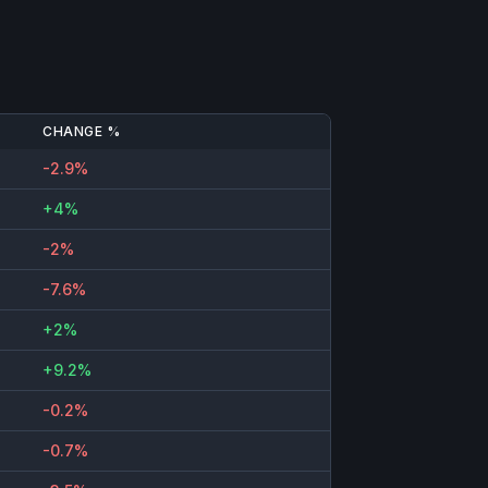
CHANGE %
-2.9%
+4%
-2%
-7.6%
+2%
+9.2%
-0.2%
-0.7%