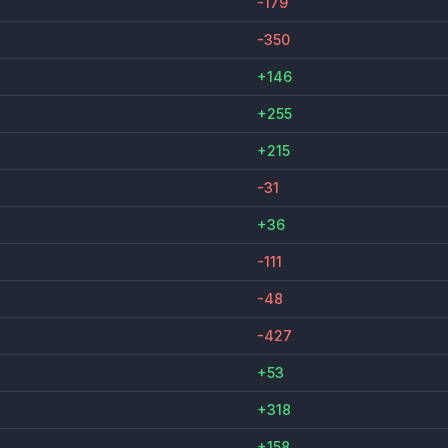
-179
-350
+146
+255
+215
-31
+36
-111
-48
-427
+53
+318
+158