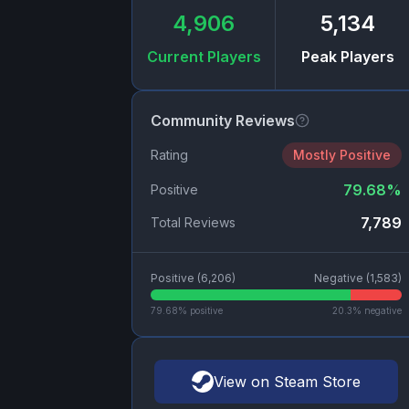
4,906
5,134
Current Players
Peak Players
Community Reviews
Rating
Mostly Positive
79.68
%
Positive
7,789
Total Reviews
Positive (
6,206
)
Negative (
1,583
)
79.68
% positive
20.3
% negative
View on Steam Store