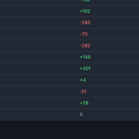
+102
-283
-70
-282
+146
+301
+4
-51
+38
0