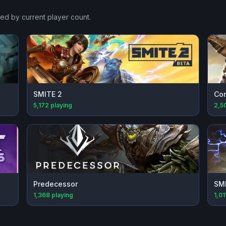
ked by current player count.
SMITE 2
Con
5,172
playing
2,5
Predecessor
SM
1,368
playing
1,01