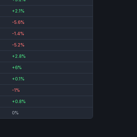
+2.1%
-5.6%
-1.4%
-5.2%
+2.8%
+6%
+0.1%
-1%
+0.8%
0%