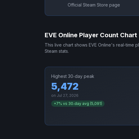
Official Steam Store page
EVE Online
Player Count Chart
This live chart shows
EVE Online
's real-time 
Steam stats.
Highest 30‑day peak
5,472
on
Jul 27, 2026
+
7
% vs 30‑day avg (
5,091
)