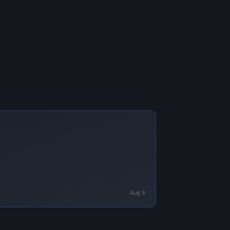
Aug 6