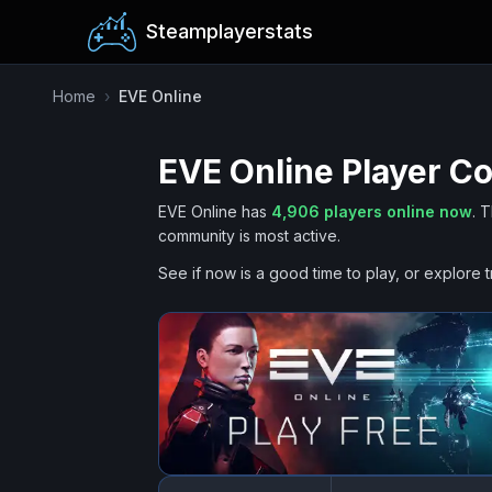
Steamplayerstats
Home
›
EVE Online
EVE Online
Player Co
EVE Online
has
4,906
players online now
.
T
community is most active.
See if now is a good time to play, or explore t