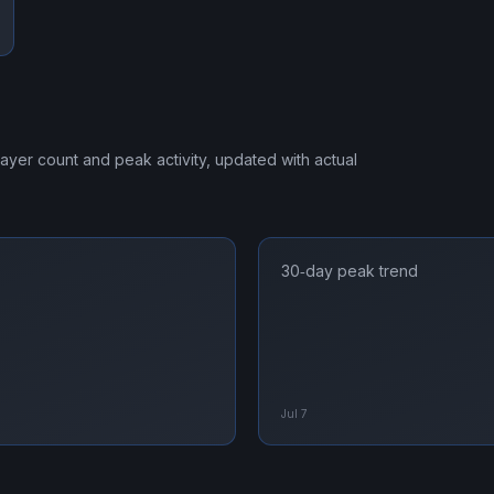
player count and peak activity, updated with actual
30‑day peak trend
Jul 7