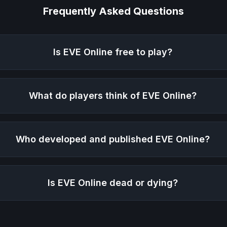
Frequently Asked Questions
Is
EVE Online
free to play?
What do players think of
EVE Online
?
Who developed and published
EVE Online
?
Is
EVE Online
dead or dying?