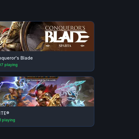
queror's Blade
07
playing
ITE®
1
playing