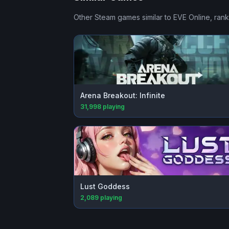
Other Steam games similar to
EVE Online
, ran
Arena Breakout: Infinite
31,998
playing
Lust Goddess
2,089
playing