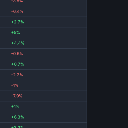
-3.5%
-6.4%
+2.7%
+5%
+4.4%
-0.6%
+0.7%
-2.2%
-1%
-7.9%
+1%
+6.3%
+3.2%