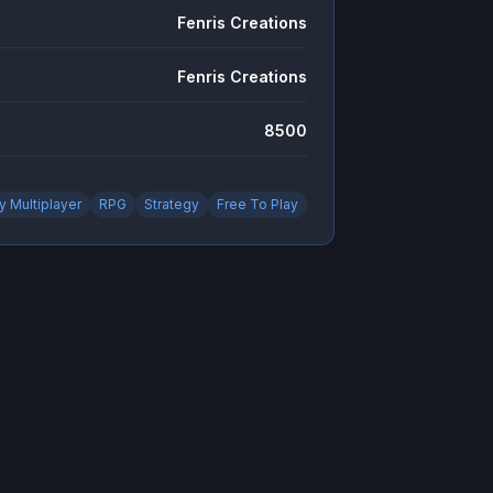
Fenris Creations
Fenris Creations
8500
y Multiplayer
RPG
Strategy
Free To Play