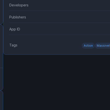
Developers
Publishers
App ID
Tags
Action
Massivel