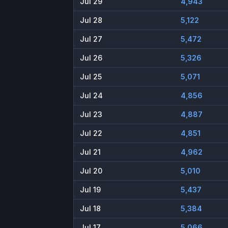
Jul 29
4,943
Jul 28
5,122
Jul 27
5,472
Jul 26
5,326
Jul 25
5,071
Jul 24
4,856
Jul 23
4,887
Jul 22
4,851
Jul 21
4,962
Jul 20
5,010
Jul 19
5,437
Jul 18
5,384
Jul 17
5,066