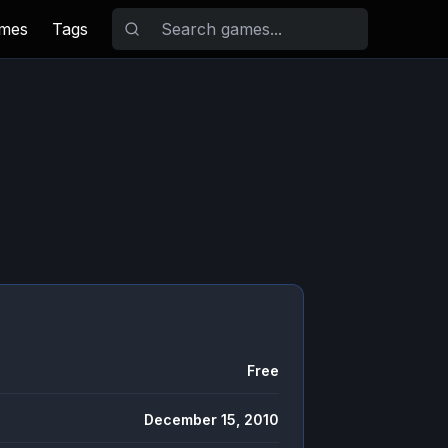
ames
Tags
Free
December 15, 2010