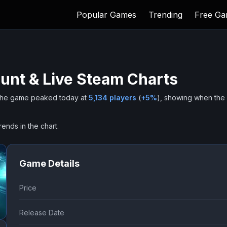
Popular Games
Trending
Free G
unt & Live Steam Charts
he game peaked today at
5,134
players
(
+
5
%
), showing when the
rends in the chart.
Game Details
Price
Release Date