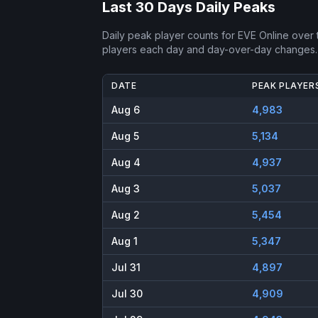
Last 30 Days Daily Peaks
Daily peak player counts for
EVE Online
over t
players each day and day-over-day changes.
DATE
PEAK PLAYER
Aug 6
4,983
Aug 5
5,134
Aug 4
4,937
Aug 3
5,037
Aug 2
5,454
Aug 1
5,347
Jul 31
4,897
Jul 30
4,909