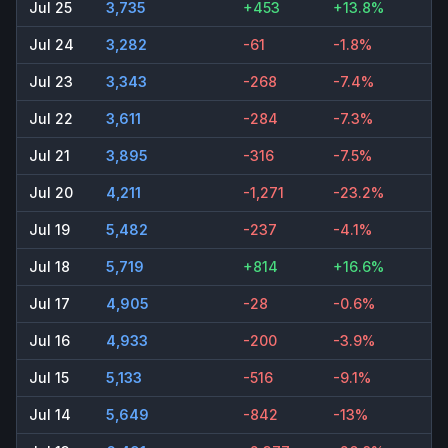
Jul 25
3,735
+453
+13.8%
Jul 24
3,282
-61
-1.8%
Jul 23
3,343
-268
-7.4%
Jul 22
3,611
-284
-7.3%
Jul 21
3,895
-316
-7.5%
Jul 20
4,211
-1,271
-23.2%
Jul 19
5,482
-237
-4.1%
Jul 18
5,719
+814
+16.6%
Jul 17
4,905
-28
-0.6%
Jul 16
4,933
-200
-3.9%
Jul 15
5,133
-516
-9.1%
Jul 14
5,649
-842
-13%