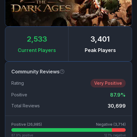
2,533
3,401
Current Players
Peak Players
Community Reviews
Rating
Very Positive
87.9
%
Positive
30,699
Total Reviews
Positive (
26,985
)
Negative (
3,714
)
87.9
% positive
12.1
% negative