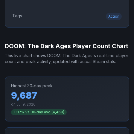
Tags
Action
DOOM: The Dark Ages
Player Count Chart
This live chart shows
DOOM: The Dark Ages
's real-time player
count and peak activity, updated with actual Steam stats.
Highest 30‑day peak
9,687
on
Jul 9, 2026
+
117
% vs 30‑day avg (
4,468
)