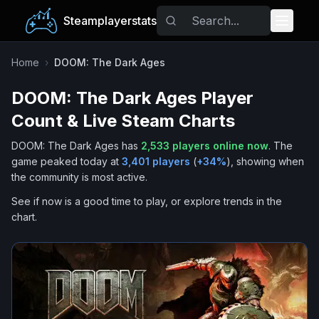
Steamplayerstats
Popular Games
Home
›
DOOM: The Dark Ages
DOOM: The Dark Ages
Player
Trending
Count & Live Steam Charts
Free Games
DOOM: The Dark Ages
has
2,533
players online now
.
The
game peaked today at
3,401
players
(
+
34
%
), showing when
Tags
the community is most active.
See if now is a good time to play, or explore trends in the
chart.