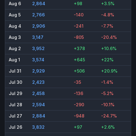
Aug 6
2,864
+98
+3.5%
Aug 5
2,766
-140
-4.8%
Aug 4
2,906
-241
-7.7%
Aug 3
3,147
-805
-20.4%
Aug 2
3,952
+378
+10.6%
Aug 1
3,574
+645
+22%
Jul 31
2,929
+506
+20.9%
Jul 30
2,423
-35
-1.4%
Jul 29
2,458
-136
-5.2%
Jul 28
2,594
-290
-10.1%
Jul 27
2,884
-948
-24.7%
Jul 26
3,832
+97
+2.6%