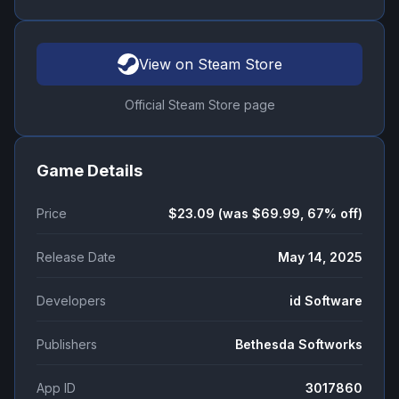
View on Steam Store
Official Steam Store page
Game Details
Price
$23.09 (was $69.99, 67% off)
Release Date
May 14, 2025
Developers
id Software
Publishers
Bethesda Softworks
App ID
3017860