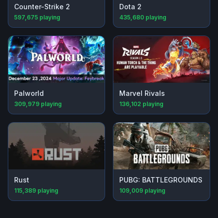
Counter-Strike 2
Dota 2
597,675
playing
435,680
playing
Palworld
Marvel Rivals
309,979
playing
136,102
playing
Rust
PUBG: BATTLEGROUNDS
115,389
playing
109,009
playing