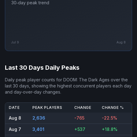
30‑day peak trend
Jul 9
Aug 8
Last 30 Days Daily Peaks
Daily peak player counts for
DOOM: The Dark Ages
over the
last 30 days, showing the highest concurrent players each day
and day-over-day changes.
DATE
PEAK PLAYERS
CHANGE
CHANGE %
Aug 8
2,636
-765
-22.5%
Aug 7
3,401
+537
+18.8%