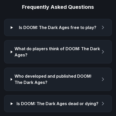
Frequently Asked Questions
Is
DOOM: The Dark Ages
free to play?
What do players think of
DOOM: The Dark
Ages
?
Who developed and published
DOOM:
The Dark Ages
?
Is
DOOM: The Dark Ages
dead or dying?