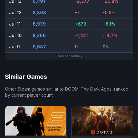
Jul 13
6,491
-2,377
-26.8%
Jul 12
8,868
-71
-0.8%
Jul 11
8,939
+673
+8.1%
Jul 10
8,266
-1,421
-14.7%
Jul 9
9,687
0
0%
← Scroll horizontally →
Similar Games
Other Steam games similar to
DOOM: The Dark Ages
, ranked
by current player count.