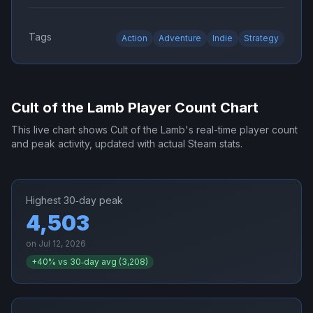
Tags
Action
Adventure
Indie
Strategy
Cult of the Lamb
Player Count Chart
This live chart shows
Cult of the Lamb
's real-time player count
and peak activity, updated with actual Steam stats.
Highest 30‑day peak
4,503
on
Jul 12, 2026
+
40
% vs 30‑day avg (
3,208
)