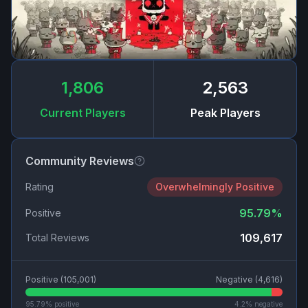
1,806
2,563
Current Players
Peak Players
Community Reviews
Rating
Overwhelmingly Positive
95.79
%
Positive
109,617
Total Reviews
Positive (
105,001
)
Negative (
4,616
)
95.79
% positive
4.2
% negative