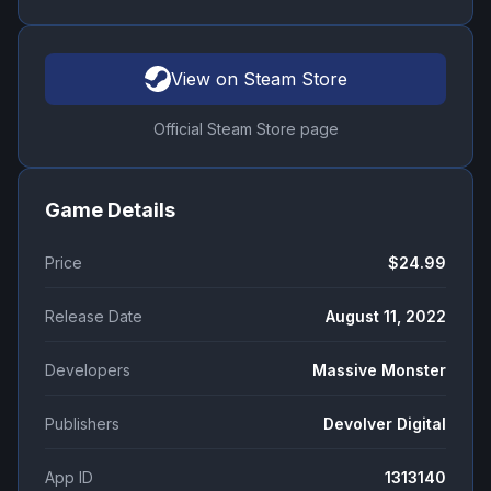
View on Steam Store
Official Steam Store page
Game Details
Price
$24.99
Release Date
August 11, 2022
Developers
Massive Monster
Publishers
Devolver Digital
App ID
1313140