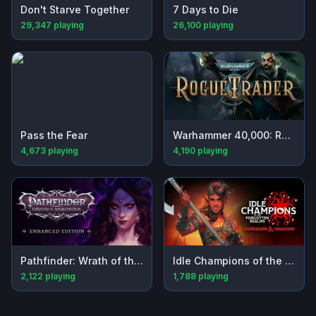
Don't Starve Together
7 Days to Die
29,347
playing
26,100
playing
Pass the Fear
Warhammer 40,000: Rogue Trader
4,673
playing
4,190
playing
Pathfinder: Wrath of the Righteous - Enhanced Edition
Idle Champions of the Forgotten Realms
2,122
playing
1,788
playing