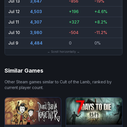
Jul 13
3,647
-856
-19%
Jul 12
4,503
+196
+4.6%
Jul 11
4,307
+327
+8.2%
Jul 10
3,980
-504
-11.2%
Jul 9
4,484
0
0%
← Scroll horizontally →
Similar Games
Other Steam games similar to
Cult of the Lamb
, ranked by
current player count.