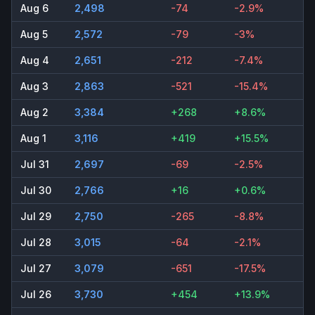
Aug 6
2,498
-74
-2.9%
Aug 5
2,572
-79
-3%
Aug 4
2,651
-212
-7.4%
Aug 3
2,863
-521
-15.4%
Aug 2
3,384
+268
+8.6%
Aug 1
3,116
+419
+15.5%
Jul 31
2,697
-69
-2.5%
Jul 30
2,766
+16
+0.6%
Jul 29
2,750
-265
-8.8%
Jul 28
3,015
-64
-2.1%
Jul 27
3,079
-651
-17.5%
Jul 26
3,730
+454
+13.9%