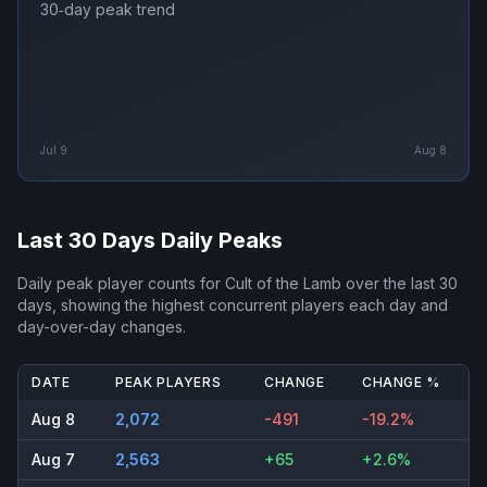
30‑day peak trend
Jul 9
Aug 8
Last 30 Days Daily Peaks
Daily peak player counts for
Cult of the Lamb
over the last 30
days, showing the highest concurrent players each day and
day-over-day changes.
DATE
PEAK PLAYERS
CHANGE
CHANGE %
Aug 8
2,072
-491
-19.2%
Aug 7
2,563
+65
+2.6%