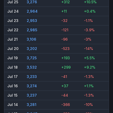
Jul 25
3,276
+312
+10.5%
Jul 24
2,964
+11
+0.4%
Jul 23
2,953
-32
-1.1%
Jul 22
2,985
-121
-3.9%
Jul 21
3,106
-96
-3%
Jul 20
3,202
-523
-14%
Jul 19
3,725
+193
+5.5%
Jul 18
3,532
+299
+9.2%
Jul 17
3,233
-41
-1.3%
Jul 16
3,274
+37
+1.1%
Jul 15
3,237
-44
-1.3%
Jul 14
3,281
-366
-10%