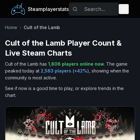
Steamplayerstats
Popular Games
Home
›
Cult of the Lamb
Cult of the Lamb
Player Count &
Trending
Live Steam Charts
Free Games
Cult of the Lamb
has
1,806
players online now
.
The game
peaked today at
2,563
players
(
+
42
%
), showing when the
Tags
community is most active.
See if now is a good time to play, or explore trends in the
chart.