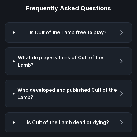
Frequently Asked Questions
Is
Cult of the Lamb
free to play?
What do players think of
Cult of the
Lamb
?
Who developed and published
Cult of the
Lamb
?
Is
Cult of the Lamb
dead or dying?