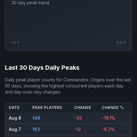
30‑day peak trend
Jul 9
Aug 8
Last 30 Days Daily Peaks
Daily peak player counts for
Commandos: Origins
over the last
30 days, showing the highest concurrent players each day
and day-over-day changes.
DATE
PEAK PLAYERS
CHANGE
CHANGE %
Aug 8
149
-33
-18.1%
Aug 7
182
-12
-6.2%