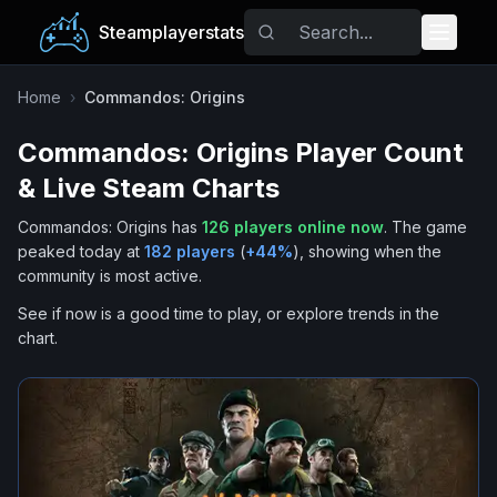
Steamplayerstats
Popular Games
Home
›
Commandos: Origins
Commandos: Origins
Player Count
Trending
& Live Steam Charts
Free Games
Commandos: Origins
has
126
players online now
.
The game
peaked today at
182
players
(
+
44
%
), showing when the
Tags
community is most active.
See if now is a good time to play, or explore trends in the
chart.