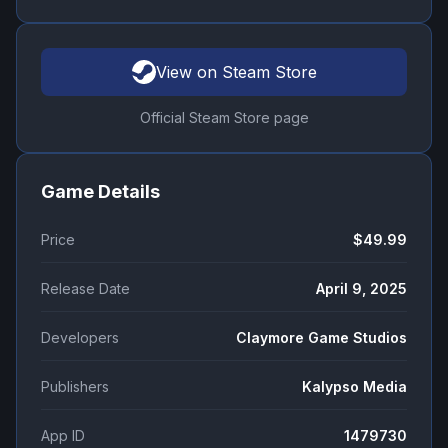
View on Steam Store
Official Steam Store page
Game Details
Price
$49.99
Release Date
April 9, 2025
Developers
Claymore Game Studios
Publishers
Kalypso Media
App ID
1479730