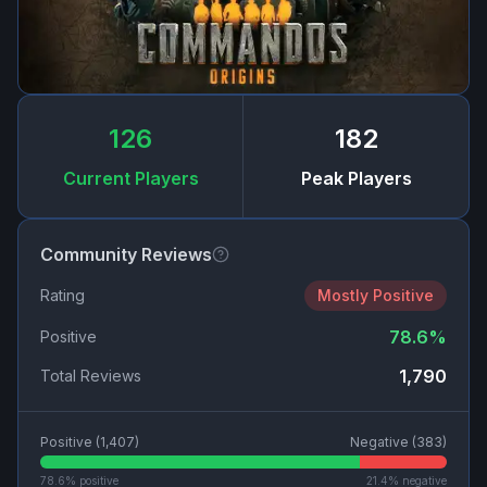
126
182
Current Players
Peak Players
Community Reviews
Rating
Mostly Positive
78.6
%
Positive
1,790
Total Reviews
Positive (
1,407
)
Negative (
383
)
78.6
% positive
21.4
% negative