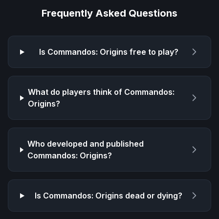
Frequently Asked Questions
Is
Commandos: Origins
free to play?
What do players think of
Commandos:
Origins
?
Who developed and published
Commandos: Origins
?
Is
Commandos: Origins
dead or dying?