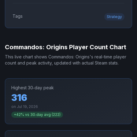
Tags
Strategy
Commandos: Origins
Player Count Chart
This live chart shows
Commandos: Origins
's real-time player
count and peak activity, updated with actual Steam stats.
Highest 30‑day peak
316
on
Jul 19, 2026
+
42
% vs 30‑day avg (
222
)