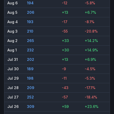
Aug 6
194
-12
-5.8%
Aug 5
206
+13
+6.7%
Aug 4
193
-17
-8.1%
Aug 3
210
-55
-20.8%
Aug 2
265
+33
+14.2%
Aug 1
232
+30
+14.9%
Jul 31
202
+13
+6.9%
Jul 30
189
-9
-4.5%
Jul 29
198
-11
-5.3%
Jul 28
209
-43
-17.1%
Jul 27
252
-57
-18.4%
Jul 26
309
+59
+23.6%