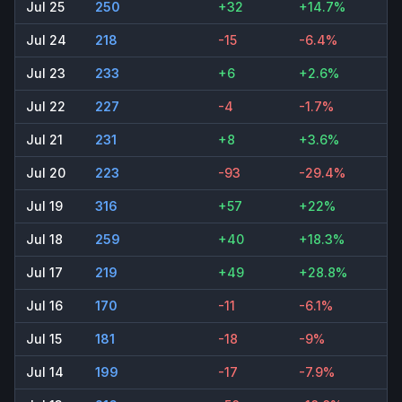
Jul 25
250
+32
+14.7%
Jul 24
218
-15
-6.4%
Jul 23
233
+6
+2.6%
Jul 22
227
-4
-1.7%
Jul 21
231
+8
+3.6%
Jul 20
223
-93
-29.4%
Jul 19
316
+57
+22%
Jul 18
259
+40
+18.3%
Jul 17
219
+49
+28.8%
Jul 16
170
-11
-6.1%
Jul 15
181
-18
-9%
Jul 14
199
-17
-7.9%