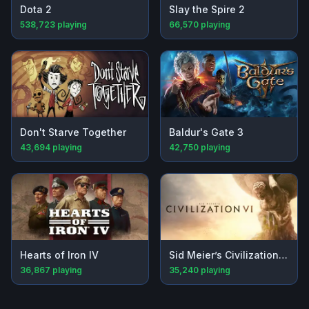
Dota 2
Slay the Spire 2
538,723
playing
66,570
playing
Don't Starve Together
Baldur's Gate 3
43,694
playing
42,750
playing
Hearts of Iron IV
Sid Meier’s Civilization® VI
36,867
playing
35,240
playing