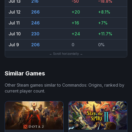
Jul 13
216
-50
-18.8%
Jul 12
266
+20
+8.1%
Jul 11
246
+16
+7%
Jul 10
230
+24
+11.7%
Jul 9
206
0
0%
← Scroll horizontally →
Similar Games
Other Steam games similar to
Commandos: Origins
, ranked by
current player count.