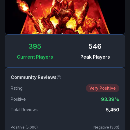
395
546
Current Players
Peak Players
Community Reviews
Rating
Very Positive
93.39
%
Positive
5,450
Total Reviews
Positive (
5,090
)
Negative (
360
)