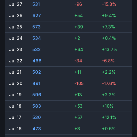
Jul 27
531
-96
-15.3%
Jul 26
627
+54
+9.4%
Jul 25
573
+39
+7.3%
Jul 24
534
+2
+0.4%
Jul 23
532
+64
+13.7%
Jul 22
468
-34
-6.8%
Jul 21
502
+11
+2.2%
Jul 20
491
-105
-17.6%
Jul 19
596
+13
+2.2%
Jul 18
583
+53
+10%
Jul 17
530
+57
+12.1%
Jul 16
473
+3
+0.6%