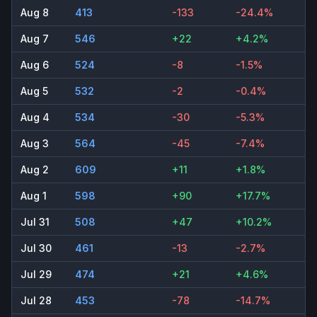
Aug 8
413
-133
-24.4%
Aug 7
546
+22
+4.2%
Aug 6
524
-8
-1.5%
Aug 5
532
-2
-0.4%
Aug 4
534
-30
-5.3%
Aug 3
564
-45
-7.4%
Aug 2
609
+11
+1.8%
Aug 1
598
+90
+17.7%
Jul 31
508
+47
+10.2%
Jul 30
461
-13
-2.7%
Jul 29
474
+21
+4.6%
Jul 28
453
-78
-14.7%