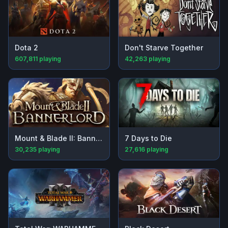
Dota 2
Don't Starve Together
607,811
playing
42,263
playing
Mount & Blade II: Bannerlord
7 Days to Die
30,235
playing
27,616
playing