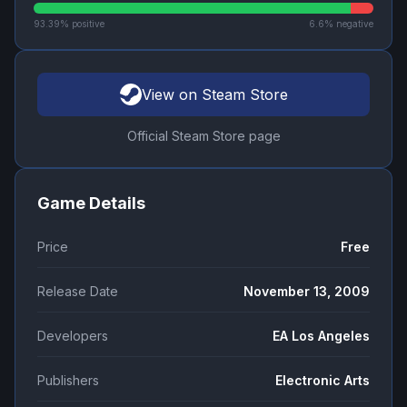
93.39
% positive
6.6
% negative
View on Steam Store
Official Steam Store page
Game Details
Price
Free
Release Date
November 13, 2009
Developers
EA Los Angeles
Publishers
Electronic Arts