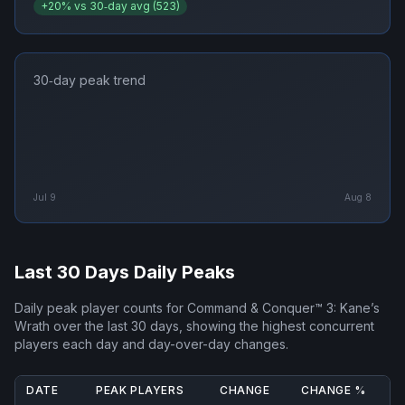
+
20
% vs 30‑day avg (
523
)
30‑day peak trend
Jul 9
Aug 8
Last 30 Days Daily Peaks
Daily peak player counts for
Command & Conquer™ 3: Kane’s
Wrath
over the last 30 days, showing the highest concurrent
players each day and day-over-day changes.
DATE
PEAK PLAYERS
CHANGE
CHANGE %