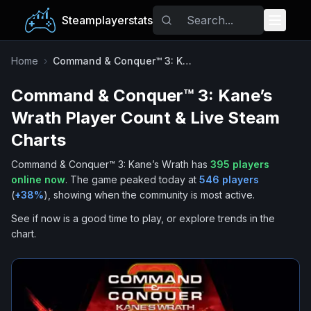
Steamplayerstats
Popular Games
Home
›
Command & Conquer™ 3: Kane’s Wrath
Command & Conquer™ 3: Kane’s
Trending
Wrath
Player Count & Live Steam
Free Games
Charts
Command & Conquer™ 3: Kane’s Wrath
has
395
players
Tags
online now
.
The game peaked today at
546
players
(
+
38
%
), showing when the community is most active.
See if now is a good time to play, or explore trends in the
chart.