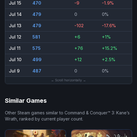
Jul 15
470
-9
-1.9%
Jul 14
479
0
0%
Jul 13
479
-102
-17.6%
Jul 12
581
+6
+1%
Jul 11
575
+76
+15.2%
Jul 10
499
+12
+2.5%
Jul 9
487
0
0%
← Scroll horizontally →
Similar Games
Other Steam games similar to
Command & Conquer™ 3: Kane’s
Wrath
, ranked by current player count.