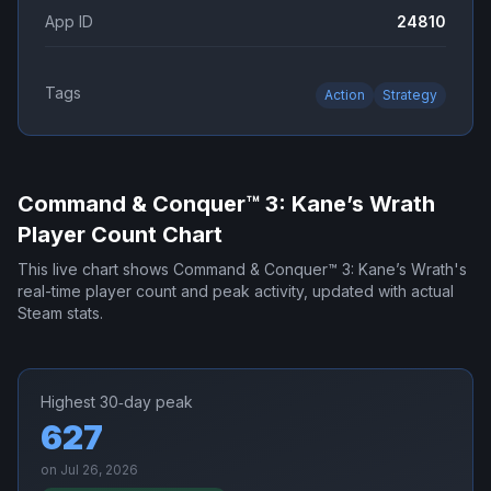
App ID
24810
Tags
Action
Strategy
Command & Conquer™ 3: Kane’s Wrath
Player Count Chart
This live chart shows
Command & Conquer™ 3: Kane’s Wrath
's
real-time player count and peak activity, updated with actual
Steam stats.
Highest 30‑day peak
627
on
Jul 26, 2026