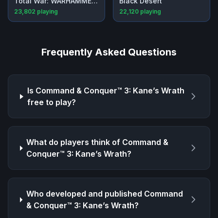
Total War: WARHAMMER III
Black Desert
23,802
playing
22,120
playing
Frequently Asked Questions
Is
Command & Conquer™ 3: Kane’s Wrath
free to play?
What do players think of
Command &
Conquer™ 3: Kane’s Wrath
?
Who developed and published
Command
& Conquer™ 3: Kane’s Wrath
?