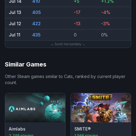
Jul 14
410
+5
+1.2%
Jul 13
405
-17
-4%
Jul 12
422
-13
-3%
Jul 11
435
0
0%
← Scroll horizontally →
Similar Games
Other Steam games similar to
Cats
, ranked by current player
count.
Aimlabs
SMITE®
2,748
playing
1,566
playing