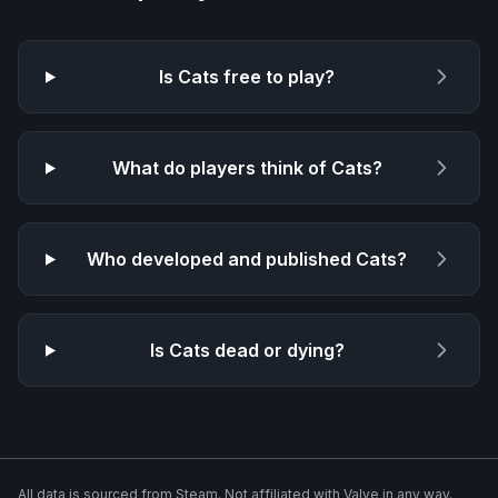
Is
Cats
free to play?
What do players think of
Cats
?
Who developed and published
Cats
?
Is
Cats
dead or dying?
All data is sourced from Steam. Not affiliated with Valve in any way.