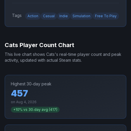
Tags
Action
Casual
Indie
Simulation
Free To Play
Cats
Player Count Chart
This live chart shows
Cats
's real-time player count and peak
activity, updated with actual Steam stats.
Highest 30‑day peak
457
on
Aug 4, 2026
+
10
% vs 30‑day avg (
417
)