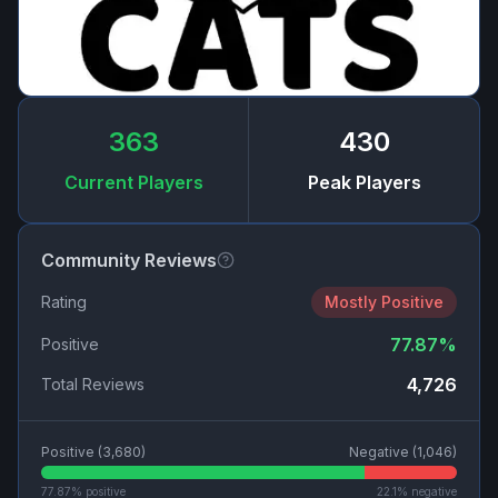
363
430
Current Players
Peak Players
Community Reviews
Rating
Mostly Positive
77.87
%
Positive
4,726
Total Reviews
Positive (
3,680
)
Negative (
1,046
)
77.87
% positive
22.1
% negative