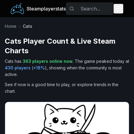
Steamplayerstats
Popular Games
Home
›
Cats
Cats
Player Count & Live Steam
Trending
Charts
Free Games
Cats
has
363
players online now
.
The game peaked today at
430
players
(
+
18
%
), showing when the community is most
Tags
active.
See if now is a good time to play, or explore trends in the
chart.