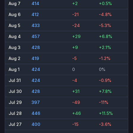
Aug 7
414
+2
+0.5%
Aug 6
412
-21
-4.8%
Aug 5
433
-24
-5.3%
Aug 4
457
+29
+6.8%
Aug 3
428
+9
+2.1%
Aug 2
419
-5
-1.2%
Aug 1
424
0
0%
Jul 31
424
-4
-0.9%
Jul 30
428
+31
+7.8%
Jul 29
397
-49
-11%
Jul 28
446
+46
+11.5%
Jul 27
400
-15
-3.6%