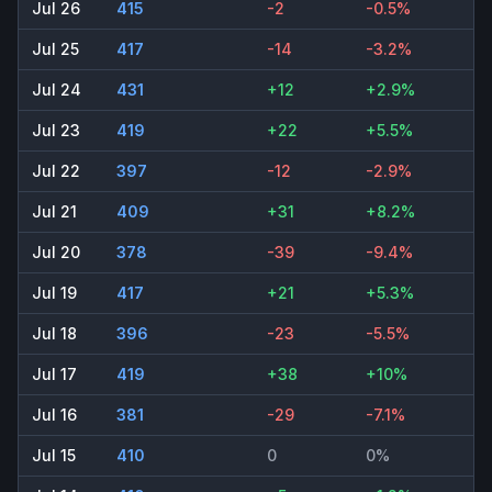
Jul 26
415
-2
-0.5%
Jul 25
417
-14
-3.2%
Jul 24
431
+12
+2.9%
Jul 23
419
+22
+5.5%
Jul 22
397
-12
-2.9%
Jul 21
409
+31
+8.2%
Jul 20
378
-39
-9.4%
Jul 19
417
+21
+5.3%
Jul 18
396
-23
-5.5%
Jul 17
419
+38
+10%
Jul 16
381
-29
-7.1%
Jul 15
410
0
0%