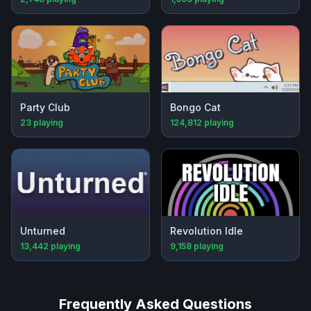
Party Club
Bongo Cat
23
playing
124,812
playing
Unturned
Revolution Idle
13,442
playing
9,158
playing
Frequently Asked Questions