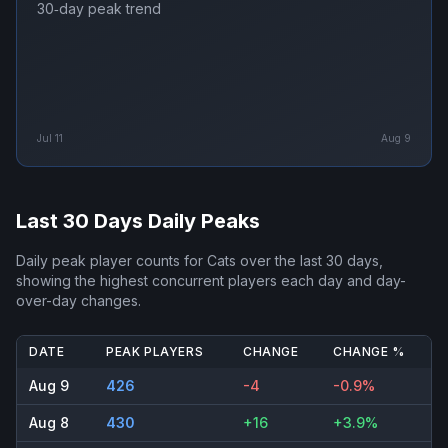
30‑day peak trend
Jul 11
Aug 9
Last 30 Days Daily Peaks
Daily peak player counts for
Cats
over the last 30 days,
showing the highest concurrent players each day and day-
over-day changes.
DATE
PEAK PLAYERS
CHANGE
CHANGE %
Aug 9
426
-4
-0.9%
Aug 8
430
+16
+3.9%