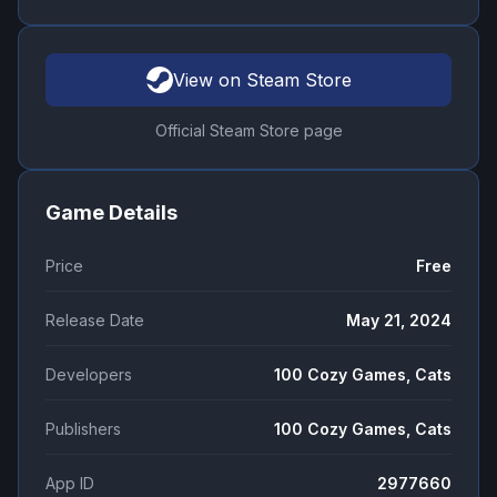
View on Steam Store
Official Steam Store page
Game Details
Price
Free
Release Date
May 21, 2024
Developers
100 Cozy Games, Cats
Publishers
100 Cozy Games, Cats
App ID
2977660