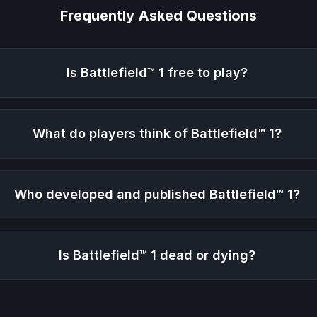
Frequently Asked Questions
Is
Battlefield™ 1
free to play?
What do players think of
Battlefield™ 1
?
Who developed and published
Battlefield™ 1
?
Is
Battlefield™ 1
dead or dying?