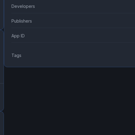
Developers
Publishers
App ID
Tags