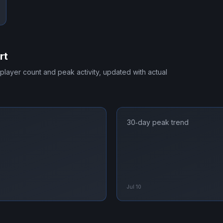
rt
 player count and peak activity, updated with actual
30‑day peak trend
Jul 10