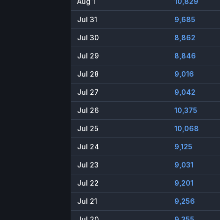
Aug 1
10,829
Jul 31
9,685
Jul 30
8,862
Jul 29
8,846
Jul 28
9,016
Jul 27
9,042
Jul 26
10,375
Jul 25
10,068
Jul 24
9,125
Jul 23
9,031
Jul 22
9,201
Jul 21
9,256
Jul 20
9,355