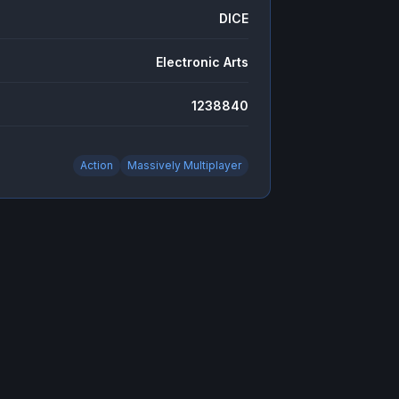
DICE
Electronic Arts
1238840
Action
Massively Multiplayer