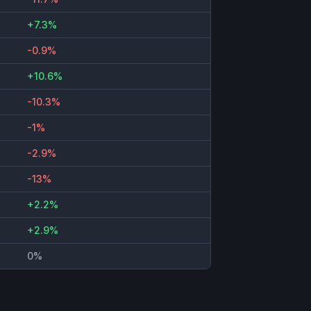
+7.3%
-0.9%
+10.6%
-10.3%
-1%
-2.9%
-13%
+2.2%
+2.9%
0%