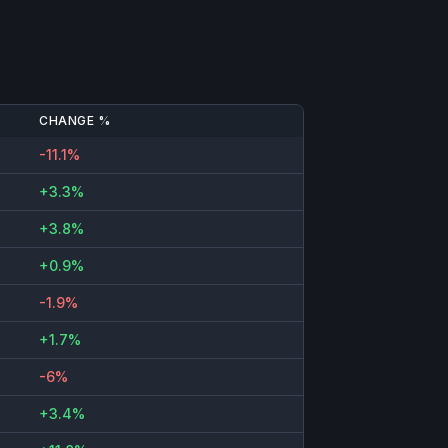
CHANGE %
-11.1%
+3.3%
+3.8%
+0.9%
-1.9%
+1.7%
-6%
+3.4%