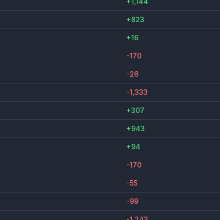
+1,144
+823
+16
-170
-26
-1,333
+307
+943
+94
-170
-55
-99
-1,243