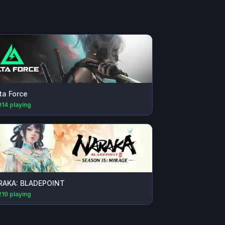
ta Force
914
playing
RAKA: BLADEPOINT
219
playing