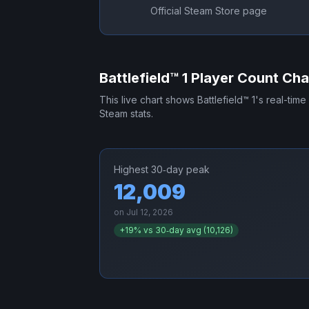
Official Steam Store page
Battlefield™ 1
Player Count Cha
This live chart shows
Battlefield™ 1
's real-time
Steam stats.
Highest 30‑day peak
12,009
on
Jul 12, 2026
+
19
% vs 30‑day avg (
10,126
)