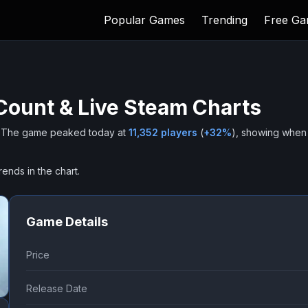
Popular Games
Trending
Free G
Count & Live Steam Charts
The game peaked today at
11,352
players
(
+
32
%
), showing when
rends in the chart.
Game Details
Price
Release Date