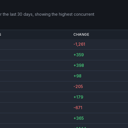
 the last 30 days, showing the highest concurrent
S
CHANGE
-1,261
+359
+398
+98
-205
+179
-671
+365