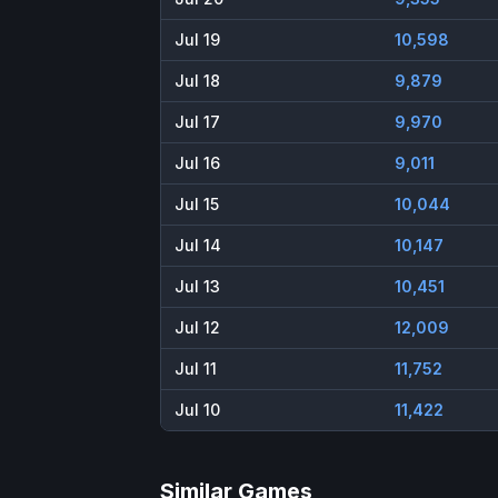
Jul 19
10,598
Jul 18
9,879
Jul 17
9,970
Jul 16
9,011
Jul 15
10,044
Jul 14
10,147
Jul 13
10,451
Jul 12
12,009
Jul 11
11,752
Jul 10
11,422
Similar Games