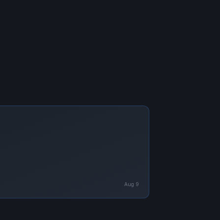
Aug 9