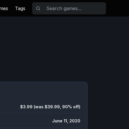
ames
Tags
$3.99 (was $39.99, 90% off)
June 11, 2020