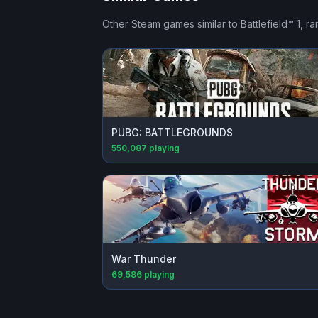
Other Steam games similar to
Battlefield™ 1
, r
PUBG: BATTLEGROUNDS
550,087
playing
War Thunder
69,586
playing