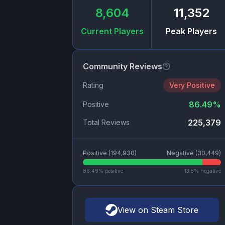
8,604
11,352
Current Players
Peak Players
Community Reviews
Rating
Very Positive
86.49
%
Positive
225,379
Total Reviews
Positive (
194,930
)
Negative (
30,449
)
86.49
% positive
13.5
% negative
View on Steam Store