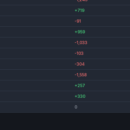
+719
-91
+959
-1,033
-103
-304
-1,558
+257
+330
0