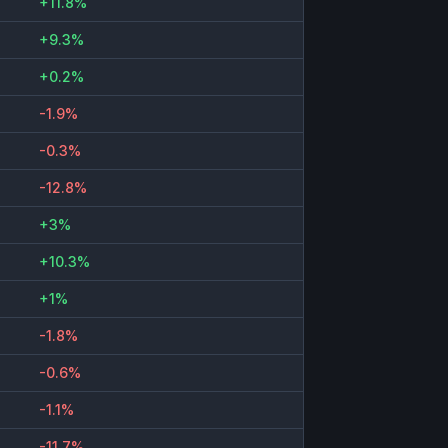
+11.8%
+9.3%
+0.2%
-1.9%
-0.3%
-12.8%
+3%
+10.3%
+1%
-1.8%
-0.6%
-1.1%
-11.7%