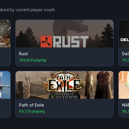
anked by current player count.
Rust
Del
134,503
playing
111,
Path of Exile
NA
63,725
playing
58,