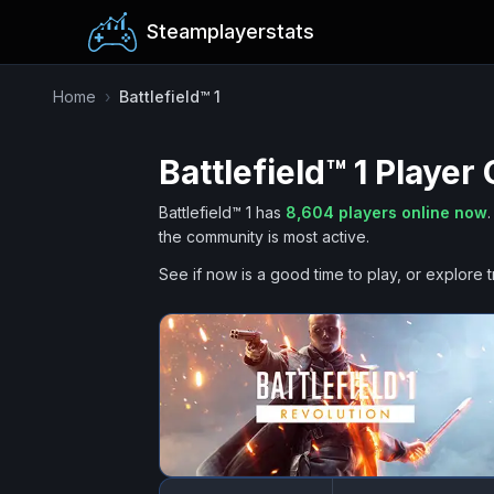
Steamplayerstats
Home
›
Battlefield™ 1
Battlefield™ 1
Player 
Battlefield™ 1
has
8,604
players online now
.
the community is most active.
See if now is a good time to play, or explore t