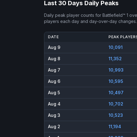
Last 30 Days Daily Peaks
Daily peak player counts for
Battlefield™ 1
over
players each day and day-over-day changes.
DATE
PEAK PLAYER
Aug 9
10,091
Aug 8
11,352
Aug 7
10,993
Aug 6
10,595
Aug 5
10,497
Aug 4
10,702
Aug 3
10,523
Aug 2
11,194