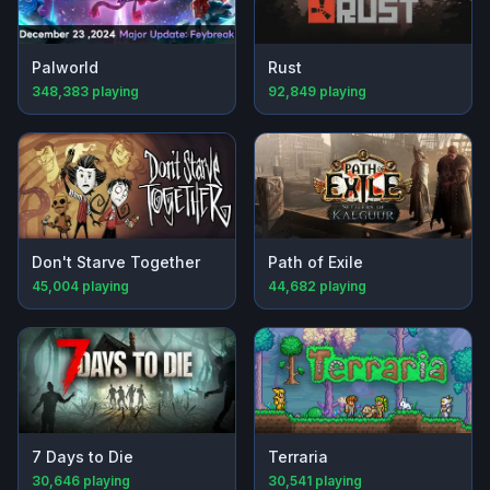
Palworld
Rust
348,383
playing
92,849
playing
Don't Starve Together
Path of Exile
45,004
playing
44,682
playing
7 Days to Die
Terraria
30,646
playing
30,541
playing