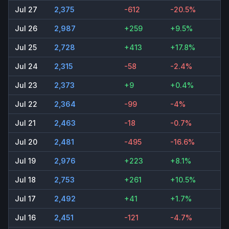
Jul 27
2,375
-612
-20.5%
Jul 26
2,987
+259
+9.5%
Jul 25
2,728
+413
+17.8%
Jul 24
2,315
-58
-2.4%
Jul 23
2,373
+9
+0.4%
Jul 22
2,364
-99
-4%
Jul 21
2,463
-18
-0.7%
Jul 20
2,481
-495
-16.6%
Jul 19
2,976
+223
+8.1%
Jul 18
2,753
+261
+10.5%
Jul 17
2,492
+41
+1.7%
Jul 16
2,451
-121
-4.7%