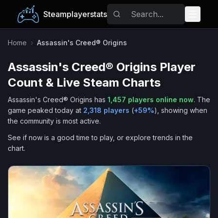
Steamplayerstats
Popular Games
Home
›
Assassin's Creed® Origins
Assassin's Creed® Origins
Player
Trending
Count & Live Steam Charts
Free Games
Assassin's Creed® Origins
has
1,457
players online now
.
The
game peaked today at
2,318
players
(
+
59
%
), showing when
Tags
the community is most active.
See if now is a good time to play, or explore trends in the
chart.