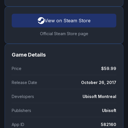
View on Steam Store
Official Steam Store page
Game Details
Price
$59.99
Release Date
October 26, 2017
Developers
Ubisoft Montreal
Publishers
Ubisoft
App ID
582160