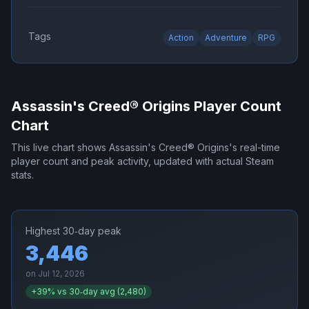
Tags
Action
Adventure
RPG
Assassin's Creed® Origins
Player Count
Chart
This live chart shows
Assassin's Creed® Origins
's real-time
player count and peak activity, updated with actual Steam
stats.
Highest 30‑day peak
3,446
on
Jul 12, 2026
+
39
% vs 30‑day avg (
2,480
)