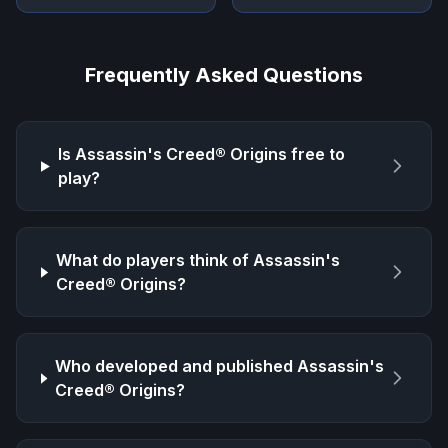
Frequently Asked Questions
Is
Assassin's Creed® Origins
free to
play?
What do players think of
Assassin's
Creed® Origins
?
Who developed and published
Assassin's
Creed® Origins
?