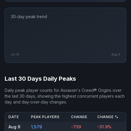
30‑day peak trend
Jul 10
Aug 9
Last 30 Days Daily Peaks
Daily peak player counts for
Assassin's Creed® Origins
over
the last 30 days, showing the highest concurrent players each
day and day-over-day changes.
DATE
PEAK PLAYERS
CHANGE
CHANGE %
Aug 9
1,579
-739
-31.9%