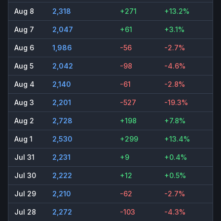
Aug 8
2,318
+271
+13.2%
Aug 7
2,047
+61
+3.1%
Aug 6
1,986
-56
-2.7%
Aug 5
2,042
-98
-4.6%
Aug 4
2,140
-61
-2.8%
Aug 3
2,201
-527
-19.3%
Aug 2
2,728
+198
+7.8%
Aug 1
2,530
+299
+13.4%
Jul 31
2,231
+9
+0.4%
Jul 30
2,222
+12
+0.5%
Jul 29
2,210
-62
-2.7%
Jul 28
2,272
-103
-4.3%