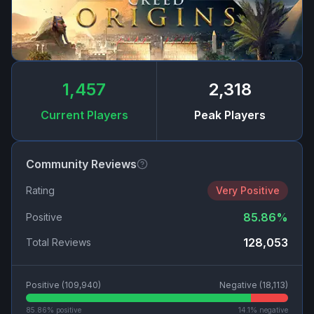
1,457
2,318
Current Players
Peak Players
Community Reviews
Rating
Very Positive
85.86
%
Positive
128,053
Total Reviews
Positive (
109,940
)
Negative (
18,113
)
85.86
% positive
14.1
% negative