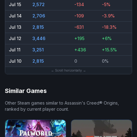
Jul 15
2,572
-134
-5%
Jul 14
2,706
-109
-3.9%
Jul 13
2,815
-631
-18.3%
Jul 12
3,446
+195
+6%
Jul 11
3,251
+436
+15.5%
Jul 10
2,815
0
0%
← Scroll horizontally →
Similar Games
Other Steam games similar to
Assassin's Creed® Origins
,
ranked by current player count.