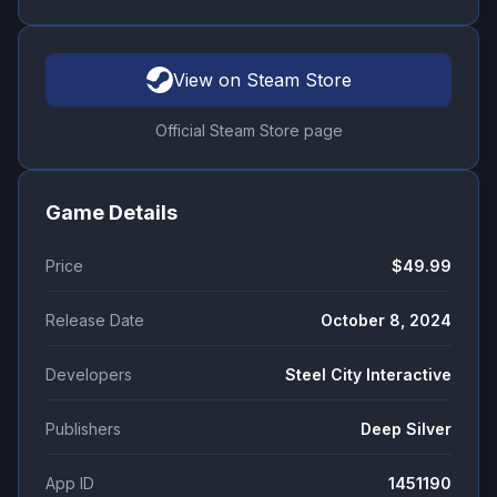
View on Steam Store
Official Steam Store page
Game Details
Price
$49.99
Release Date
October 8, 2024
Developers
Steel City Interactive
Publishers
Deep Silver
App ID
1451190