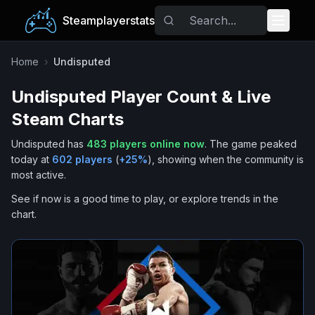
Steamplayerstats
Popular Games
Home
›
Undisputed
Undisputed
Player Count & Live
Trending
Steam Charts
Free Games
Undisputed
has
483
players online now
.
The game peaked
today at
602
players
(
+
25
%
), showing when the community is
Tags
most active.
See if now is a good time to play, or explore trends in the
chart.