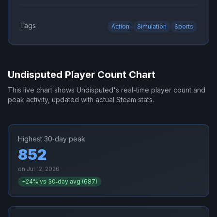
Tags
Action
Simulation
Sports
Undisputed
Player Count Chart
This live chart shows
Undisputed
's real-time player count and
peak activity, updated with actual Steam stats.
Highest 30‑day peak
852
on
Jul 12, 2026
+
24
% vs 30‑day avg (
687
)