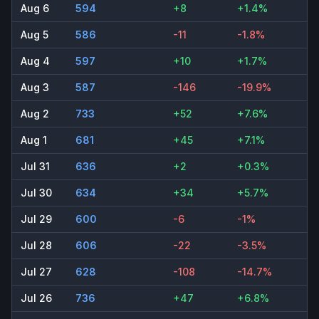
Aug 6
594
+8
+1.4%
Aug 5
586
-11
-1.8%
Aug 4
597
+10
+1.7%
Aug 3
587
-146
-19.9%
Aug 2
733
+52
+7.6%
Aug 1
681
+45
+7.1%
Jul 31
636
+2
+0.3%
Jul 30
634
+34
+5.7%
Jul 29
600
-6
-1%
Jul 28
606
-22
-3.5%
Jul 27
628
-108
-14.7%
Jul 26
736
+47
+6.8%