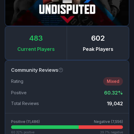
483
602
Current Players
Peak Players
Community Reviews
Rating
Mixed
60.32
%
Positive
19,042
Total Reviews
Positive (
11,486
)
Negative (
7,556
)
60.32
% positive
39.7
% negative