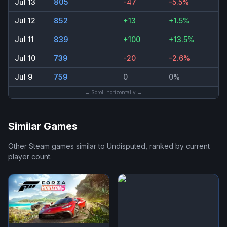
Jul 13
805
-47
-5.5%
Jul 12
852
+13
+1.5%
Jul 11
839
+100
+13.5%
Jul 10
739
-20
-2.6%
Jul 9
759
0
0%
← Scroll horizontally →
Similar Games
Other Steam games similar to
Undisputed
, ranked by current
player count.