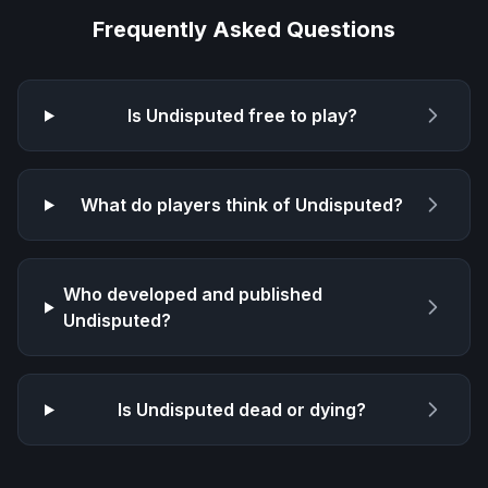
Frequently Asked Questions
Is
Undisputed
free to play?
What do players think of
Undisputed
?
Who developed and published
Undisputed
?
Is
Undisputed
dead or dying?