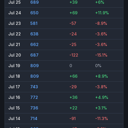
Jul 25
689
+39
+6%
Jul 24
650
+69
+11.9%
Jul 23
581
-57
-8.9%
Jul 22
638
-24
-3.6%
Jul 21
662
-25
-3.6%
Jul 20
687
-122
-15.1%
Jul 19
809
0
0%
Jul 18
809
+66
+8.9%
Jul 17
743
-29
-3.8%
Jul 16
772
+36
+4.9%
Jul 15
736
+22
+3.1%
Jul 14
714
-91
-11.3%