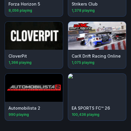
Forza Horizon 5
Strikers Club
8,056
playing
1,378
playing
CloverPit
CarX Drift Racing Online
1,366
playing
1,075
playing
Automobilista 2
EA SPORTS FC™ 26
990
playing
100,436
playing