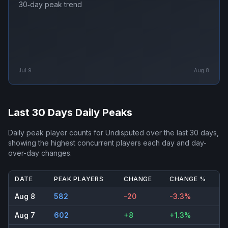
30‑day peak trend
Jul 9
Aug 8
Last 30 Days Daily Peaks
Daily peak player counts for
Undisputed
over the last 30 days,
showing the highest concurrent players each day and day-
over-day changes.
DATE
PEAK PLAYERS
CHANGE
CHANGE %
Aug 8
582
-20
-3.3%
Aug 7
602
+8
+1.3%