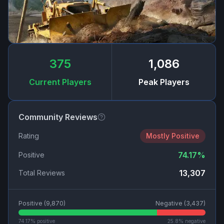
375
1,086
Current Players
Peak Players
Community Reviews
Rating
Mostly Positive
74.17
%
Positive
13,307
Total Reviews
Positive (
9,870
)
Negative (
3,437
)
74.17
% positive
25.8
% negative