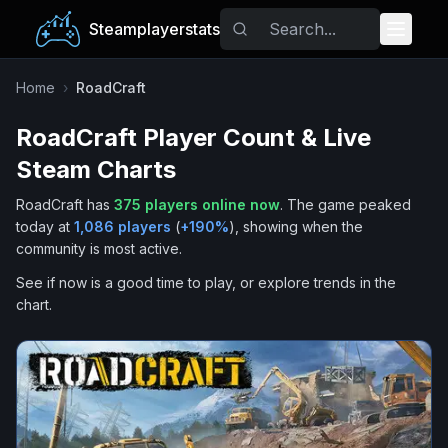
Steamplayerstats
Popular Games
Home
›
RoadCraft
RoadCraft
Player Count & Live
Trending
Steam Charts
Free Games
RoadCraft
has
375
players online now
.
The game peaked
today at
1,086
players
(
+
190
%
), showing when the
Tags
community is most active.
See if now is a good time to play, or explore trends in the
chart.