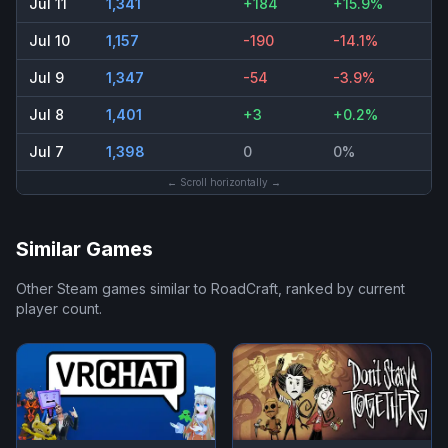
Jul 11
1,341
+184
+15.9%
Jul 10
1,157
-190
-14.1%
Jul 9
1,347
-54
-3.9%
Jul 8
1,401
+3
+0.2%
Jul 7
1,398
0
0%
← Scroll horizontally →
Similar Games
Other Steam games similar to
RoadCraft
, ranked by current
player count.