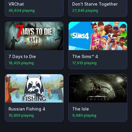
VRChat
Don't Starve Together
45,634
playing
27,645
playing
7 Days to Die
The Sims™ 4
18,425
playing
17,610
playing
Russian Fishing 4
The Isle
10,859
playing
9,980
playing