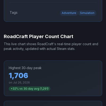
Tags
Adventure
Simulation
RoadCraft
Player Count Chart
This live chart shows
RoadCraft
's real-time player count and
peak activity, updated with actual Steam stats.
Highest 30‑day peak
1,706
on
Jul 26, 2026
+
32
% vs 30‑day avg (
1,291
)