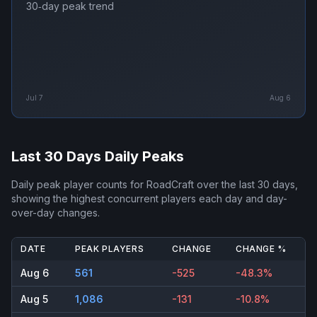
30‑day peak trend
Jul 7
Aug 6
Last 30 Days Daily Peaks
Daily peak player counts for
RoadCraft
over the last 30 days,
showing the highest concurrent players each day and day-
over-day changes.
DATE
PEAK PLAYERS
CHANGE
CHANGE %
Aug 6
561
-525
-48.3%
Aug 5
1,086
-131
-10.8%