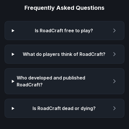
Frequently Asked Questions
Is
RoadCraft
free to play?
What do players think of
RoadCraft
?
Who developed and published
RoadCraft
?
Is
RoadCraft
dead or dying?