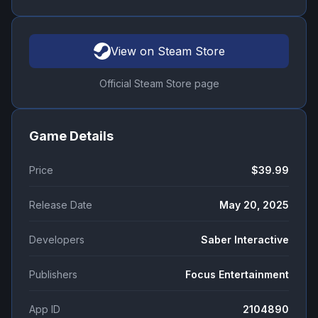
View on Steam Store
Official Steam Store page
Game Details
Price
$39.99
Release Date
May 20, 2025
Developers
Saber Interactive
Publishers
Focus Entertainment
App ID
2104890