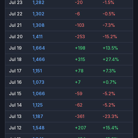
Jul 23
1,282
-20
-1.5%
Jul 22
1,302
-6
-0.5%
Jul 21
1,308
-103
-7.3%
Jul 20
1,411
-253
-15.2%
Jul 19
1,664
+198
+13.5%
Jul 18
1,466
+315
+27.4%
Jul 17
1,151
+78
+7.3%
Jul 16
1,073
+7
+0.7%
Jul 15
1,066
-59
-5.2%
Jul 14
1,125
-62
-5.2%
Jul 13
1,187
-361
-23.3%
Jul 12
1,548
+207
+15.4%