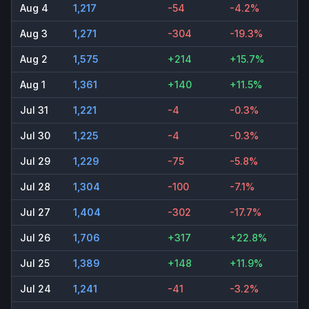
Aug 4
1,217
-54
-4.2%
Aug 3
1,271
-304
-19.3%
Aug 2
1,575
+214
+15.7%
Aug 1
1,361
+140
+11.5%
Jul 31
1,221
-4
-0.3%
Jul 30
1,225
-4
-0.3%
Jul 29
1,229
-75
-5.8%
Jul 28
1,304
-100
-7.1%
Jul 27
1,404
-302
-17.7%
Jul 26
1,706
+317
+22.8%
Jul 25
1,389
+148
+11.9%
Jul 24
1,241
-41
-3.2%