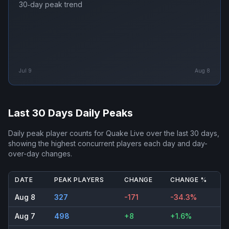
30‑day peak trend
Jul 9
Aug 8
Last 30 Days Daily Peaks
Daily peak player counts for
Quake Live
over the last 30 days,
showing the highest concurrent players each day and day-
over-day changes.
DATE
PEAK PLAYERS
CHANGE
CHANGE %
Aug 8
327
-171
-34.3%
Aug 7
498
+8
+1.6%