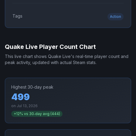
Tags
Action
Quake Live
Player Count Chart
This live chart shows
Quake Live
's real-time player count and
peak activity, updated with actual Steam stats.
Highest 30‑day peak
499
on
Jul 13, 2026
+
12
% vs 30‑day avg (
444
)