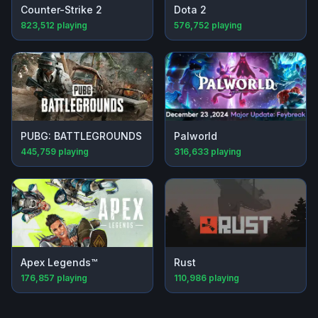
Counter-Strike 2
Dota 2
823,512
playing
576,752
playing
PUBG: BATTLEGROUNDS
Palworld
445,759
playing
316,633
playing
Apex Legends™
Rust
176,857
playing
110,986
playing