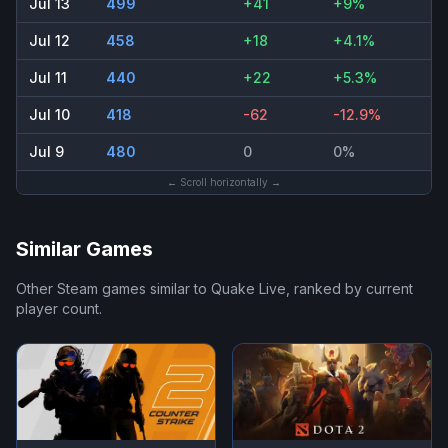
Jul 13
499
+41
+9%
Jul 12
458
+18
+4.1%
Jul 11
440
+22
+5.3%
Jul 10
418
-62
-12.9%
Jul 9
480
0
0%
← Scroll horizontally →
Similar Games
Other Steam games similar to
Quake Live
, ranked by current
player count.