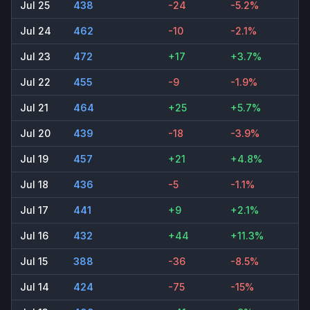
Jul 25
438
-24
-5.2%
Jul 24
462
-10
-2.1%
Jul 23
472
+17
+3.7%
Jul 22
455
-9
-1.9%
Jul 21
464
+25
+5.7%
Jul 20
439
-18
-3.9%
Jul 19
457
+21
+4.8%
Jul 18
436
-5
-1.1%
Jul 17
441
+9
+2.1%
Jul 16
432
+44
+11.3%
Jul 15
388
-36
-8.5%
Jul 14
424
-75
-15%