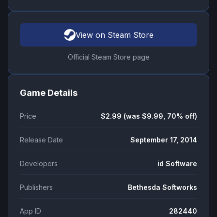
View on Steam Store
Official Steam Store page
Game Details
Price
$2.99 (was $9.99, 70% off)
Release Date
September 17, 2014
Developers
id Software
Publishers
Bethesda Softworks
App ID
282440