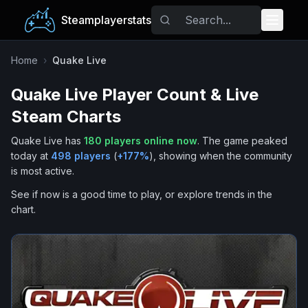
Steamplayerstats
Popular Games
Home
›
Quake Live
Quake Live
Player Count & Live
Trending
Steam Charts
Free Games
Quake Live
has
180
players online now
.
The game peaked
today at
498
players
(
+
177
%
), showing when the community
Tags
is most active.
See if now is a good time to play, or explore trends in the
chart.