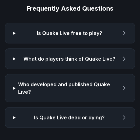
Frequently Asked Questions
Is
Quake Live
free to play?
What do players think of
Quake Live
?
Who developed and published
Quake
Live
?
Is
Quake Live
dead or dying?