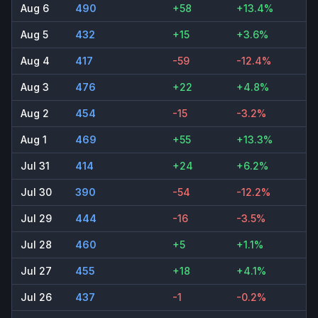
Aug 6
490
+58
+13.4%
Aug 5
432
+15
+3.6%
Aug 4
417
-59
-12.4%
Aug 3
476
+22
+4.8%
Aug 2
454
-15
-3.2%
Aug 1
469
+55
+13.3%
Jul 31
414
+24
+6.2%
Jul 30
390
-54
-12.2%
Jul 29
444
-16
-3.5%
Jul 28
460
+5
+1.1%
Jul 27
455
+18
+4.1%
Jul 26
437
-1
-0.2%