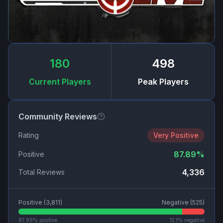
180
498
Current Players
Peak Players
Community Reviews
Rating
Very Positive
87.89
%
Positive
4,336
Total Reviews
Positive (
3,811
)
Negative (
525
)
87.89
% positive
12.1
% negative