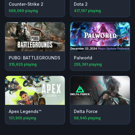
Counter-Strike 2
Dota 2
569,069
playing
417,197
playing
PUBG: BATTLEGROUNDS
Palworld
315,625
playing
255,361
playing
Apex Legends™
Delta Force
131,905
playing
68,945
playing