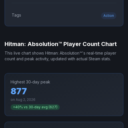
Tags
Action
Hitman: Absolution™
Player Count Chart
This live chart shows
Hitman: Absolution™
's real-time player
count and peak activity, updated with actual Steam stats.
Highest 30‑day peak
877
on
Aug 2, 2026
+
40
% vs 30‑day avg (
627
)