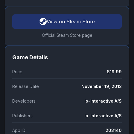
View on Steam Store
Official Steam Store page
Game Details
Price
$19.99
Release Date
November 19, 2012
Developers
Io-Interactive A/S
Publishers
Io-Interactive A/S
App ID
203140