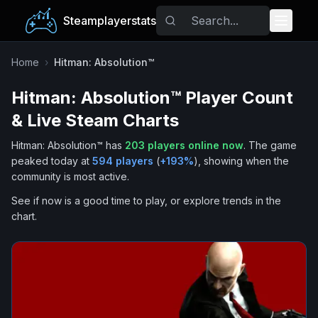
Steamplayerstats
Popular Games
Home
›
Hitman: Absolution™
Hitman: Absolution™
Player Count
Trending
& Live Steam Charts
Free Games
Hitman: Absolution™
has
203
players online now
.
The game
peaked today at
594
players
(
+
193
%
), showing when the
Tags
community is most active.
See if now is a good time to play, or explore trends in the
chart.