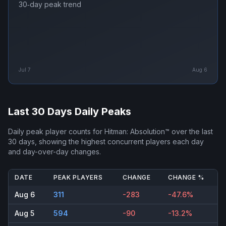
30‑day peak trend
Jul 7
Aug 6
Last 30 Days Daily Peaks
Daily peak player counts for
Hitman: Absolution™
over the last
30 days, showing the highest concurrent players each day
and day-over-day changes.
DATE
PEAK PLAYERS
CHANGE
CHANGE %
Aug 6
311
-283
-47.6%
Aug 5
594
-90
-13.2%