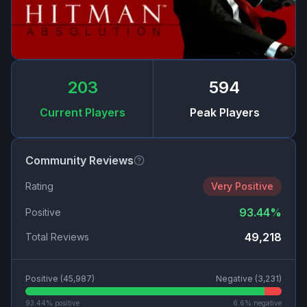
203
594
Current Players
Peak Players
Community Reviews
Rating
Very Positive
93.44
%
Positive
49,218
Total Reviews
Positive (
45,987
)
Negative (
3,231
)
93.44
% positive
6.6
% negative