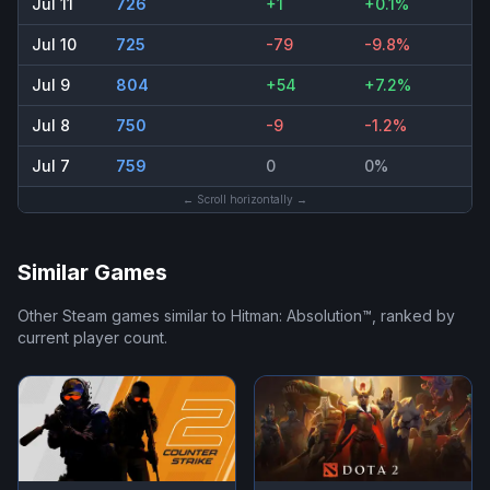
Jul 11
726
+1
+0.1%
Jul 10
725
-79
-9.8%
Jul 9
804
+54
+7.2%
Jul 8
750
-9
-1.2%
Jul 7
759
0
0%
← Scroll horizontally →
Similar Games
Other Steam games similar to
Hitman: Absolution™
, ranked by
current player count.