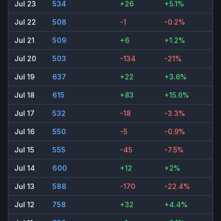
Jul 23
534
+26
+5.1%
Jul 22
508
-1
-0.2%
Jul 21
509
+6
+1.2%
Jul 20
503
-134
-21%
Jul 19
637
+22
+3.6%
Jul 18
615
+83
+15.6%
Jul 17
532
-18
-3.3%
Jul 16
550
-5
-0.9%
Jul 15
555
-45
-7.5%
Jul 14
600
+12
+2%
Jul 13
588
-170
-22.4%
Jul 12
758
+32
+4.4%