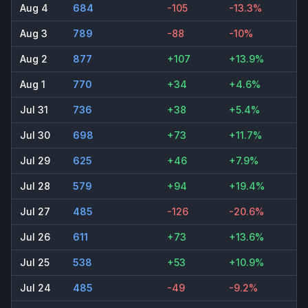
Aug 4
684
-105
-13.3%
Aug 3
789
-88
-10%
Aug 2
877
+107
+13.9%
Aug 1
770
+34
+4.6%
Jul 31
736
+38
+5.4%
Jul 30
698
+73
+11.7%
Jul 29
625
+46
+7.9%
Jul 28
579
+94
+19.4%
Jul 27
485
-126
-20.6%
Jul 26
611
+73
+13.6%
Jul 25
538
+53
+10.9%
Jul 24
485
-49
-9.2%