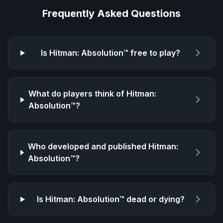
Frequently Asked Questions
Is
Hitman: Absolution™
free to play?
What do players think of
Hitman:
Absolution™
?
Who developed and published
Hitman:
Absolution™
?
Is
Hitman: Absolution™
dead or dying?