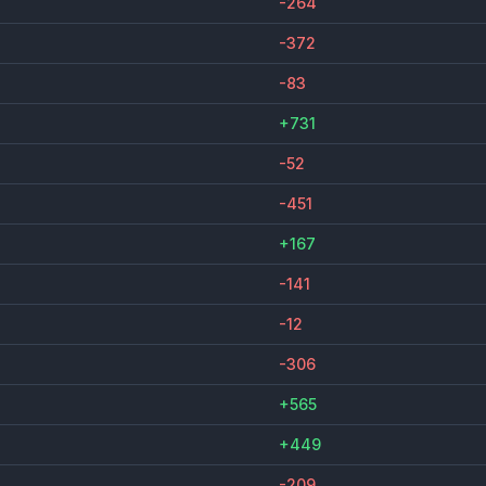
-264
-372
-83
+731
-52
-451
+167
-141
-12
-306
+565
+449
-209