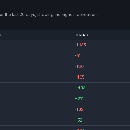
r the last 30 days, showing the highest concurrent
S
CHANGE
-1,185
-51
-136
-465
+408
+211
-103
+52