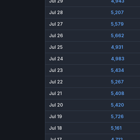
Jul 29
4,943
Jul 28
5,207
Jul 27
5,579
Jul 26
5,662
Jul 25
4,931
Jul 24
4,983
Jul 23
5,434
Jul 22
5,267
Jul 21
5,408
Jul 20
5,420
Jul 19
5,726
Jul 18
5,161
Jul 17
4,712