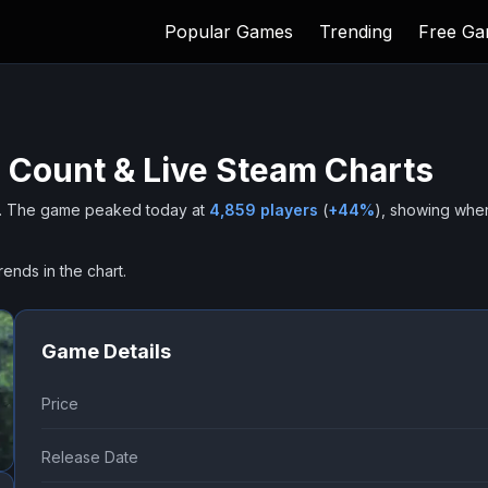
Popular Games
Trending
Free G
 Count & Live Steam Charts
.
The game peaked today at
4,859
players
(
+
44
%
), showing whe
rends in the chart.
Game Details
Price
Release Date