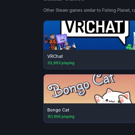
Other Steam games similar to
Fishing Planet
, 
VRChat
33,893
playing
Bongo Cat
151,959
playing