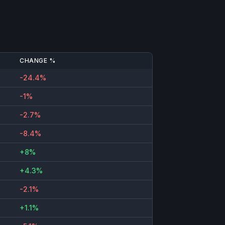
CHANGE %
-24.4%
-1%
-2.7%
-8.4%
+8%
+4.3%
-2.1%
+1.1%