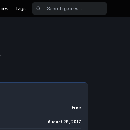
ames
Tags
n
Free
August 28, 2017