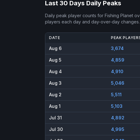
Last 30 Days Daily Peaks
Daily peak player counts for
Fishing Planet
ove
players each day and day-over-day changes.
DATE
PEAK PLAYER
Aug 6
3,674
Aug 5
4,859
Aug 4
4,910
Aug 3
5,046
Aug 2
5,511
Aug 1
5,103
Jul 31
4,892
Jul 30
4,995