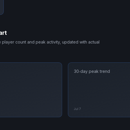
art
me player count and peak activity, updated with actual
30‑day peak trend
Jul 7