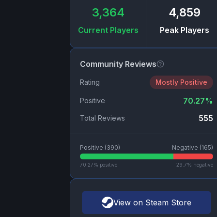
3,364
4,859
Current Players
Peak Players
Community Reviews
Rating
Mostly Positive
70.27
%
Positive
555
Total Reviews
Positive (
390
)
Negative (
165
)
70.27
% positive
29.7
% negative
View on Steam Store