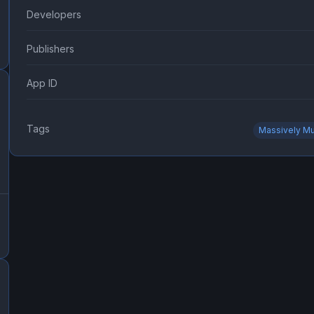
Developers
Publishers
App ID
Tags
Massively Mu