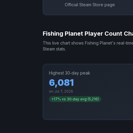
Official Steam Store page
Fishing Planet
Player Count Ch
This live chart shows
Fishing Planet
's real-ti
Steam stats.
Highest 30‑day peak
6,081
on
Jul 7, 2026
+
17
% vs 30‑day avg (
5,216
)