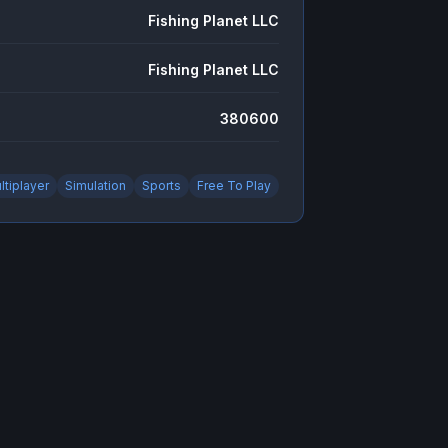
Fishing Planet LLC
Fishing Planet LLC
380600
ltiplayer
Simulation
Sports
Free To Play