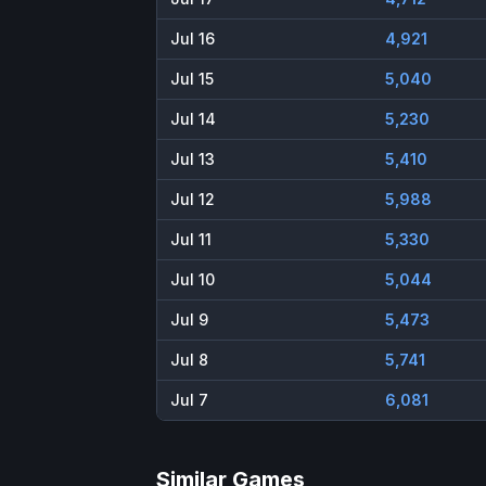
Jul 16
4,921
Jul 15
5,040
Jul 14
5,230
Jul 13
5,410
Jul 12
5,988
Jul 11
5,330
Jul 10
5,044
Jul 9
5,473
Jul 8
5,741
Jul 7
6,081
Similar Games