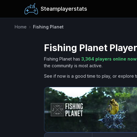
Steamplayerstats
Home
›
Fishing Planet
Fishing Planet
Player
Fishing Planet
has
3,364
players online now
the community is most active.
See if now is a good time to play, or explore t