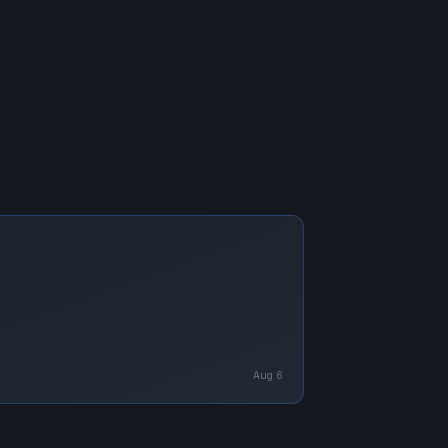
Aug 6