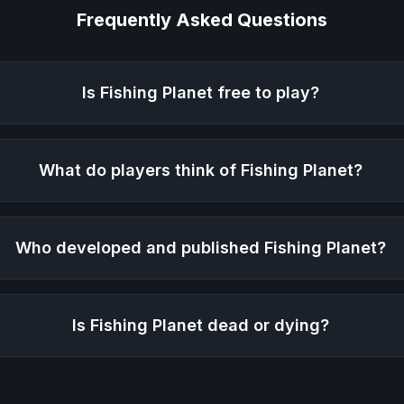
Frequently Asked Questions
Is
Fishing Planet
free to play?
What do players think of
Fishing Planet
?
Who developed and published
Fishing Planet
?
Is
Fishing Planet
dead or dying?