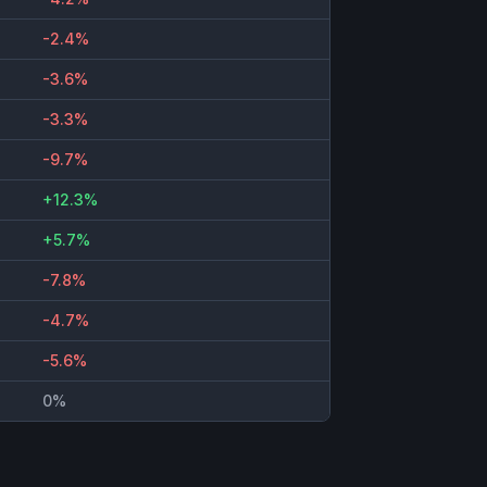
-2.4%
-3.6%
-3.3%
-9.7%
+12.3%
+5.7%
-7.8%
-4.7%
-5.6%
0%