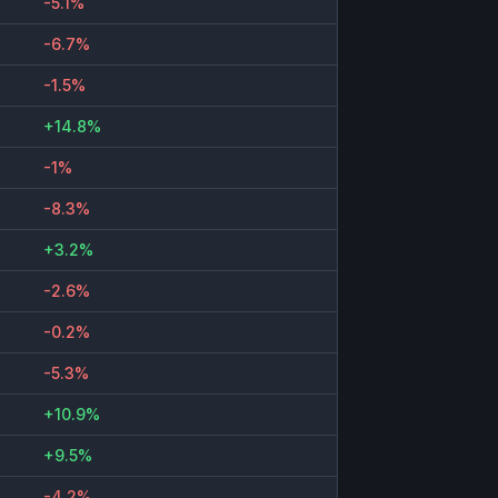
-5.1%
-6.7%
-1.5%
+14.8%
-1%
-8.3%
+3.2%
-2.6%
-0.2%
-5.3%
+10.9%
+9.5%
-4.2%