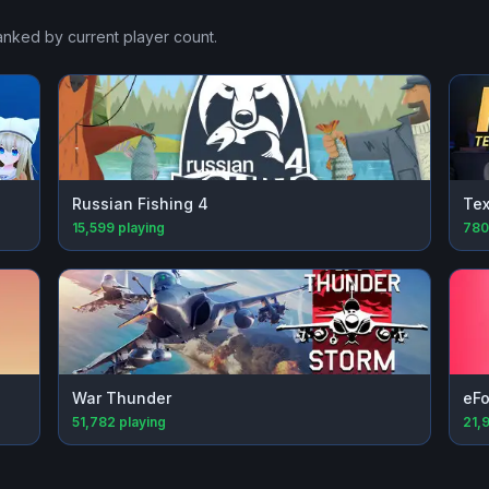
ranked by current player count.
Russian Fishing 4
Tex
15,599
playing
780
War Thunder
eFo
51,782
playing
21,