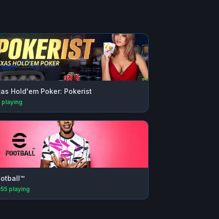
as Hold'em Poker: Pokerist
playing
otball™
955
playing