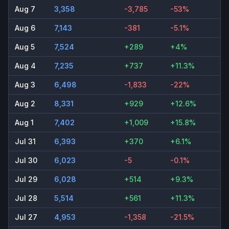
Aug 7
3,358
-3,785
-53%
Aug 6
7,143
-381
-5.1%
Aug 5
7,524
+289
+4%
Aug 4
7,235
+737
+11.3%
Aug 3
6,498
-1,833
-22%
Aug 2
8,331
+929
+12.6%
Aug 1
7,402
+1,009
+15.8%
Jul 31
6,393
+370
+6.1%
Jul 30
6,023
-5
-0.1%
Jul 29
6,028
+514
+9.3%
Jul 28
5,514
+561
+11.3%
Jul 27
4,953
-1,358
-21.5%