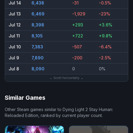
Jul 14
6,438
-31
-0.5%
Jul 13
6,469
-1,929
-23%
Jul 12
8,398
+293
+3.6%
Jul 11
8,105
+722
+9.8%
Jul 10
7,383
-507
-6.4%
Jul 9
7,890
-200
-2.5%
Jul 8
8,090
0
0%
← Scroll horizontally →
Similar Games
Other Steam games similar to
Dying Light 2 Stay Human:
Reloaded Edition
, ranked by current player count.