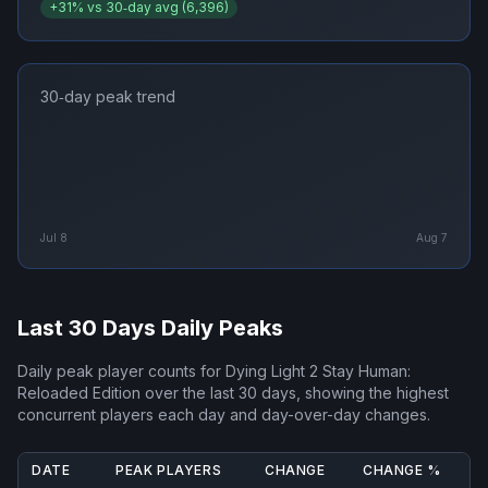
+
31
% vs 30‑day avg (
6,396
)
30‑day peak trend
Jul 8
Aug 7
Last 30 Days Daily Peaks
Daily peak player counts for
Dying Light 2 Stay Human:
Reloaded Edition
over the last 30 days, showing the highest
concurrent players each day and day-over-day changes.
DATE
PEAK PLAYERS
CHANGE
CHANGE %