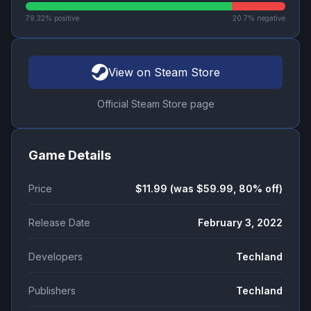
79.32
% positive
20.7
% negative
View on Steam Store
Official Steam Store page
Game Details
Price
$11.99 (was $59.99, 80% off)
Release Date
February 3, 2022
Developers
Techland
Publishers
Techland