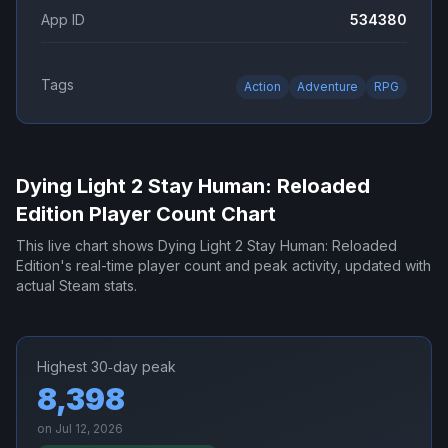
App ID
534380
Tags
Action
Adventure
RPG
Dying Light 2 Stay Human: Reloaded
Edition
Player Count Chart
This live chart shows
Dying Light 2 Stay Human: Reloaded
Edition
's real-time player count and peak activity, updated with
actual Steam stats.
Highest 30‑day peak
8,398
on
Jul 12, 2026