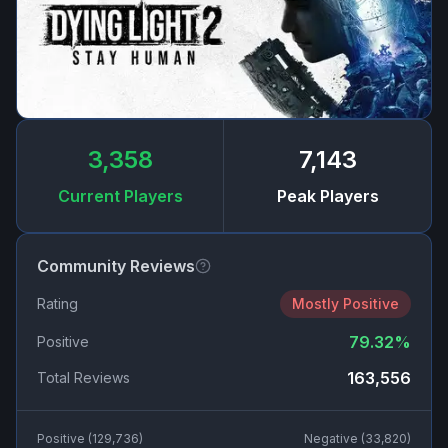
3,358
7,143
Current Players
Peak Players
Community Reviews
Rating
Mostly Positive
79.32
%
Positive
163,556
Total Reviews
Positive (
129,736
)
Negative (
33,820
)