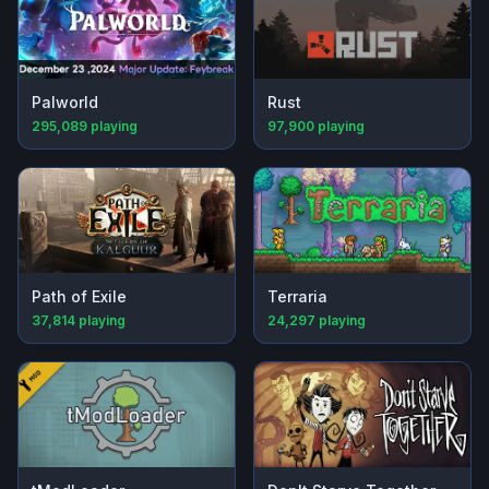
Palworld
Rust
295,089
playing
97,900
playing
Path of Exile
Terraria
37,814
playing
24,297
playing