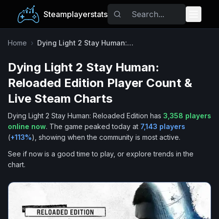
Steamplayerstats
Popular Games
Home
›
Dying Light 2 Stay Human: Reloaded Edition
Dying Light 2 Stay Human:
Trending
Reloaded Edition
Player Count &
Free Games
Live Steam Charts
Dying Light 2 Stay Human: Reloaded Edition
has
3,358
players
Tags
online now
.
The game peaked today at
7,143
players
(
+
113
%
), showing when the community is most active.
See if now is a good time to play, or explore trends in the
chart.