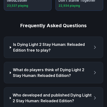
tModLoader
Don't Starve Together
23,537
playing
22,934
playing
Frequently Asked Questions
Is
Dying Light 2 Stay Human: Reloaded
Edition
free to play?
What do players think of
Dying Light 2
Stay Human: Reloaded Edition
?
Who developed and published
Dying Light
2 Stay Human: Reloaded Edition
?