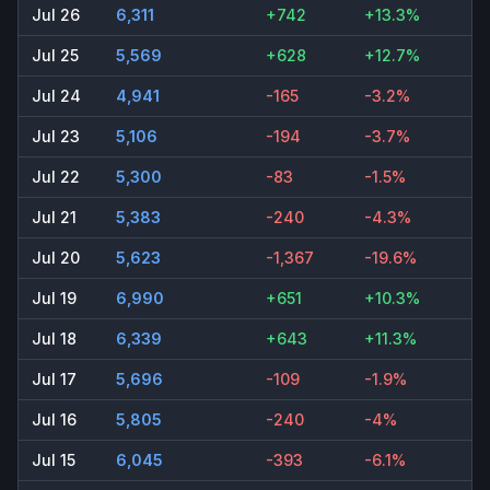
Jul 26
6,311
+742
+13.3%
Jul 25
5,569
+628
+12.7%
Jul 24
4,941
-165
-3.2%
Jul 23
5,106
-194
-3.7%
Jul 22
5,300
-83
-1.5%
Jul 21
5,383
-240
-4.3%
Jul 20
5,623
-1,367
-19.6%
Jul 19
6,990
+651
+10.3%
Jul 18
6,339
+643
+11.3%
Jul 17
5,696
-109
-1.9%
Jul 16
5,805
-240
-4%
Jul 15
6,045
-393
-6.1%