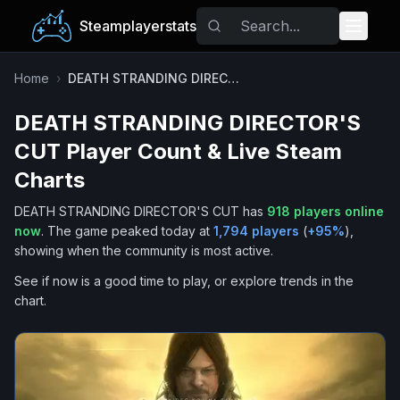
Steamplayerstats
Popular Games
Home
›
DEATH STRANDING DIRECTOR'S CUT
DEATH STRANDING DIRECTOR'S
Trending
CUT
Player Count & Live Steam
Free Games
Charts
DEATH STRANDING DIRECTOR'S CUT
has
918
players online
Tags
now
.
The game peaked today at
1,794
players
(
+
95
%
),
showing when the community is most active.
See if now is a good time to play, or explore trends in the
chart.