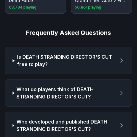
Delta Force
Grand Theft Auto V Enhanced
69,784
playing
56,861
playing
Frequently Asked Questions
Is
DEATH STRANDING DIRECTOR'S CUT
free to play?
What do players think of
DEATH
STRANDING DIRECTOR'S CUT
?
Who developed and published
DEATH
STRANDING DIRECTOR'S CUT
?