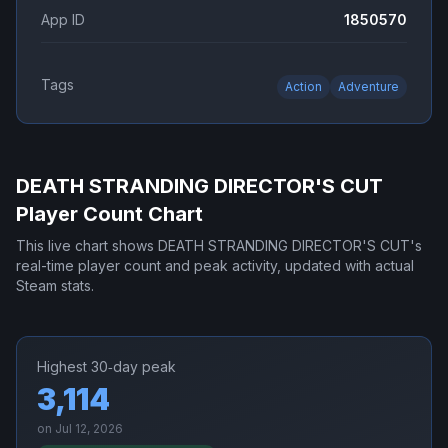
App ID
1850570
Tags
Action
Adventure
DEATH STRANDING DIRECTOR'S CUT
Player Count Chart
This live chart shows
DEATH STRANDING DIRECTOR'S CUT
's
real-time player count and peak activity, updated with actual
Steam stats.
Highest 30‑day peak
3,114
on
Jul 12, 2026