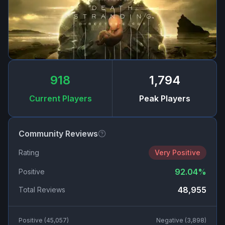
918
1,794
Current Players
Peak Players
Community Reviews
Rating
Very Positive
92.04
%
Positive
48,955
Total Reviews
Positive (
45,057
)
Negative (
3,898
)