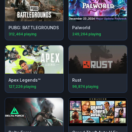
PUBG: BATTLEGROUNDS
Palworld
312,464
playing
249,264
playing
Apex Legends™
Rust
127,226
playing
96,874
playing