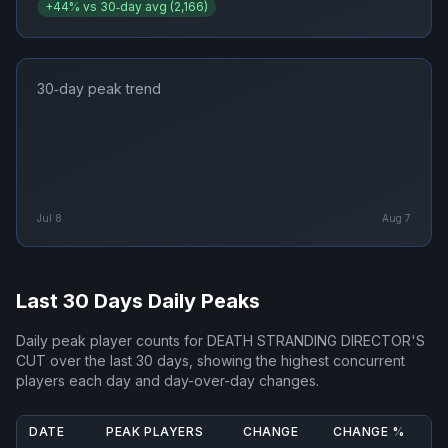
+
44
% vs 30‑day avg (
2,166
)
30‑day peak trend
Jul 8
Aug 7
Last 30 Days Daily Peaks
Daily peak player counts for
DEATH STRANDING DIRECTOR'S
CUT
over the last 30 days, showing the highest concurrent
players each day and day-over-day changes.
DATE
PEAK PLAYERS
CHANGE
CHANGE %