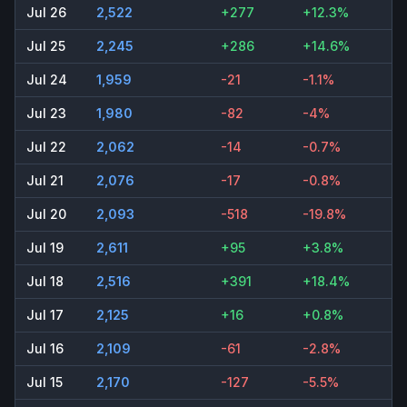
Jul 26
2,522
+277
+12.3%
Jul 25
2,245
+286
+14.6%
Jul 24
1,959
-21
-1.1%
Jul 23
1,980
-82
-4%
Jul 22
2,062
-14
-0.7%
Jul 21
2,076
-17
-0.8%
Jul 20
2,093
-518
-19.8%
Jul 19
2,611
+95
+3.8%
Jul 18
2,516
+391
+18.4%
Jul 17
2,125
+16
+0.8%
Jul 16
2,109
-61
-2.8%
Jul 15
2,170
-127
-5.5%