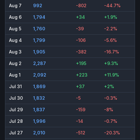
Aug 7
992
-802
-44.7%
Aug 6
1,794
+34
+1.9%
Aug 5
1,760
-39
-2.2%
Aug 4
1,799
-106
-5.6%
Aug 3
1,905
-382
-16.7%
Aug 2
2,287
+195
+9.3%
Aug 1
2,092
+223
+11.9%
Jul 31
1,869
+37
+2%
Jul 30
1,832
-5
-0.3%
Jul 29
1,837
-159
-8%
Jul 28
1,996
-14
-0.7%
Jul 27
2,010
-512
-20.3%