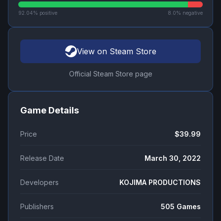
92.04
% positive
8.0
% negative
View on Steam Store
Official Steam Store page
Game Details
Price
$39.99
Release Date
March 30, 2022
Developers
KOJIMA PRODUCTIONS
Publishers
505 Games