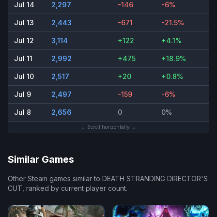
Jul 14
2,297
-146
-6%
Jul 13
2,443
-671
-21.5%
Jul 12
3,114
+122
+4.1%
Jul 11
2,992
+475
+18.9%
Jul 10
2,517
+20
+0.8%
Jul 9
2,497
-159
-6%
Jul 8
2,656
0
0%
← Scroll horizontally →
Similar Games
Other Steam games similar to
DEATH STRANDING DIRECTOR'S
CUT
, ranked by current player count.