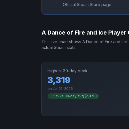
Official Steam Store page
A Dance of Fire and Ice
Player 
This live chart shows
A Dance of Fire and Ice
actual Steam stats.
Highest 30‑day peak
3,319
on
Jul 25, 2026
+
15
% vs 30‑day avg (
2,878
)