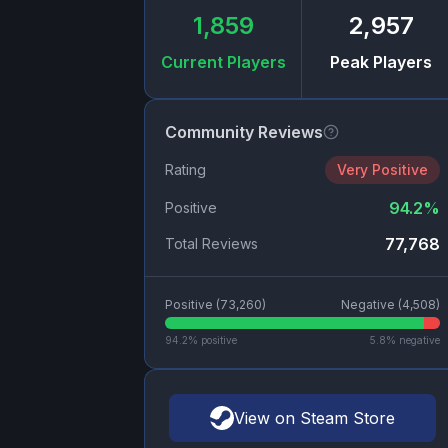
1,859
2,957
Current Players
Peak Players
Community Reviews
Rating
Very Positive
94.2
%
Positive
77,768
Total Reviews
Positive (
73,260
)
Negative (
4,508
)
94.2
% positive
5.8
% negative
View on Steam Store