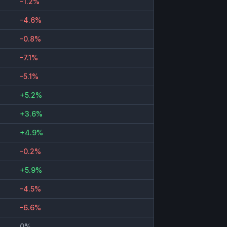
-1.2%
-4.6%
-0.8%
-7.1%
-5.1%
+5.2%
+3.6%
+4.9%
-0.2%
+5.9%
-4.5%
-6.6%
0%