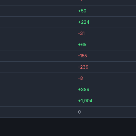
+50
+224
-31
+65
-155
-239
-8
+389
+1,904
0