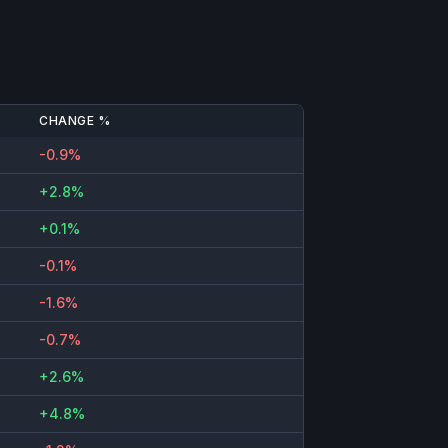
CHANGE %
-0.9%
+2.8%
+0.1%
-0.1%
-1.6%
-0.7%
+2.6%
+4.8%