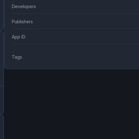
Developers
Publishers
App ID
Tags