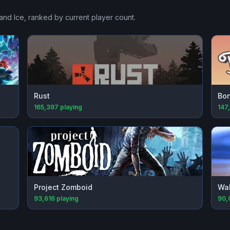
and Ice
, ranked by current player count.
Rust
Bon
165,397
playing
147
Project Zomboid
Wal
93,616
playing
90,