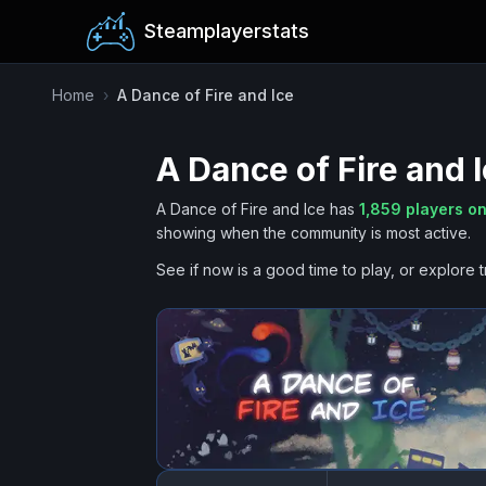
Steamplayerstats
Home
›
A Dance of Fire and Ice
A Dance of Fire and 
A Dance of Fire and Ice
has
1,859
players on
showing when the community is most active.
See if now is a good time to play, or explore t