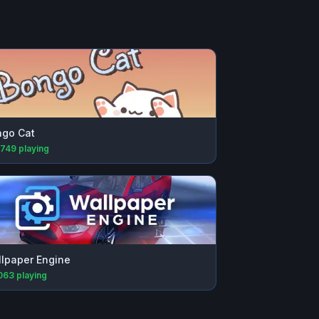
go Cat
,749
playing
lpaper Engine
063
playing