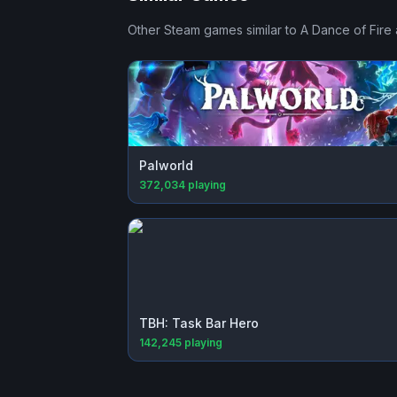
Other Steam games similar to
A Dance of Fire 
Palworld
372,034
playing
TBH: Task Bar Hero
142,245
playing