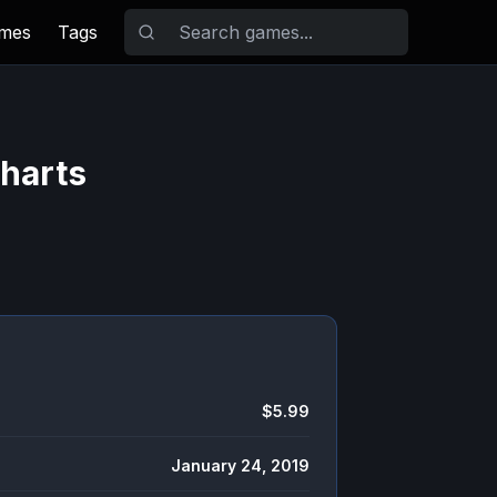
ames
Tags
Charts
$5.99
January 24, 2019