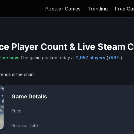
Popular Games
Trending
Free G
Ice
Player Count & Live Steam 
line now
.
The game peaked today at
2,957
players
(
+
59
%
),
rends in the chart.
Game Details
Price
Release Date