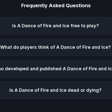
Frequently Asked Questions
Is
A Dance of Fire and Ice
free to play?
What do players think of
A Dance of Fire and Ice
?
o developed and published
A Dance of Fire and I
Is
A Dance of Fire and Ice
dead or dying?