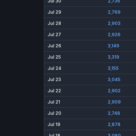
Jul 30
2,736
Jul 29
2,769
Jul 28
2,903
Jul 27
2,926
Jul 26
3,149
Jul 25
3,319
Jul 24
3,155
Jul 23
3,045
Jul 22
2,902
Jul 21
2,909
Jul 20
2,748
Jul 19
2,878
Jul 18
3,080