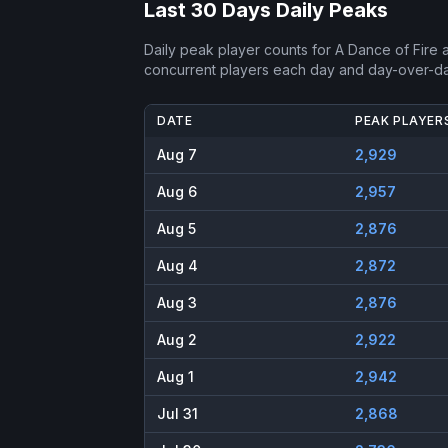
Last 30 Days Daily Peaks
Daily peak player counts for
A Dance of Fire 
concurrent players each day and day-over-d
DATE
PEAK PLAYER
Aug 7
2,929
Aug 6
2,957
Aug 5
2,876
Aug 4
2,872
Aug 3
2,876
Aug 2
2,922
Aug 1
2,942
Jul 31
2,868