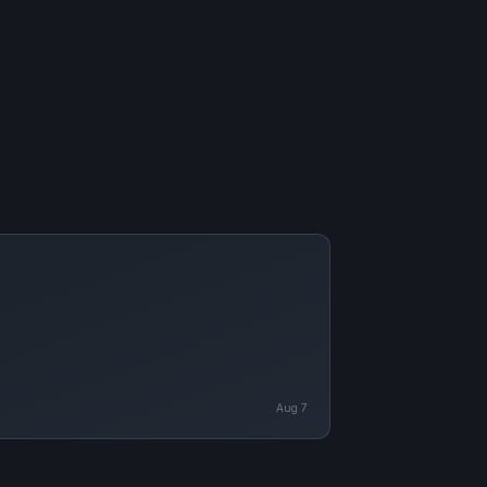
Aug 7