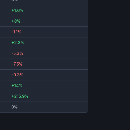
+1.6%
+8%
-1.1%
+2.3%
-5.3%
-7.5%
-0.3%
+14%
+215.9%
0%