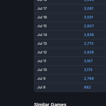
Jul 17
3,081
Jul 16
3,031
Jul 15
2,807
Jul 14
2,838
Jul 13
2,773
Jul 12
2,928
Jul 11
3,167
Jul 10
3,175
Jul 9
2,786
Jul 8
882
Similar Games