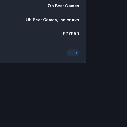
7th Beat Games
7th Beat Games, indienova
977950
Indie