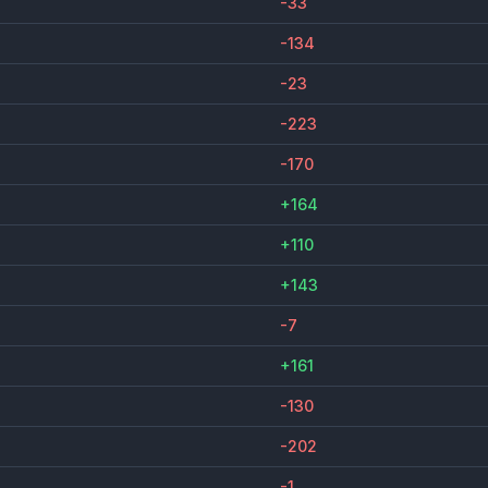
-33
-134
-23
-223
-170
+164
+110
+143
-7
+161
-130
-202
-1