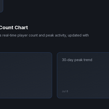
Count Chart
's real-time player count and peak activity, updated with
30‑day peak trend
Jul 8