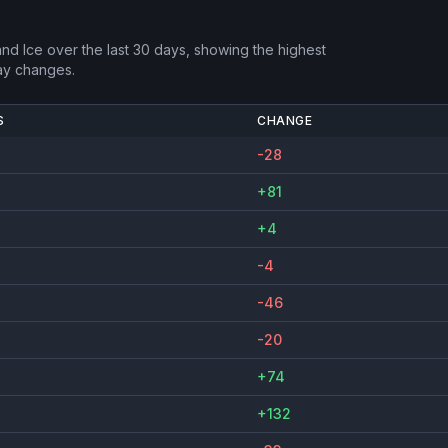
and Ice
over the last 30 days, showing the highest
ay changes.
S
CHANGE
-28
+81
+4
-4
-46
-20
+74
+132