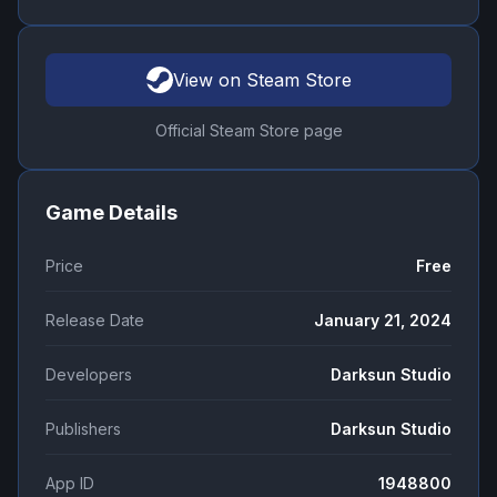
View on Steam Store
Official Steam Store page
Game Details
Price
Free
Release Date
January 21, 2024
Developers
Darksun Studio
Publishers
Darksun Studio
App ID
1948800