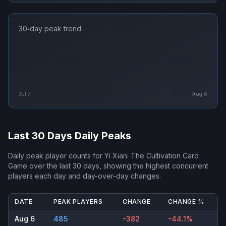
30‑day peak trend
Jul 7
Aug 6
Last 30 Days Daily Peaks
Daily peak player counts for
Yi Xian: The Cultivation Card
Game
over the last 30 days, showing the highest concurrent
players each day and day-over-day changes.
DATE
PEAK PLAYERS
CHANGE
CHANGE %
Aug 6
485
-382
-44.1%