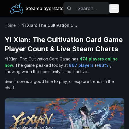
Steamplayerstats
Popular Games
Home
›
Yi Xian: The Cultivation Card Game
Yi Xian: The Cultivation Card Game
Trending
Player Count & Live Steam Charts
Free Games
Yi Xian: The Cultivation Card Game
has
474
players online
now
.
The game peaked today at
867
players
(
+
83
%
),
Tags
showing when the community is most active.
See if now is a good time to play, or explore trends in the
chart.