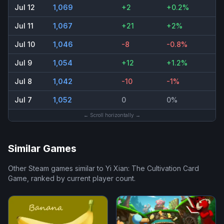
Jul 12
1,069
+2
+0.2%
Jul 11
1,067
+21
+2%
Jul 10
1,046
-8
-0.8%
Jul 9
1,054
+12
+1.2%
Jul 8
1,042
-10
-1%
Jul 7
1,052
0
0%
← Scroll horizontally →
Similar Games
Other Steam games similar to
Yi Xian: The Cultivation Card
Game
, ranked by current player count.