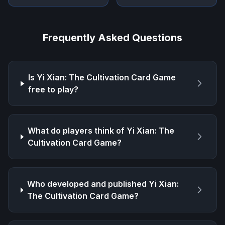
Frequently Asked Questions
Is
Yi Xian: The Cultivation Card Game
free to play?
What do players think of
Yi Xian: The
Cultivation Card Game
?
Who developed and published
Yi Xian:
The Cultivation Card Game
?