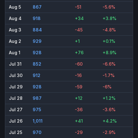
Aug 5
867
-51
-5.6%
Aug 4
918
+34
+3.8%
Aug 3
884
-45
-4.8%
Aug 2
929
+1
+0.1%
Aug 1
928
+76
+8.9%
Jul 31
852
-60
-6.6%
Jul 30
912
-16
-1.7%
Jul 29
928
-59
-6%
Jul 28
987
+12
+1.2%
Jul 27
975
-36
-3.6%
Jul 26
1,011
+41
+4.2%
Jul 25
970
-29
-2.9%