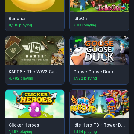
Banana
IdleOn
9,136
playing
7,180
playing
KARDS - The WW2 Card Game
Goose Goose Duck
4,782
playing
1,922
playing
Clicker Heroes
Idle Hero TD - Tower Defense
1,467
playing
1,464
playing