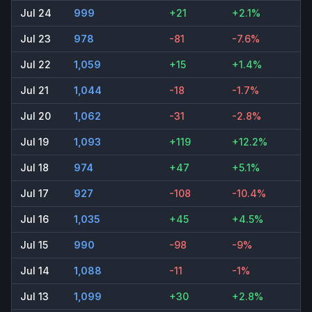
Jul 24
999
+21
+2.1%
Jul 23
978
-81
-7.6%
Jul 22
1,059
+15
+1.4%
Jul 21
1,044
-18
-1.7%
Jul 20
1,062
-31
-2.8%
Jul 19
1,093
+119
+12.2%
Jul 18
974
+47
+5.1%
Jul 17
927
-108
-10.4%
Jul 16
1,035
+45
+4.5%
Jul 15
990
-98
-9%
Jul 14
1,088
-11
-1%
Jul 13
1,099
+30
+2.8%