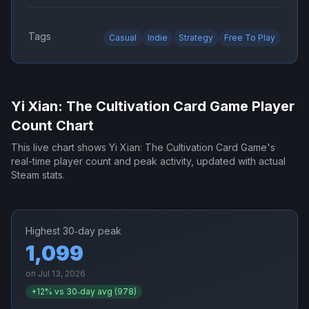
Tags
Casual
Indie
Strategy
Free To Play
Yi Xian: The Cultivation Card Game
Player
Count Chart
This live chart shows
Yi Xian: The Cultivation Card Game
's
real-time player count and peak activity, updated with actual
Steam stats.
Highest 30‑day peak
1,099
on
Jul 13, 2026
+
12
% vs 30‑day avg (
978
)