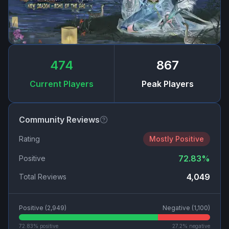
474
867
Current Players
Peak Players
Community Reviews
Rating
Mostly Positive
72.83
%
Positive
4,049
Total Reviews
Positive (
2,949
)
Negative (
1,100
)
72.83
% positive
27.2
% negative