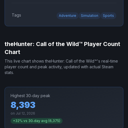
Tags
Adventure
Simulation
Sports
theHunter: Call of the Wild™
Player Count
Chart
This live chart shows
theHunter: Call of the Wild™
's real-time
player count and peak activity, updated with actual Steam
stats.
Highest 30‑day peak
8,393
on
Jul 12, 2026
+
32
% vs 30‑day avg (
6,375
)