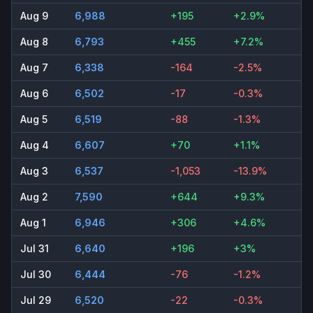
Aug 9
6,988
+195
+2.9%
Aug 8
6,793
+455
+7.2%
Aug 7
6,338
-164
-2.5%
Aug 6
6,502
-17
-0.3%
Aug 5
6,519
-88
-1.3%
Aug 4
6,607
+70
+1.1%
Aug 3
6,537
-1,053
-13.9%
Aug 2
7,590
+644
+9.3%
Aug 1
6,946
+306
+4.6%
Jul 31
6,640
+196
+3%
Jul 30
6,444
-76
-1.2%
Jul 29
6,520
-22
-0.3%