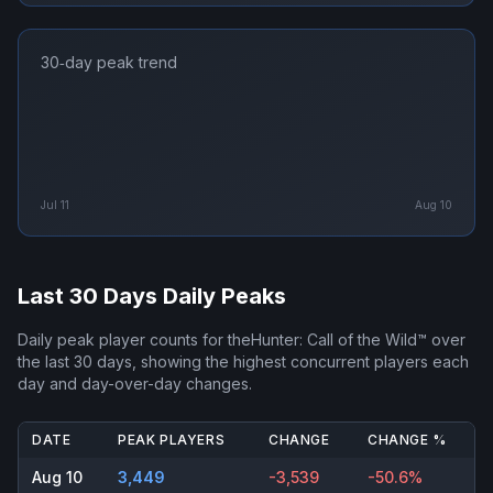
30‑day peak trend
Jul 11
Aug 10
Last 30 Days Daily Peaks
Daily peak player counts for
theHunter: Call of the Wild™
over
the last 30 days, showing the highest concurrent players each
day and day-over-day changes.
DATE
PEAK PLAYERS
CHANGE
CHANGE %
Aug 10
3,449
-3,539
-50.6%