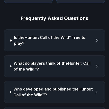
Frequently Asked Questions
Is
theHunter: Call of the Wild™
free to
play?
What do players think of
theHunter: Call
of the Wild™
?
Who developed and published
theHunter:
Call of the Wild™
?