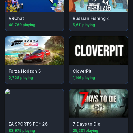
VRChat
Russian Fishing 4
48,769
playing
5,611
playing
Forza Horizon 5
CloverPit
2,728
playing
1,146
playing
EA SPORTS FC™ 26
7 Days to Die
83,975
playing
25,201
playing