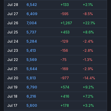
Jul 28
6,542
+133
+2.1%
Jul 27
6,409
-595
-8.5%
Jul 26
7,004
+1,267
+22.1%
Jul 25
5,737
+453
+8.6%
Jul 24
5,284
-129
-2.4%
Jul 23
5,413
-156
-2.8%
Jul 22
5,569
-75
-1.3%
Jul 21
5,644
-169
-2.9%
Jul 20
5,813
-977
-14.4%
Jul 19
6,790
+574
+9.2%
Jul 18
6,216
+416
+7.2%
Jul 17
5,800
+178
+3.2%