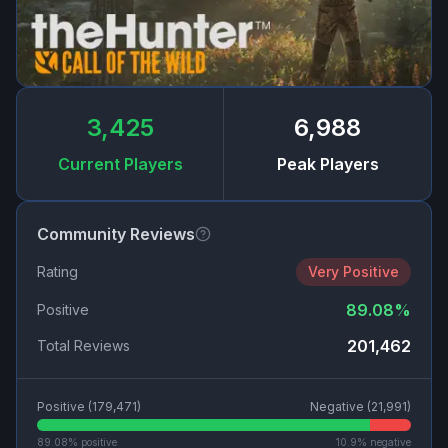
3,425
6,988
Current Players
Peak Players
Community Reviews
Rating
Very Positive
89.08
%
Positive
201,462
Total Reviews
Positive (
179,471
)
Negative (
21,991
)
89.08
% positive
10.9
% negative