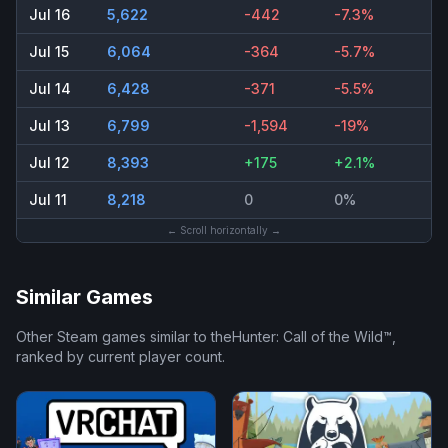
Jul 16
5,622
-442
-7.3%
Jul 15
6,064
-364
-5.7%
Jul 14
6,428
-371
-5.5%
Jul 13
6,799
-1,594
-19%
Jul 12
8,393
+175
+2.1%
Jul 11
8,218
0
0%
← Scroll horizontally →
Similar Games
Other Steam games similar to
theHunter: Call of the Wild™
,
ranked by current player count.