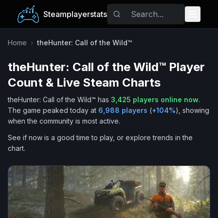
Steamplayerstats
Popular Games
Home
›
theHunter: Call of the Wild™
theHunter: Call of the Wild™
Player
Trending
Count & Live Steam Charts
Free Games
theHunter: Call of the Wild™
has
3,425
players online now
.
The game peaked today at
6,988
players
(
+
104
%
), showing
Tags
when the community is most active.
See if now is a good time to play, or explore trends in the
chart.