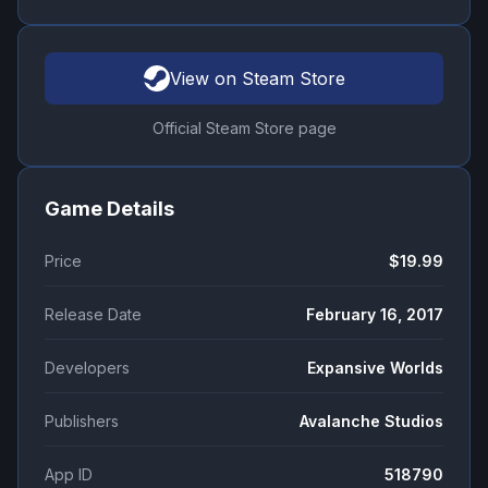
View on Steam Store
Official Steam Store page
Game Details
Price
$19.99
Release Date
February 16, 2017
Developers
Expansive Worlds
Publishers
Avalanche Studios
App ID
518790